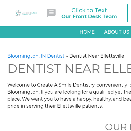
Click to Text
Our Front Desk Team
HOME
ABOUT US
Bloomington, IN Dentist
»
Dentist Near Ellettsville
DENTIST NEAR ELL
Welcome to Create A Smile Dentistry, conveniently loc
Bloomington. If you are looking for a qualified yet fri
place. We want you to have a happy, healthy, and bea
pride in serving their Ellettsville patients.
OUR 