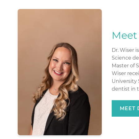
Meet 
Dr. Wiser i
Science deg
Master of 
Wiser rece
University 
dentist in 
MEET 