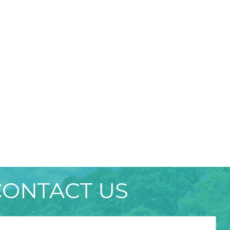
CONTACT US