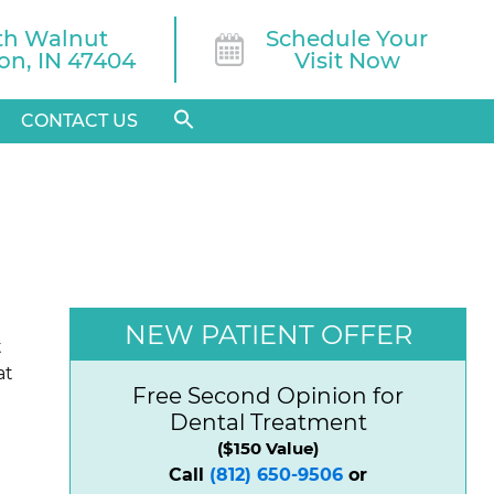
th Walnut

Schedule Your
n, IN 47404
Visit Now
CONTACT US
NEW PATIENT OFFER
t
at
Free Second Opinion for
Dental Treatment
($150 Value)
Call
(812) 650-9506
or