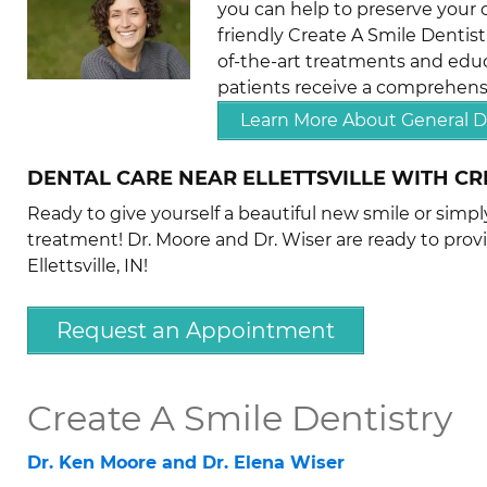
you can help to preserve your o
friendly Create A Smile Dentist
of-the-art treatments and educ
patients receive a comprehensi
Learn More About General D
DENTAL CARE NEAR ELLETTSVILLE WITH CR
Ready to give yourself a beautiful new smile or simp
treatment! Dr. Moore and Dr. Wiser are ready to prov
Ellettsville, IN!
Request an Appointment
Create A Smile Dentistry
Dr. Ken Moore and Dr. Elena Wiser