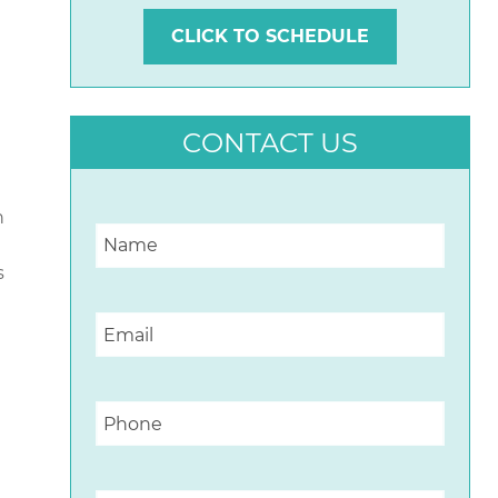
CLICK TO SCHEDULE
CONTACT US
n
s
n