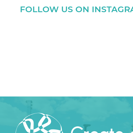
FOLLOW US ON INSTAG