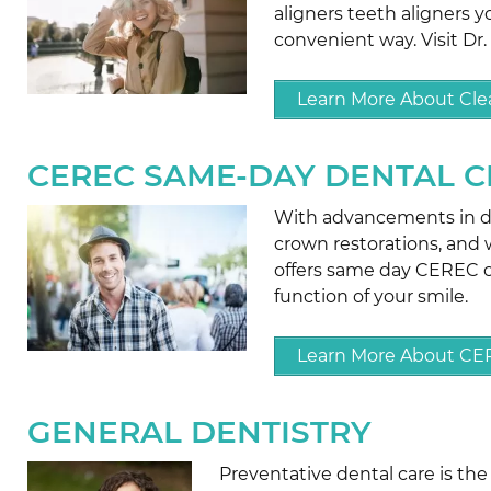
aligners teeth aligners y
convenient way. Visit Dr.
Learn More About Clea
CEREC SAME-DAY DENTAL 
With advancements in den
crown restorations, and we
offers same day CEREC c
function of your smile.
Learn More About C
GENERAL DENTISTRY
Preventative dental care is th