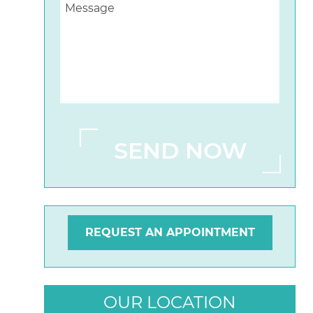
REQUEST AN APPOINTMENT
OUR LOCATION