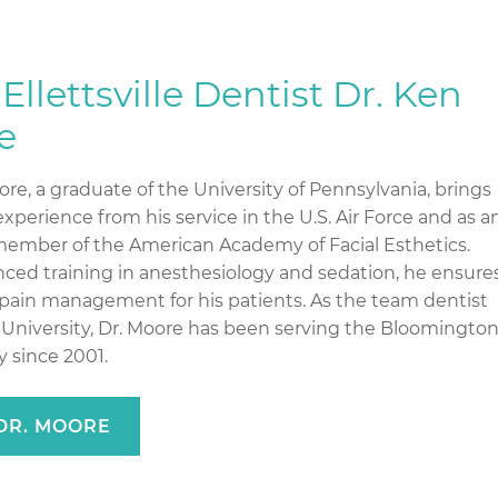
Ellettsville Dentist Dr. Ken
e
re, a graduate of the University of Pennsylvania, brings
xperience from his service in the U.S. Air Force and as a
member of the American Academy of Facial Esthetics.
ced training in anesthesiology and sedation, he ensure
pain management for his patients. As the team dentist
a University, Dr. Moore has been serving the Bloomingto
 since 2001.
DR. MOORE