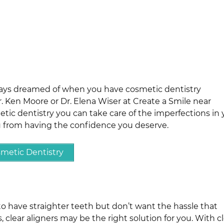
ways dreamed of when you have cosmetic dentistry
 Ken Moore or Dr. Elena Wiser at Create a Smile near
metic dentistry you can take care of the imperfections in 
u from having the confidence you deserve.
metic Dentistry
to have straighter teeth but don’t want the hassle that
clear aligners may be the right solution for you. With c