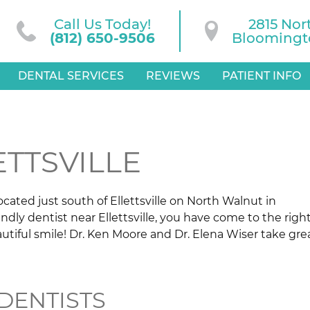
Call Us Today!
2815 Nor
(812) 650-9506
Bloomingto
DENTAL SERVICES
REVIEWS
PATIENT INFO
ETTSVILLE
ated just south of Ellettsville on North Walnut in
endly dentist near Ellettsville, you have come to the righ
utiful smile! Dr. Ken Moore and Dr. Elena Wiser take gre
DENTISTS