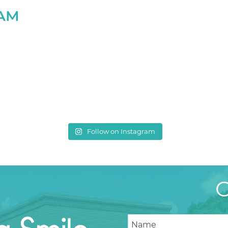
RAM
Follow on Instagram