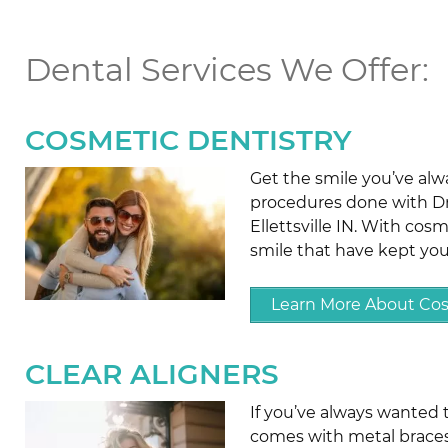
Dental Services We Offer:
COSMETIC DENTISTRY
Get the smile you’ve al
procedures done with Dr.
Ellettsville IN. With cos
smile that have kept yo
Learn More About Cos
CLEAR ALIGNERS
If you’ve always wanted 
comes with metal braces, 