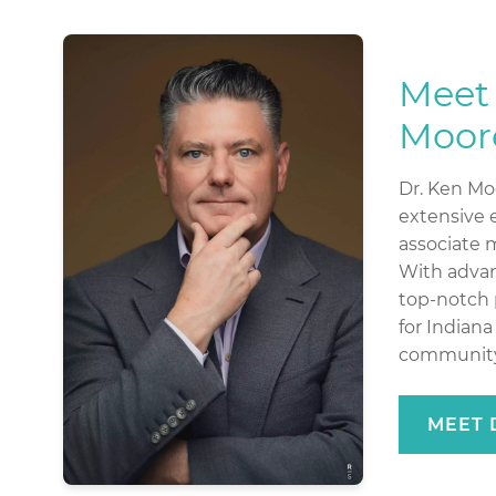
Meet 
Moor
Dr. Ken Moo
extensive e
associate 
With advan
top-notch 
for Indian
community
MEET 