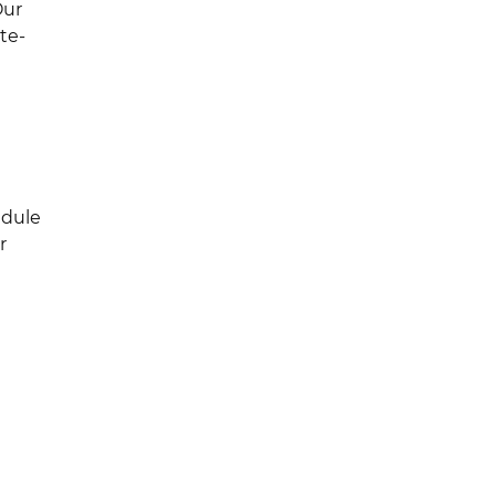
Our
te-
edule
r