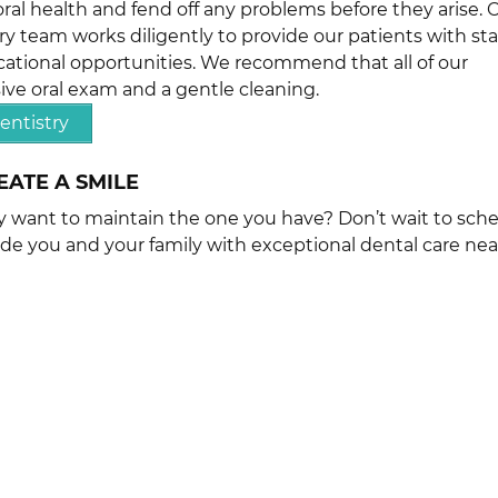
ral health and fend off any problems before they arise. 
ry team works diligently to provide our patients with sta
ational opportunities. We recommend that all of our
ve oral exam and a gentle cleaning.
entistry
EATE A SMILE
ly want to maintain the one you have? Don’t wait to sch
ide you and your family with exceptional dental care nea