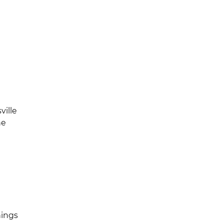
l
ville
he
nings