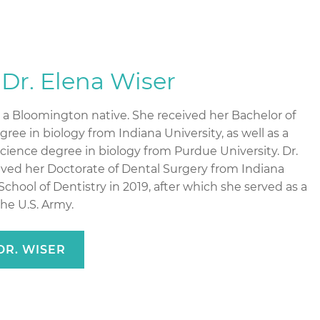
Dr. Elena Wiser
s a Bloomington native. She received her Bachelor of
ree in biology from Indiana University, as well as a
Science degree in biology from Purdue University. Dr.
ived her Doctorate of Dental Surgery from Indiana
School of Dentistry in 2019, after which she served as a
the U.S. Army.
DR. WISER