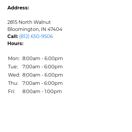
Address:
2815 North Walnut

Bloomington, IN 47404
Call:
(812) 650-9506
Hours:
Mon: 
8:00am - 6:00pm
Tue: 
7:00am - 6:00pm
Wed: 
8:00am - 6:00pm
Thu: 
7:00am - 6:00pm
Fri: 
8:00am - 1:00pm 