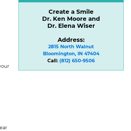
Create a Smile
Dr. Ken Moore and
Dr. Elena Wiser
Address:
2815 North Walnut

Bloomington, IN 47404
Call:
(812) 650-9506
your
lear