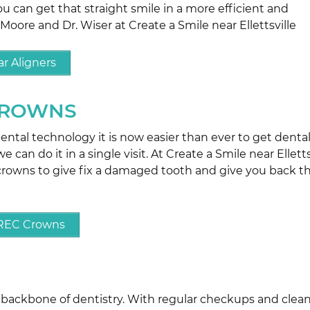
ou can get that straight smile in a more efficient and
 Moore and Dr. Wiser at Create a Smile near Ellettsville
r Aligners
CROWNS
tal technology it is now easier than ever to get denta
 can do it in a single visit. At Create a Smile near Elletts
rowns to give fix a damaged tooth and give you back t
EREC Crowns
e backbone of dentistry. With regular checkups and clea