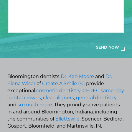
Bloomington dentists
Dr. Ken Moore
and
Dr.
Elena Wiser
of
Create A Smile PC
provide
exceptional
cosmetic dentistry
,
CEREC same-day
dental crowns
,
clear aligners
,
general dentistry
,
and
so much more
. They proudly serve patients
in and around Bloomington, Indiana, including
the communities of
Ellettsville
, Spencer, Bedford,
Gosport, Bloomfield, and Martinsville, IN.