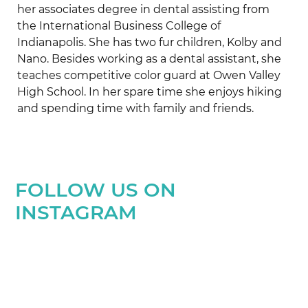
her associates degree in dental assisting from
the International Business College of
Indianapolis. She has two fur children, Kolby and
Nano. Besides working as a dental assistant, she
teaches competitive color guard at Owen Valley
High School. In her spare time she enjoys hiking
and spending time with family and friends.
FOLLOW US ON
INSTAGRAM