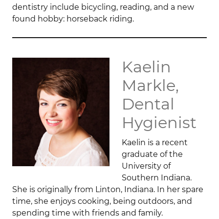
dentistry include bicycling, reading, and a new
found hobby: horseback riding.
Kaelin
Markle,
Dental
Hygienist
Kaelin is a recent
graduate of the
University of
Southern Indiana.
She is originally from Linton, Indiana. In her spare
time, she enjoys cooking, being outdoors, and
spending time with friends and family.