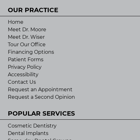
OUR PRACTICE
Home
Meet Dr. Moore
Meet Dr. Wiser
Tour Our Office
Financing Options
Patient Forms
Privacy Policy
Accessibility
Contact Us
Request an Appointment
Request a Second Opinion
POPULAR SERVICES
Cosmetic Dentistry
Dental Implants