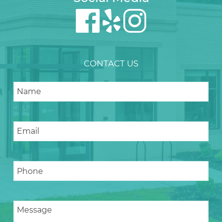
CONTACT US