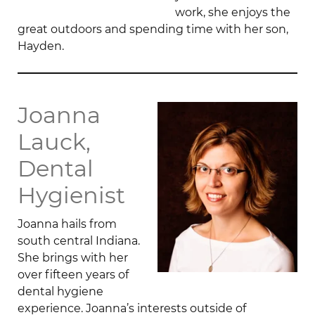
work, she enjoys the
great outdoors and spending time with her son,
Hayden.
Joanna
Lauck,
Dental
Hygienist
Joanna hails from
south central Indiana.
She brings with her
over fifteen years of
dental hygiene
experience. Joanna’s interests outside of