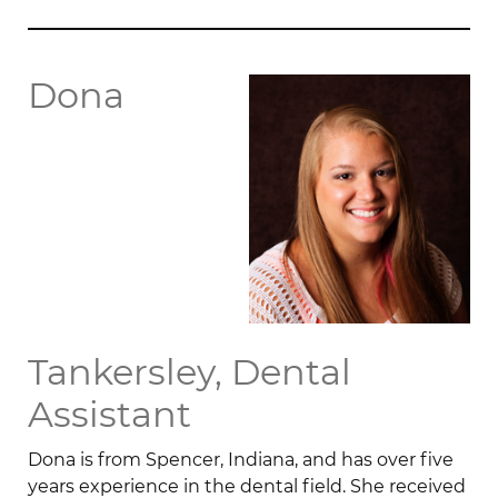
Dona
Tankersley, Dental
Assistant
Dona is from Spencer, Indiana, and has over five
years experience in the dental field. She received