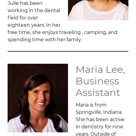
Julie has been
working in the dental
field for over
eighteen years. In her
free time, she enjoys traveling , camping, and
spending time with her family.
Maria Lee,
Business
Assistant
Maria is from
Springville, Indiana.
She has been active
in dentistry for nine
years. Outside of