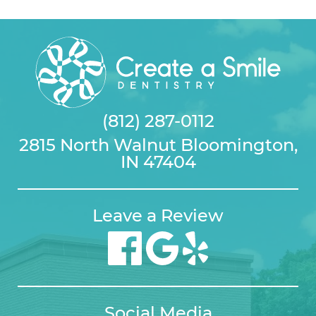
(812) 287-0112
2815 North Walnut Bloomington,
IN 47404
Leave a Review
Social Media