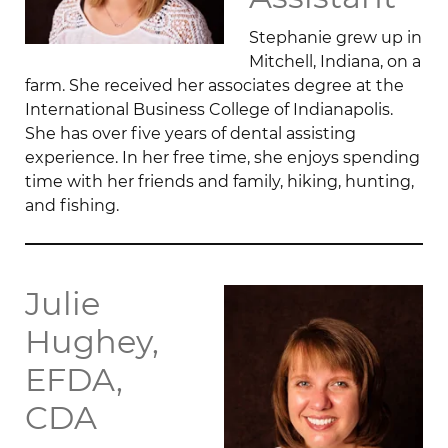
Stephanie grew up in
Mitchell, Indiana, on a
farm. She received her associates degree at the
International Business College of Indianapolis.
She has over five years of dental assisting
experience. In her free time, she enjoys spending
time with her friends and family, hiking, hunting,
and fishing.
Julie
Hughey,
EFDA,
CDA