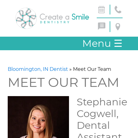
Menu
☰
Bloomington, IN Dentist
»
Meet Our Team
MEET OUR TEAM
Stephanie
Cogwell,
Dental
Assistant