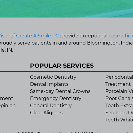
iser
of
Create A Smile PC
provide exceptional
cosmetic 
 proudly serve patients in and around Bloomington, Indi
e, IN.
POPULAR SERVICES
Cosmetic Dentistry
Periodontal
Dental Implants
Treatment
Same-day Dental Crowns
Porcelain V
tment
Emergency Dentistry
Root Canal
pinion
General Dentistry
Tooth Extra
Clear Aligners
Sedation De
Teeth Whit