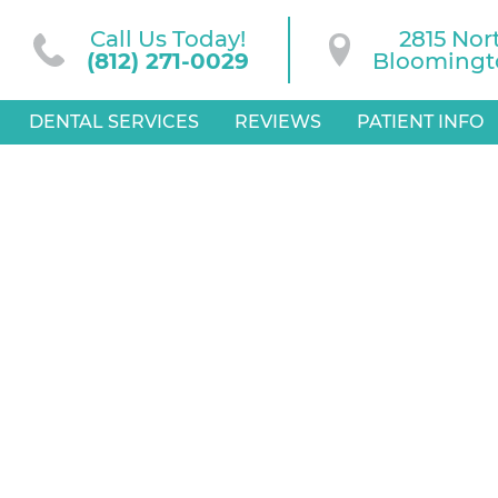
Call Us Today!
2815 Nor
(812) 271-0029
Bloomingto
DENTAL SERVICES
REVIEWS
PATIENT INFO