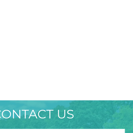
CONTACT US