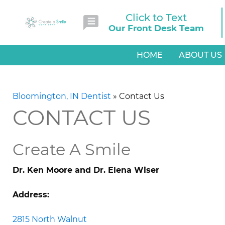
Click to Text
Our Front Desk Team
HOME
ABOUT US
Bloomington, IN Dentist
»
Contact Us
CONTACT US
Create A Smile
Dr. Ken Moore and Dr. Elena Wiser
Address:
2815 North Walnut
