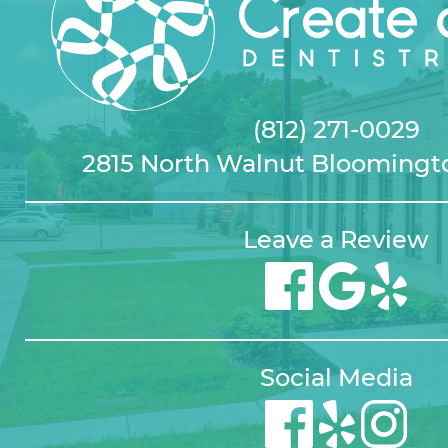
(812) 271-0029
2815 North Walnut Bloomingto
Leave a Review
Social Media