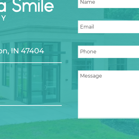
n, IN 47404