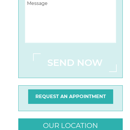
REQUEST AN APPOINTMENT
OUR LOCATION