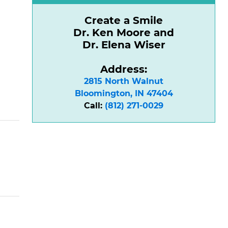
Create a Smile
Dr. Ken Moore and
Dr. Elena Wiser
Address:
2815 North Walnut

Bloomington, IN 47404
Call:
(812) 271-0029