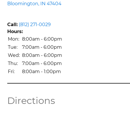
Bloomington, IN 47404
Call:
(812) 271-0029
Hours:
Mon: 
8:00am - 6:00pm
Tue: 
7:00am - 6:00pm
Wed: 
8:00am - 6:00pm
Thu: 
7:00am - 6:00pm
Fri: 
8:00am - 1:00pm 
Directions