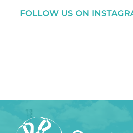
FOLLOW US ON INSTAG