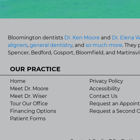
Bloomington dentists
Dr. Ken Moore
and
Dr. Elena W
aligners
,
general dentistry
, and
so much more
. They
Spencer, Bedford, Gosport, Bloomfield, and Martinsvill
OUR PRACTICE
Home
Privacy Policy
Meet Dr. Moore
Accessibility
Meet Dr. Wiser
Contact Us
Tour Our Office
Request an Appoin
Financing Options
Request a Second O
Patient Forms