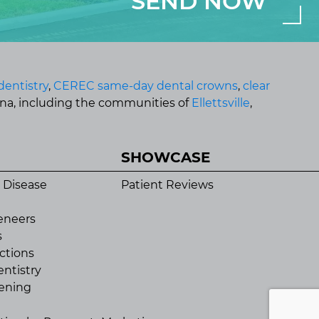
dentistry
,
CEREC same-day dental crowns
,
clear
ana, including the communities of
Ellettsville
,
SHOWCASE
 Disease
Patient Reviews
eneers
s
ctions
ntistry
ening