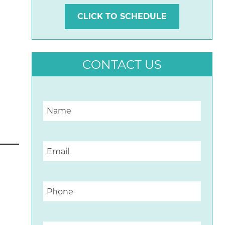
CLICK TO SCHEDULE
CONTACT US