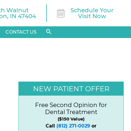
th Walnut

Schedule Your
n, IN 47404
Visit Now
CONTACT US
NEW PATIENT OFFER
Free Second Opinion for
Dental Treatment
($150 Value)
Call
(812) 271-0029
or