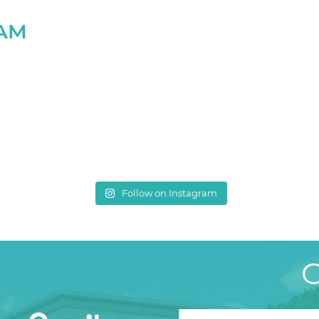
RAM
Follow on Instagram