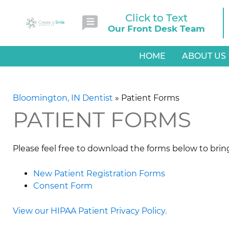
Click to Text
Our Front Desk Team
HOME
ABOUT US
Bloomington, IN Dentist
»
Patient Forms
PATIENT FORMS
Please feel free to download the forms below to brin
New Patient Registration Forms
Consent Form
View our HIPAA Patient Privacy Policy.