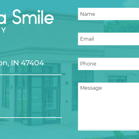
n, IN 47404