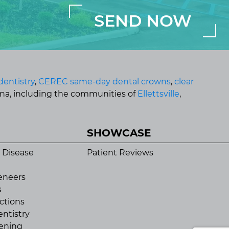
dentistry
,
CEREC same-day dental crowns
,
clear
ana, including the communities of
Ellettsville
,
SHOWCASE
 Disease
Patient Reviews
eneers
s
ctions
ntistry
ening