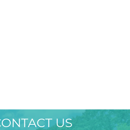
CONTACT US