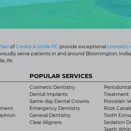
iser
of
Create A Smile PC
provide exceptional
cosmetic 
 proudly serve patients in and around Bloomington, Indi
e, IN.
POPULAR SERVICES
Cosmetic Dentistry
Periodontal
Dental Implants
Treatment
Same-day Dental Crowns
Porcelain V
tment
Emergency Dentistry
Root Canal
pinion
General Dentistry
Tooth Extra
Clear Aligners
Sedation De
Teeth Whit