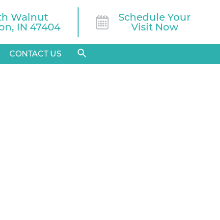
th Walnut

Schedule Your
n, IN 47404
Visit Now
CONTACT US