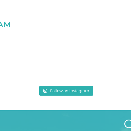
RAM
Follow on Instagram