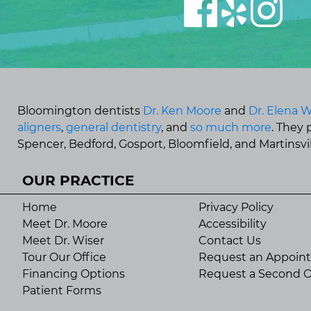
Bloomington dentists
Dr. Ken Moore
and
Dr. Elena W
aligners
,
general dentistry
, and
so much more
. They
Spencer, Bedford, Gosport, Bloomfield, and Martinsvill
OUR PRACTICE
Home
Privacy Policy
Meet Dr. Moore
Accessibility
Meet Dr. Wiser
Contact Us
Tour Our Office
Request an Appoin
Financing Options
Request a Second O
Patient Forms