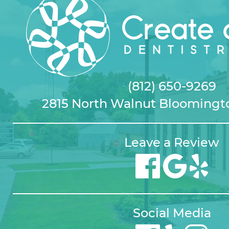
(812) 650-9269
2815 North Walnut Bloomingto
Leave a Review
Social Media