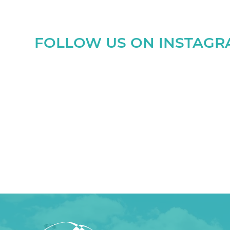
FOLLOW US ON INSTAG