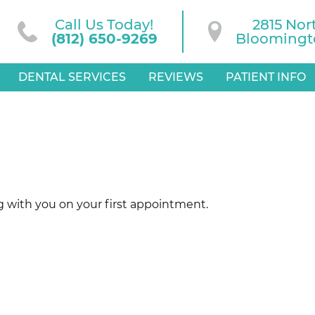
Call Us Today!
2815 Nor
(812) 650-9269
Bloomingto
DENTAL SERVICES
REVIEWS
PATIENT INFO
g with you on your first appointment.