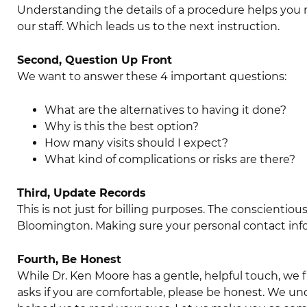
Understanding the details of a procedure helps you 
our staff. Which leads us to the next instruction.
Second, Question Up Front
We want to answer these 4 important questions:
What are the alternatives to having it done?
Why is this the best option?
How many visits should I expect?
What kind of complications or risks are there?
Third, Update Records
This is not just for billing purposes. The conscientiou
Bloomington. Making sure your personal contact info
Fourth, Be Honest
While Dr. Ken Moore has a gentle, helpful touch, we 
asks if you are comfortable, please be honest. We u