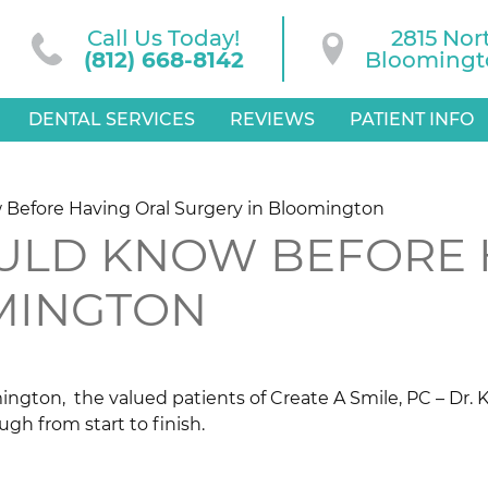
Call Us Today!
2815 Nor
(812) 668-8142
Bloomingto
DENTAL SERVICES
REVIEWS
PATIENT INFO
 Before Having Oral Surgery in Bloomington
OULD KNOW BEFORE 
MINGTON
ington, the valued patients of Create A Smile, PC – Dr. 
ugh from start to finish.