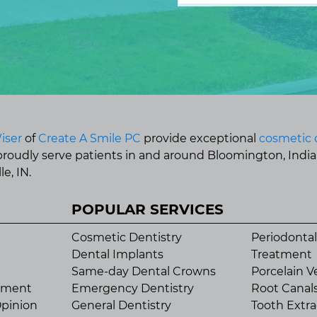
iser
of
Create A Smile PC
provide exceptional
cosmetic 
 proudly serve patients in and around Bloomington, Indi
e, IN.
POPULAR SERVICES
Cosmetic Dentistry
Periodontal
Dental Implants
Treatment
Same-day Dental Crowns
Porcelain V
tment
Emergency Dentistry
Root Canal
pinion
General Dentistry
Tooth Extra