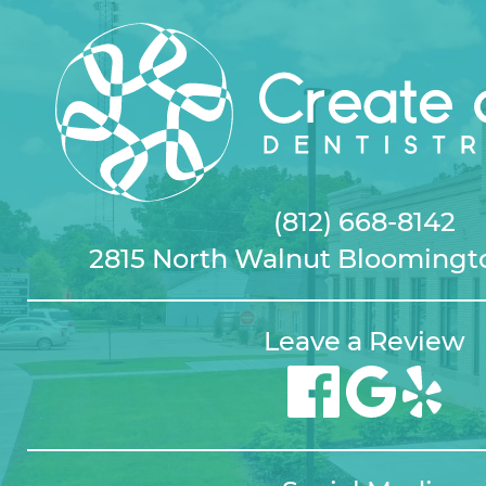
(812) 668-8142
2815 North Walnut Bloomingto
Leave a Review