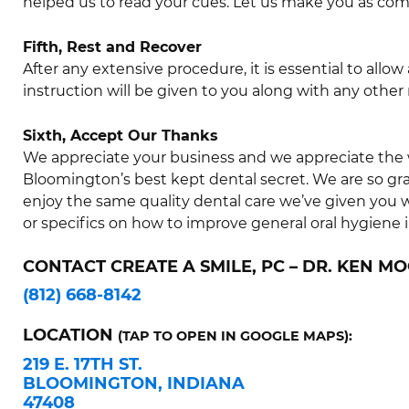
helped us to read your cues. Let us make you as comf
Fifth, Rest and Recover
After any extensive procedure, it is essential to all
instruction will be given to you along with any other 
Sixth, Accept Our Thanks
We appreciate your business and we appreciate the 
Bloomington’s best kept dental secret. We are so grat
enjoy the same quality dental care we’ve given you
or specifics on how to improve general oral hygiene 
CONTACT CREATE A SMILE, PC – DR. KEN MO
(812) 668-8142
LOCATION
(TAP TO OPEN IN GOOGLE MAPS):
219 E. 17TH ST.
BLOOMINGTON, INDIANA
47408