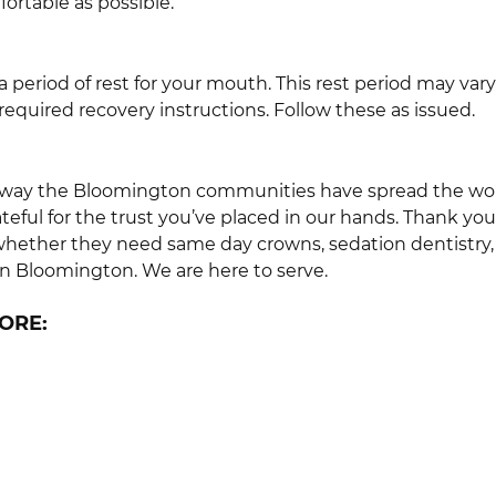
ortable as possible.
ow a period of rest for your mouth. This rest period may 
required recovery instructions. Follow these as issued.
way the Bloomington communities have spread the word 
eful for the trust you’ve placed in our hands. Thank you
 whether they need same day crowns, sedation dentistry
in Bloomington. We are here to serve.
ORE: