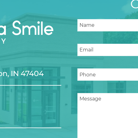
n, IN 47404