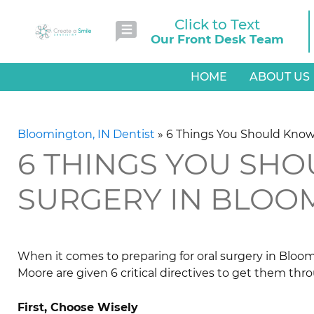
Click to Text
Our Front Desk Team
HOME
ABOUT US
Bloomington, IN Dentist
»
6 Things You Should Know
6 THINGS YOU SH
SURGERY IN BLOO
When it comes to preparing for oral surgery in Bloom
Moore are given 6 critical directives to get them thro
First, Choose Wisely