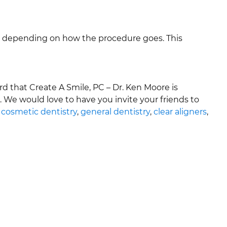
vary depending on how the procedure goes. This
that Create A Smile, PC – Dr. Ken Moore is
. We would love to have you invite your friends to
,
cosmetic dentistry
,
general dentistry
,
clear aligners
,