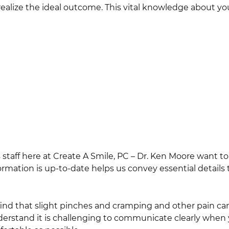
realize the ideal outcome. This vital knowledge about y
s staff here at Create A Smile, PC – Dr. Ken Moore want to
rmation is up-to-date helps us convey essential details
find that slight pinches and cramping and other pain ca
nderstand it is challenging to communicate clearly when