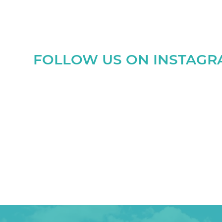
FOLLOW US ON INSTAG