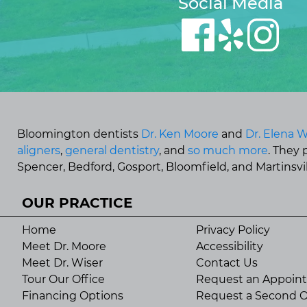
Social Media
Bloomington dentists
Dr. Ken Moore
and
Dr. Elena W
aligners
,
general dentistry
, and
so much more
. They
Spencer, Bedford, Gosport, Bloomfield, and Martinsvill
OUR PRACTICE
Home
Privacy Policy
Meet Dr. Moore
Accessibility
Meet Dr. Wiser
Contact Us
Tour Our Office
Request an Appoin
Financing Options
Request a Second O