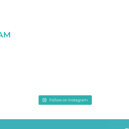
RAM
Follow on Instagram