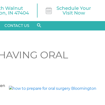
th Walnut

Schedule Your
n, IN 47404
Visit Now
CONTACT US
HAVING ORAL
Ken