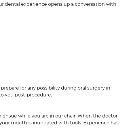
our dental experience opens up a conversation with
 prepare for any possibility during oral surgery in
 to you post-procedure.
n ensue while you are in our chair. When the doctor
 your mouth is inundated with tools. Experience has