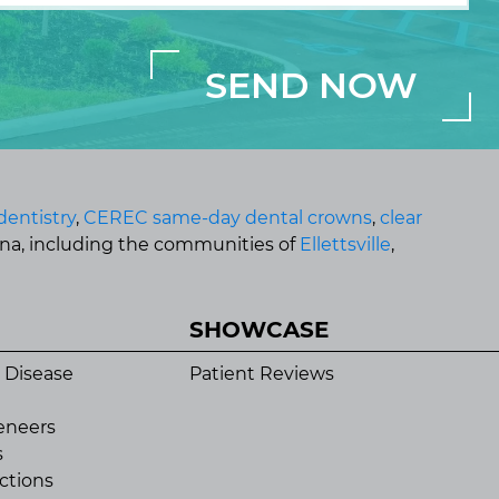
dentistry
,
CEREC same-day dental crowns
,
clear
ana, including the communities of
Ellettsville
,
SHOWCASE
 Disease
Patient Reviews
eneers
s
ctions