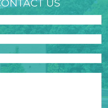
CONTACT US