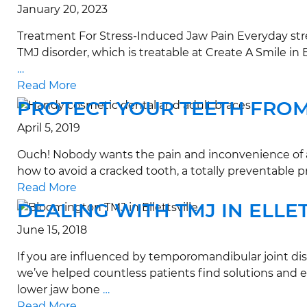
January 20, 2023
Treatment For Stress-Induced Jaw Pain Everyday stres
TMJ disorder, which is treatable at Create A Smile 
…
Read More
PROTECT YOUR TEETH FRO
April 5, 2019
Ouch! Nobody wants the pain and inconvenience of a c
how to avoid a cracked tooth, a totally preventable p
Read More
DEALING WITH TMJ IN ELLE
June 15, 2018
If you are influenced by temporomandibular joint dis
we’ve helped countless patients find solutions and e
lower jaw bone
…
Read More