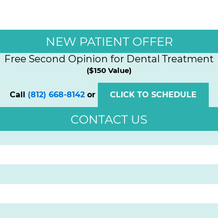
NEW PATIENT OFFER
Free Second Opinion for Dental Treatment
($150 Value)
Call
(812) 668-8142
or
CLICK TO SCHEDULE
CONTACT US