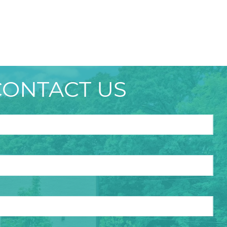
CONTACT US