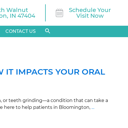
th Walnut

Schedule Your
n, IN 47404
Visit Now
CONTACT US
 IT IMPACTS YOUR ORAL
, or teeth grinding—a condition that can take a
are here to help patients in Bloomington,
…