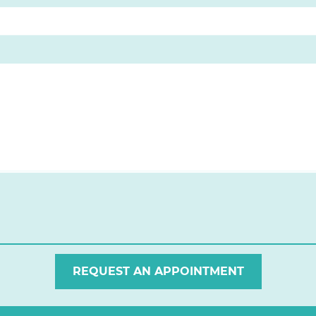
REQUEST AN APPOINTMENT