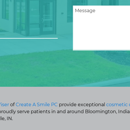
iser
of
Create A Smile PC
provide exceptional
cosmetic 
 proudly serve patients in and around Bloomington, Indi
e, IN.