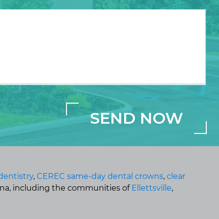
dentistry
,
CEREC same-day dental crowns
,
clear
ana, including the communities of
Ellettsville
,