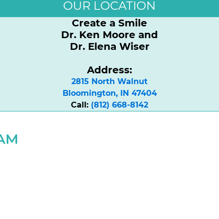
OUR LOCATION
Create a Smile
Dr. Ken Moore and
Dr. Elena Wiser
Address:
2815 North Walnut

Bloomington, IN 47404
Call:
(812) 668-8142
RAM