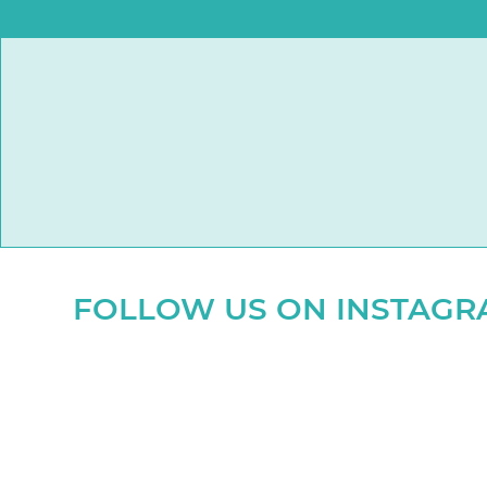
FOLLOW US ON INSTAG