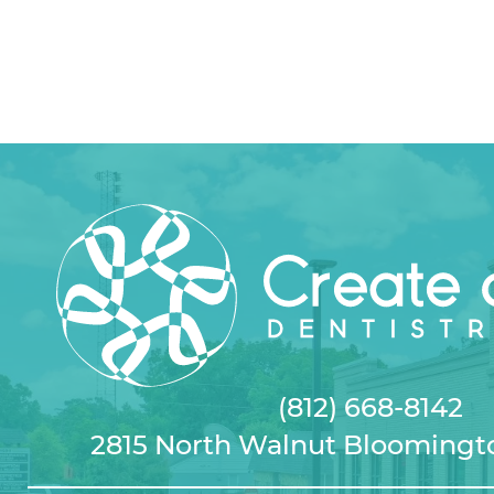
(812) 668-8142
2815 North Walnut Bloomingto