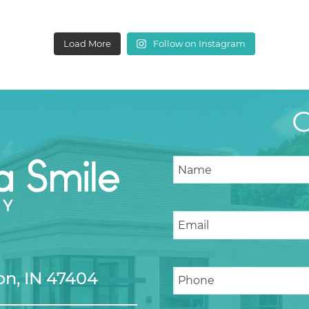
Load More
Follow on Instagram
n, IN 47404