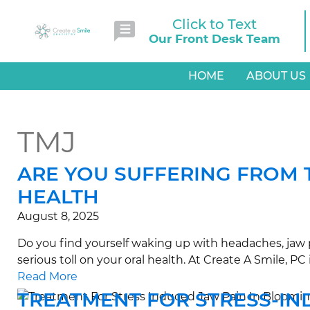
Click to Text
Our Front Desk Team
HOME
ABOUT US
TMJ
ARE YOU SUFFERING FROM 
HEALTH
August 8, 2025
Do you find yourself waking up with headaches, jaw p
serious toll on your oral health. At Create A Smile, 
Read More
TREATMENT FOR STRESS-IN