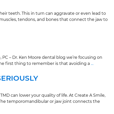
ir teeth. This in turn can aggravate or even lead to
 muscles, tendons, and bones that connect the jaw to
, PC – Dr. Ken Moore dental blog we’re focusing on
he first thing to remember is that avoiding a
…
SERIOUSLY
D can lower your quality of life. At Create A Smile,
? The temporomandibular or jaw joint connects the