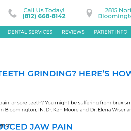
Call Us Today!
2815 Nor
(812) 668-8142
Bloomingto
DENTAL SERVICES
REVIEWS
PATIENT INFO
TEETH GRINDING? HERE’S HOW
ain, or sore teeth? You might be suffering from bruxism
PC in Bloomington, IN, Dr. Ken Moore and Dr. Elena Wiser 
DUCED JAW PAIN