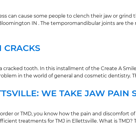
s can cause some people to clench their jaw or grind the
in Bloomington IN . The temporomandibular joints are the
M CRACKS
racked tooth. In this installment of the Create A Smile
roblem in the world of general and cosmetic dentistry. T
TTSVILLE: WE TAKE JAW PAIN 
order or TMD, you know how the pain and discomfort of TM
fficient treatments for TMJ in Ellettsville. What is TMD