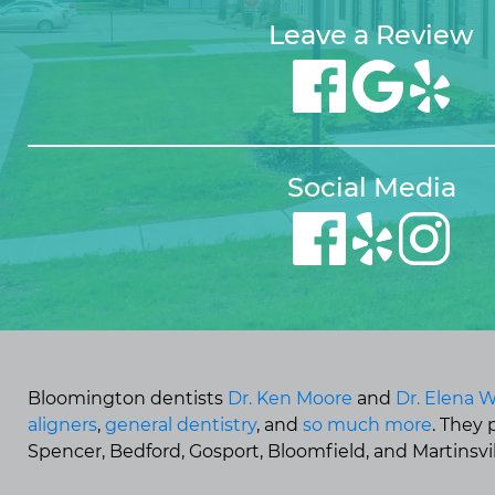
Leave a Review
Social Media
Bloomington dentists
Dr. Ken Moore
and
Dr. Elena W
aligners
,
general dentistry
, and
so much more
. They
Spencer, Bedford, Gosport, Bloomfield, and Martinsvill