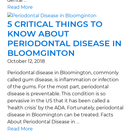
dental
…
Read More
5 CRITICAL THINGS TO
KNOW ABOUT
PERIODONTAL DISEASE IN
BLOOMGINTON
October 12, 2018
Periodontal disease in Bloomington, commonly
called gum disease, is inflammation or infection
of the gums. For the most part, periodontal
disease is preventable. This condition is so
pervasive in the US that it has been called a
‘health crisis’ by the ADA. Fortunately, periodontal
disease in Bloomington can be treated. Facts
About Periodontal Disease in
…
Read More