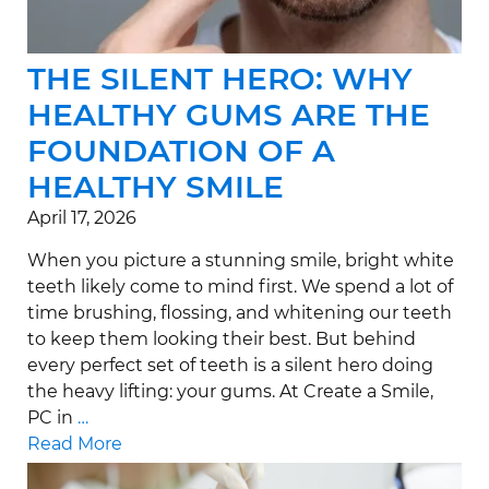
THE SILENT HERO: WHY
HEALTHY GUMS ARE THE
FOUNDATION OF A
HEALTHY SMILE
April 17, 2026
When you picture a stunning smile, bright white
teeth likely come to mind first. We spend a lot of
time brushing, flossing, and whitening our teeth
to keep them looking their best. But behind
every perfect set of teeth is a silent hero doing
the heavy lifting: your gums. At Create a Smile,
PC in
…
Read More