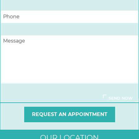
REQUEST AN APPOINTMENT
OUR LOCATION