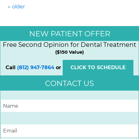
Posts navigation
←
older
NEW PATIENT OFFER
Free Second Opinion for Dental Treatment
($150 Value)
Call
(812) 947-7864
or
CLICK TO SCHEDULE
CONTACT US