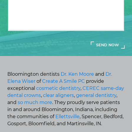
Bloomington dentists
Dr. Ken Moore
and
Dr.
Elena Wiser
of
Create A Smile PC
provide
exceptional
cosmetic dentistry
,
CEREC same-day
dental crowns
,
clear aligners
,
general dentistry
,
and
so much more
. They proudly serve patients
in and around Bloomington, Indiana, including
the communities of
Ellettsville
, Spencer, Bedford,
Gosport, Bloomfield, and Martinsville, IN.