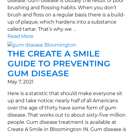
disease. Gum disease is usually the result of poor
brushing and flossing habits. When you don’t
brush and floss on a regular basis there is a build-
up of plaque, which hardens into a substance
called tartar. That’s why we
…
Read More
THE CREATE A SMILE
GUIDE TO PREVENTING
GUM DISEASE
May 7, 2021
Here is a statistic that should make everyone sit
up and take notice: nearly half of all Americans
over the age of thirty have some form of gum
disease. That works out to about sixty-five million
people. Gum disease treatment is available at
Create A Smile in Bloomington IN. Gum disease is