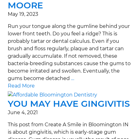
MOORE
May 19, 2023
Run your tongue along the gumline behind your
lower front teeth. Do you feel a ridge? This is
probably tartar or dental calculus. Even if you
brush and floss regularly, plaque and tartar can
gradually accumulate. If not removed, these
bacteria-breeding substances cause the gums to
become irritated and swollen. Eventually, the
gums become detached
…
Read More
YOU MAY HAVE GINGIVITIS
June 4, 2021
This post from Create A Smile in Bloomington IN
is about gingivitis, which is early-stage gum