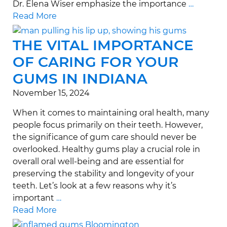
Dr. Elena Wiser emphasize the importance
…
Read More
THE VITAL IMPORTANCE
OF CARING FOR YOUR
GUMS IN INDIANA
November 15, 2024
When it comes to maintaining oral health, many
people focus primarily on their teeth. However,
the significance of gum care should never be
overlooked. Healthy gums play a crucial role in
overall oral well-being and are essential for
preserving the stability and longevity of your
teeth. Let’s look at a few reasons why it’s
important
…
Read More