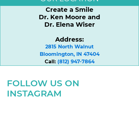
Create a Smile
Dr. Ken Moore and
Dr. Elena Wiser
Address:
2815 North Walnut

Bloomington, IN 47404
Call:
(812) 947-7864
FOLLOW US ON
INSTAGRAM