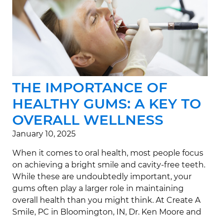
THE IMPORTANCE OF
HEALTHY GUMS: A KEY TO
OVERALL WELLNESS
January 10, 2025
When it comes to oral health, most people focus
on achieving a bright smile and cavity-free teeth.
While these are undoubtedly important, your
gums often play a larger role in maintaining
overall health than you might think. At Create A
Smile, PC in Bloomington, IN, Dr. Ken Moore and