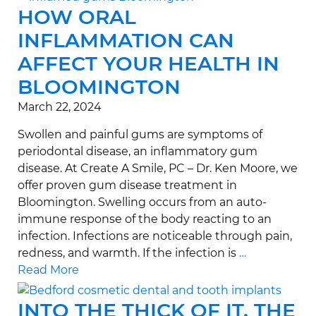
HOW ORAL
INFLAMMATION CAN
AFFECT YOUR HEALTH IN
BLOOMINGTON
March 22, 2024
Swollen and painful gums are symptoms of
periodontal disease, an inflammatory gum
disease. At Create A Smile, PC – Dr. Ken Moore, we
offer proven gum disease treatment in
Bloomington. Swelling occurs from an auto-
immune response of the body reacting to an
infection. Infections are noticeable through pain,
redness, and warmth. If the infection is
…
Read More
INTO THE THICK OF IT, THE