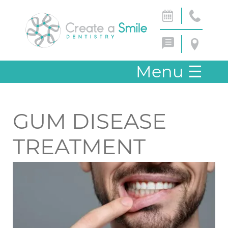
Menu
☰
GUM DISEASE
TREATMENT