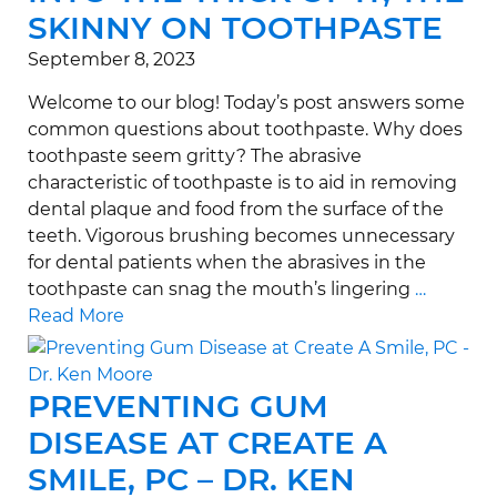
SKINNY ON TOOTHPASTE
September 8, 2023
Welcome to our blog! Today’s post answers some
common questions about toothpaste. Why does
toothpaste seem gritty? The abrasive
characteristic of toothpaste is to aid in removing
dental plaque and food from the surface of the
teeth. Vigorous brushing becomes unnecessary
for dental patients when the abrasives in the
toothpaste can snag the mouth’s lingering
…
Read More
PREVENTING GUM
DISEASE AT CREATE A
SMILE, PC – DR. KEN