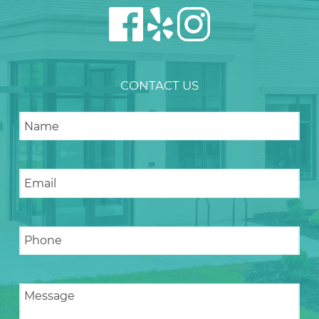
CONTACT US