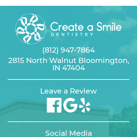
(812) 947-7864
2815 North Walnut Bloomington,
IN 47404
Leave a Review
Social Media