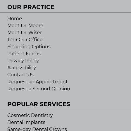
OUR PRACTICE
Home
Meet Dr. Moore
Meet Dr. Wiser
Tour Our Office
Financing Options
Patient Forms
Privacy Policy
Accessibility
Contact Us
Request an Appointment
Request a Second Opinion
POPULAR SERVICES
Cosmetic Dentistry
Dental Implants
Same-day Dental Crowns