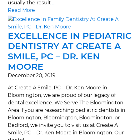
usually the result
…
Read More
EXCELLENCE IN PEDIATRIC
DENTISTRY AT CREATE A
SMILE, PC – DR. KEN
MOORE
December 20, 2019
At Create A Smile, PC – Dr. Ken Moore in
Bloomington, we are proud of our legacy of
dental excellence. We Serve The Bloomington
Area If you are researching pediatric dentists in
Bloomington, Bloomington, Bloomington, or
Bedford, we invite you to visit us at Create A
Smile, PC – Dr. Ken Moore in Bloomington. Our