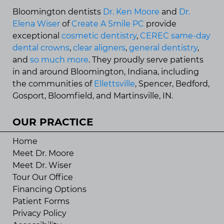
Bloomington dentists
Dr. Ken Moore
and
Dr.
Elena Wiser
of
Create A Smile PC
provide
exceptional
cosmetic dentistry
,
CEREC same-day
dental crowns
,
clear aligners
,
general dentistry
,
and
so much more
. They proudly serve patients
in and around Bloomington, Indiana, including
the communities of
Ellettsville
, Spencer, Bedford,
Gosport, Bloomfield, and Martinsville, IN.
OUR PRACTICE
Home
Meet Dr. Moore
Meet Dr. Wiser
Tour Our Office
Financing Options
Patient Forms
Privacy Policy