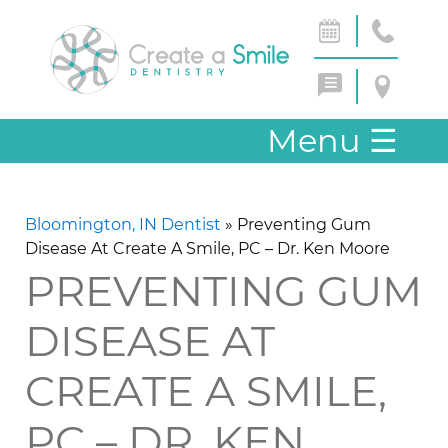
Menu
☰
Bloomington, IN Dentist
»
Preventing Gum
Disease At Create A Smile, PC – Dr. Ken Moore
PREVENTING GUM
DISEASE AT
CREATE A SMILE,
PC – DR. KEN