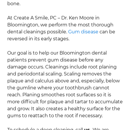
bone.
At Create A Smile, PC – Dr. Ken Moore in
Bloomington, we perform the most thorough
dental cleanings possible.
Gum disease
can be
reversed in its early stages.
Our goal is to help our Bloomington dental
patients prevent gum disease before any
damage occurs. Cleanings include root planing
and periodontal scaling. Scaling removes the
plaque and calculus above and, especially, below
the gumline where your toothbrush cannot
reach. Planing smoothes root surfaces so it is
more difficult for plaque and tartar to accumulate
and grow. It also creates a healthy surface for the
gums to reattach to the root if necessary.
To schedule a deep cleaning, call
us.
We are