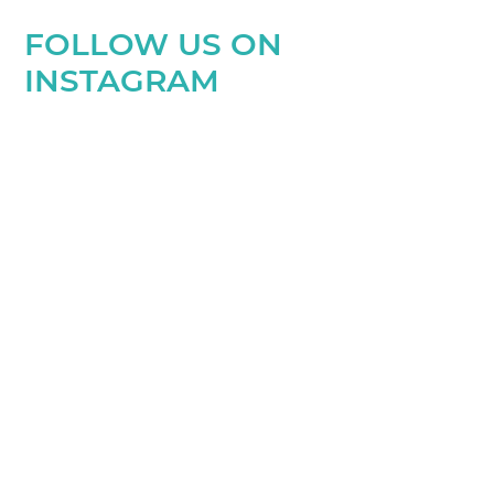
FOLLOW US ON
INSTAGRAM