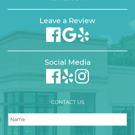
Leave a Review
Social Media
CONTACT US