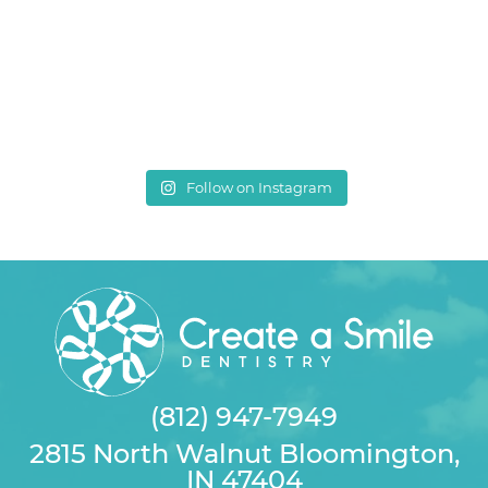
Follow on Instagram
(812) 947-7949
2815 North Walnut Bloomington,
IN 47404