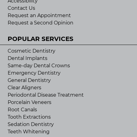
Accessibility
Contact Us
Request an Appointment
Request a Second Opinion
POPULAR SERVICES
Cosmetic Dentistry
Dental Implants
Same-day Dental Crowns
Emergency Dentistry
General Dentistry
Clear Aligners
Periodontal Disease Treatment
Porcelain Veneers
Root Canals
Tooth Extractions
Sedation Dentistry
Teeth Whitening