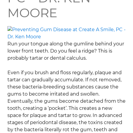
MOORE
Run your tongue along the gumline behind your
lower front teeth. Do you feel a ridge? This is
probably tartar or dental calculus.
Even if you brush and floss regularly, plaque and
tartar can gradually accumulate. If not removed,
these bacteria-breeding substances cause the
gums to become irritated and swollen.
Eventually, the gums become detached from the
tooth, creating a ‘pocket’. This creates a new
space for plaque and tartar to grow. In advanced
stages of periodontal disease, the toxins created
by the bacteria literally rot the gum, teeth and