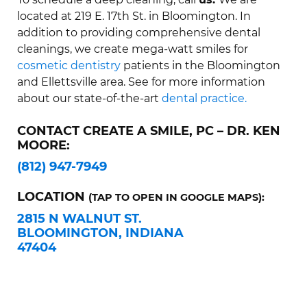
located at 219 E. 17th St. in Bloomington. In
addition to providing comprehensive dental
cleanings, we create mega-watt smiles for
cosmetic dentistry
patients in the Bloomington
and Ellettsville area. See for more information
about our state-of-the-art
dental practice.
CONTACT CREATE A SMILE, PC – DR. KEN
MOORE:
(812) 947-7949
LOCATION
(TAP TO OPEN IN GOOGLE MAPS):
2815 N WALNUT ST.
BLOOMINGTON, INDIANA
47404