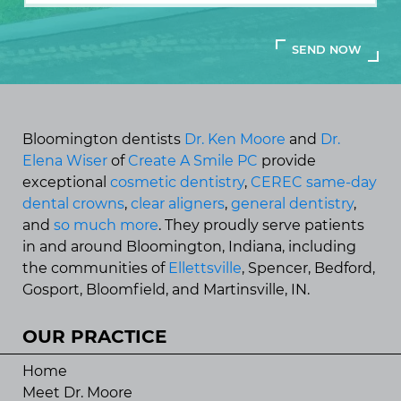
Bloomington dentists
Dr. Ken Moore
and
Dr.
Elena Wiser
of
Create A Smile PC
provide
exceptional
cosmetic dentistry
,
CEREC same-day
dental crowns
,
clear aligners
,
general dentistry
,
and
so much more
. They proudly serve patients
in and around Bloomington, Indiana, including
the communities of
Ellettsville
, Spencer, Bedford,
Gosport, Bloomfield, and Martinsville, IN.
OUR PRACTICE
Home
Meet Dr. Moore