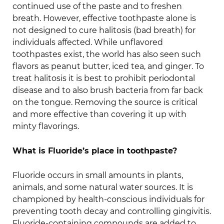
continued use of the paste and to freshen
breath. However, effective toothpaste alone is
not designed to cure halitosis (bad breath) for
individuals affected. While unflavored
toothpastes exist, the world has also seen such
flavors as peanut butter, iced tea, and ginger. To
treat halitosis it is best to prohibit periodontal
disease and to also brush bacteria from far back
on the tongue. Removing the source is critical
and more effective than covering it up with
minty flavorings.
What is Fluoride’s place in toothpaste?
Fluoride occurs in small amounts in plants,
animals, and some natural water sources. It is
championed by health-conscious individuals for
preventing tooth decay and controlling gingivitis.
Fluoride-containing compounds are added to