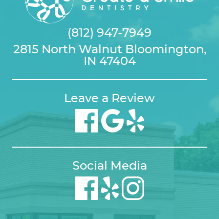
(812) 947-7949
2815 North Walnut Bloomington,
IN 47404
Leave a Review
Social Media