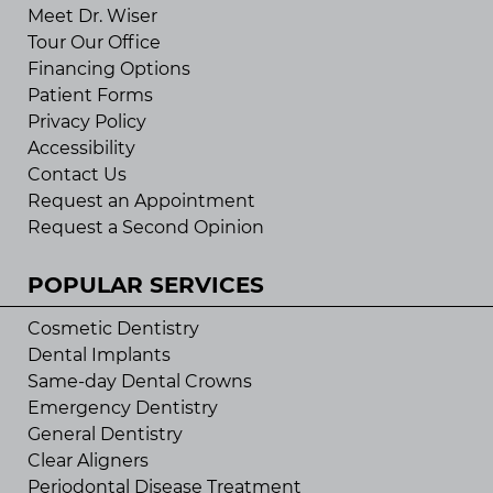
Meet Dr. Wiser
Tour Our Office
Financing Options
Patient Forms
Privacy Policy
Accessibility
Contact Us
Request an Appointment
Request a Second Opinion
POPULAR SERVICES
Cosmetic Dentistry
Dental Implants
Same-day Dental Crowns
Emergency Dentistry
General Dentistry
Clear Aligners
Periodontal Disease Treatment