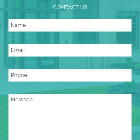
CONTACT US