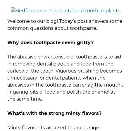
Welcome to our blog! Today’s post answers some
common questions about toothpaste.
Why does toothpaste seem gritty?
The abrasive characteristic of toothpaste is to aid
in removing dental plaque and food from the
surface of the teeth. Vigorous brushing becomes
unnecessary for dental patients when the
abrasives in the toothpaste can snag the mouth’s
lingering bits of food and polish the enamel at
the same time.
What’s with the strong minty flavors?
Minty flavorants are used to encourage