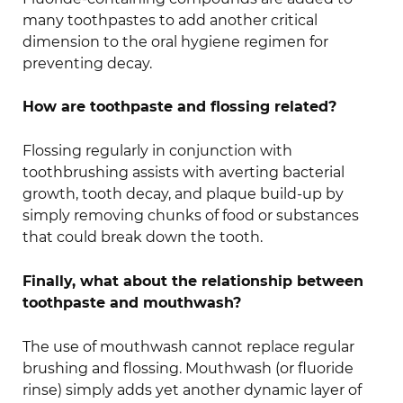
many toothpastes to add another critical
dimension to the oral hygiene regimen for
preventing decay.
How are toothpaste and flossing related?
Flossing regularly in conjunction with
toothbrushing assists with averting bacterial
growth, tooth decay, and plaque build-up by
simply removing chunks of food or substances
that could break down the tooth.
Finally, what about the relationship between
toothpaste and mouthwash?
The use of mouthwash cannot replace regular
brushing and flossing. Mouthwash (or fluoride
rinse) simply adds yet another dynamic layer of