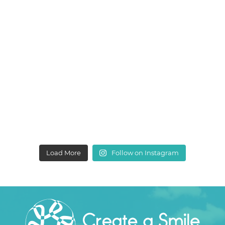
Load More
Follow on Instagram