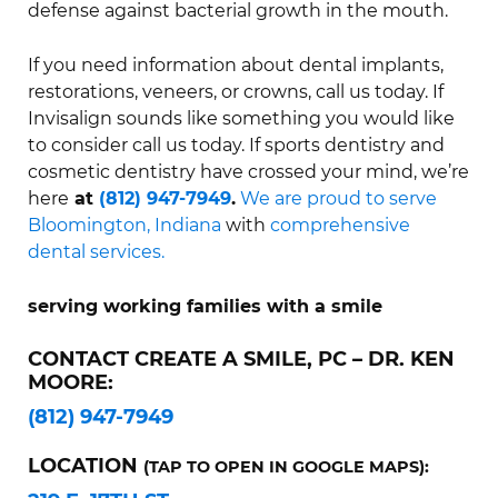
defense against bacterial growth in the mouth.
If you need information about dental implants,
restorations, veneers, or crowns, call us today. If
Invisalign sounds like something you would like
to consider call us today. If sports dentistry and
cosmetic dentistry have crossed your mind, we’re
here
at
(812) 947-7949
.
We are proud to serve
Bloomington, Indiana
with
comprehensive
dental services.
serving working families with a smile
CONTACT CREATE A SMILE, PC – DR. KEN
MOORE:
(812) 947-7949
LOCATION
(TAP TO OPEN IN GOOGLE MAPS):