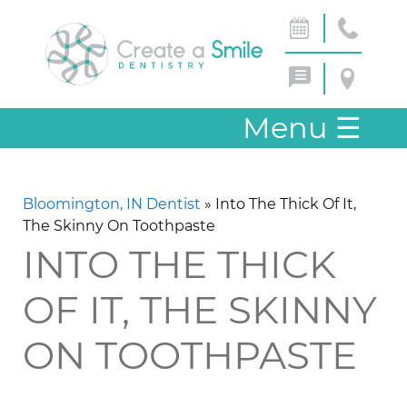
Menu
☰
Bloomington, IN Dentist
»
Into The Thick Of It,
The Skinny On Toothpaste
INTO THE THICK
OF IT, THE SKINNY
ON TOOTHPASTE