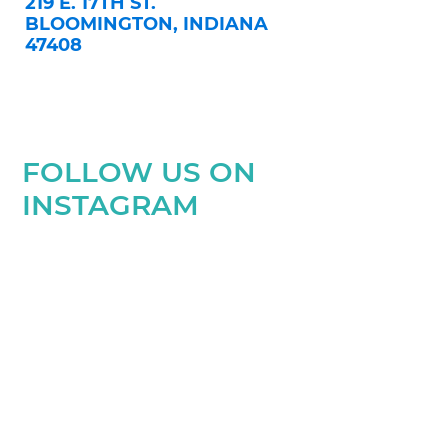
219 E. 17TH ST.
BLOOMINGTON, INDIANA
47408
FOLLOW US ON
INSTAGRAM