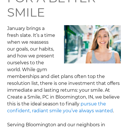
SMILE
January brings a
fresh slate. It’s a time
when we reassess
our goals, our habits,
and how we present
ourselves to the
world. While gym
memberships and diet plans often top the
resolution list, there is one investment that offers
immediate and lasting returns: your smile. At
Create a Smile, PC in Bloomington, IN, we believe
this is the ideal season to finally
pursue the
confident, radiant smile you’ve always wanted
.
Serving Bloomington and our neighbors in