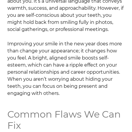
about you. It’s a universal language that conveys
warmth, success, and approachability. However, if
you are self-conscious about your teeth, you
might hold back from smiling fully in photos,
social gatherings, or professional meetings.
Improving your smile in the new year does more
than change your appearance; it changes how
you feel. A bright, aligned smile boosts self-
esteem, which can have a ripple effect on your
personal relationships and career opportunities.
When you aren’t worrying about hiding your
teeth, you can focus on being present and
engaging with others.
Common Flaws We Can
Fix