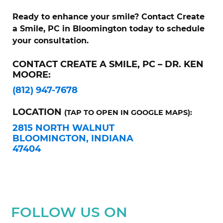
Ready to enhance your smile? Contact Create
a Smile, PC in Bloomington today to schedule
your consultation.
CONTACT CREATE A SMILE, PC – DR. KEN
MOORE:
(812) 947-7678
LOCATION
(TAP TO OPEN IN GOOGLE MAPS):
2815 NORTH WALNUT
BLOOMINGTON, INDIANA
47404
FOLLOW US ON