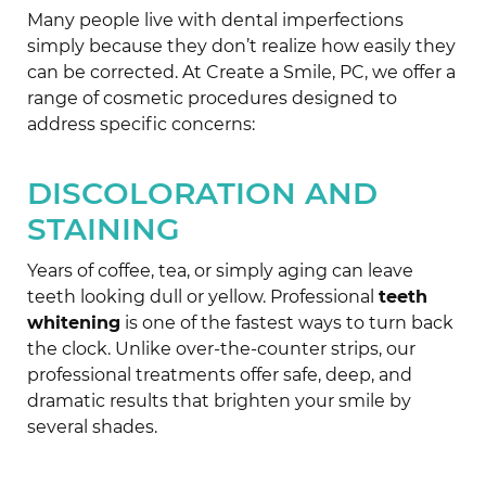
Many people live with dental imperfections
simply because they don’t realize how easily they
can be corrected. At Create a Smile, PC, we offer a
range of cosmetic procedures designed to
address specific concerns:
DISCOLORATION AND
STAINING
Years of coffee, tea, or simply aging can leave
teeth looking dull or yellow. Professional
teeth
whitening
is one of the fastest ways to turn back
the clock. Unlike over-the-counter strips, our
professional treatments offer safe, deep, and
dramatic results that brighten your smile by
several shades.