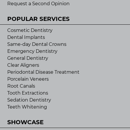
Request a Second Opinion
POPULAR SERVICES
Cosmetic Dentistry
Dental Implants
Same-day Dental Crowns
Emergency Dentistry
General Dentistry
Clear Aligners
Periodontal Disease Treatment
Porcelain Veneers
Root Canals
Tooth Extractions
Sedation Dentistry
Teeth Whitening
SHOWCASE