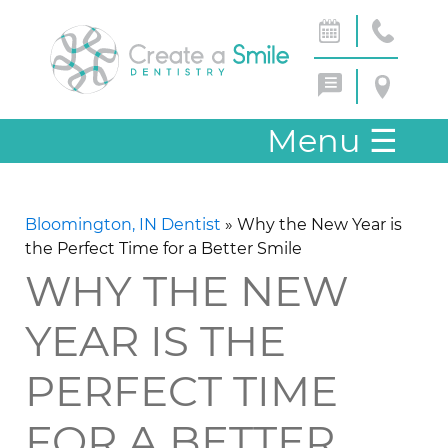
Menu
☰
Bloomington, IN Dentist
»
Why the New Year is
the Perfect Time for a Better Smile
WHY THE NEW
YEAR IS THE
PERFECT TIME
FOR A BETTER