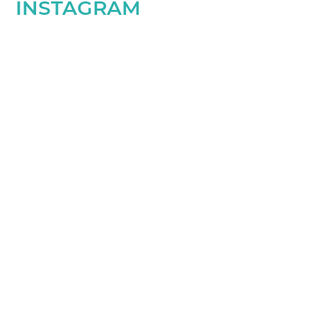
INSTAGRAM