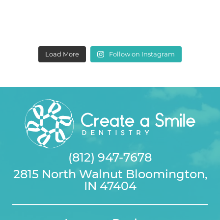
Load More
Follow on Instagram
(812) 947-7678
2815 North Walnut Bloomington,
IN 47404