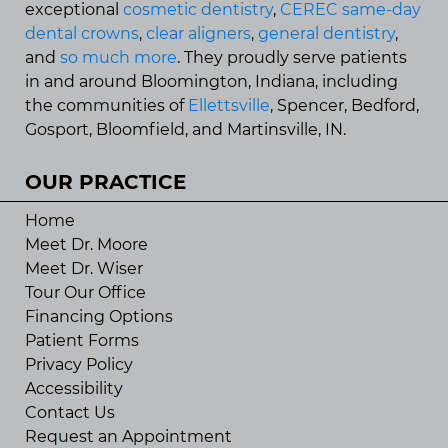
exceptional
cosmetic dentistry
,
CEREC same-day
dental crowns
,
clear aligners
,
general dentistry
,
and
so much more
. They proudly serve patients
in and around Bloomington, Indiana, including
the communities of
Ellettsville
, Spencer, Bedford,
Gosport, Bloomfield, and Martinsville, IN.
OUR PRACTICE
Home
Meet Dr. Moore
Meet Dr. Wiser
Tour Our Office
Financing Options
Patient Forms
Privacy Policy
Accessibility
Contact Us
Request an Appointment