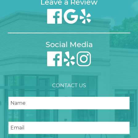
Leave a Review
Social Media
CONTACT US