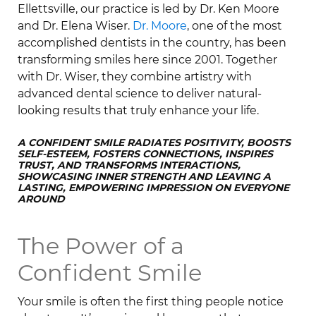
Ellettsville, our practice is led by Dr. Ken Moore
and Dr. Elena Wiser.
Dr. Moore
, one of the most
accomplished dentists in the country, has been
transforming smiles here since 2001. Together
with Dr. Wiser, they combine artistry with
advanced dental science to deliver natural-
looking results that truly enhance your life.
A CONFIDENT SMILE RADIATES POSITIVITY, BOOSTS
SELF-ESTEEM, FOSTERS CONNECTIONS, INSPIRES
TRUST, AND TRANSFORMS INTERACTIONS,
SHOWCASING INNER STRENGTH AND LEAVING A
LASTING, EMPOWERING IMPRESSION ON EVERYONE
AROUND
The Power of a
Confident Smile
Your smile is often the first thing people notice