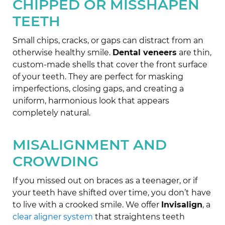
CHIPPED OR MISSHAPEN
TEETH
Small chips, cracks, or gaps can distract from an
otherwise healthy smile.
Dental veneers
are thin,
custom-made shells that cover the front surface
of your teeth. They are perfect for masking
imperfections, closing gaps, and creating a
uniform, harmonious look that appears
completely natural.
MISALIGNMENT AND
CROWDING
If you missed out on braces as a teenager, or if
your teeth have shifted over time, you don’t have
to live with a crooked smile. We offer
Invisalign
, a
clear aligner system
that straightens teeth