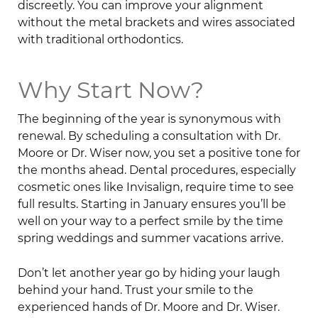
discreetly. You can improve your alignment
without the metal brackets and wires associated
with traditional orthodontics.
Why Start Now?
The beginning of the year is synonymous with
renewal. By scheduling a consultation with Dr.
Moore or Dr. Wiser now, you set a positive tone for
the months ahead. Dental procedures, especially
cosmetic ones like Invisalign, require time to see
full results. Starting in January ensures you’ll be
well on your way to a perfect smile by the time
spring weddings and summer vacations arrive.
Don’t let another year go by hiding your laugh
behind your hand. Trust your smile to the
experienced hands of Dr. Moore and Dr. Wiser.