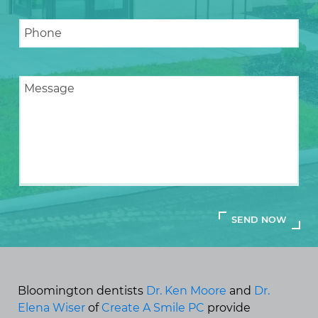
Bloomington dentists
Dr. Ken Moore
and
Dr.
Elena Wiser
of
Create A Smile PC
provide