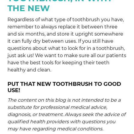
THE NEW
Regardless of what type of toothbrush you have,
remember to always replace it between three
and six months, and store it upright somewhere
it can fully dry between uses. If you still have
questions about what to look for in a toothbrush,
just ask us! We want to make sure all our patients
have the best tools for keeping their teeth
healthy and clean.
PUT THAT NEW TOOTHBRUSH TO GOOD
USE!
The content on this blog is not intended to be a
substitute for professional medical advice,
diagnosis, or treatment. Always seek the advice of
qualified health providers with questions you
may have regarding medical conditions.