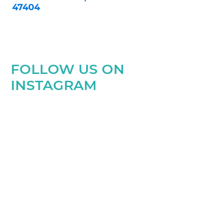
47404
FOLLOW US ON
INSTAGRAM