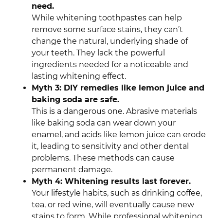
need.
While whitening toothpastes can help
remove some surface stains, they can’t
change the natural, underlying shade of
your teeth. They lack the powerful
ingredients needed for a noticeable and
lasting whitening effect.
Myth 3: DIY remedies like lemon juice and
baking soda are safe.
This is a dangerous one. Abrasive materials
like baking soda can wear down your
enamel, and acids like lemon juice can erode
it, leading to sensitivity and other dental
problems. These methods can cause
permanent damage.
Myth 4: Whitening results last forever.
Your lifestyle habits, such as drinking coffee,
tea, or red wine, will eventually cause new
stains to form. While professional whitening