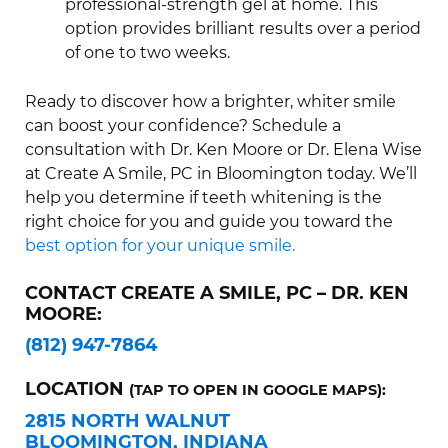
professional-strength gel at home. This
option provides brilliant results over a period
of one to two weeks.
Ready to discover how a brighter, whiter smile
can boost your confidence? Schedule a
consultation with Dr. Ken Moore or Dr. Elena Wise
at Create A Smile, PC in Bloomington today. We’ll
help you determine if teeth whitening is the
right choice for you and guide you toward the
best option for your unique smile.
CONTACT CREATE A SMILE, PC – DR. KEN
MOORE:
(812) 947-7864
LOCATION
(TAP TO OPEN IN GOOGLE MAPS):
2815 NORTH WALNUT
BLOOMINGTON, INDIANA