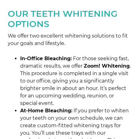
OUR TEETH WHITENING
OPTIONS
We offer two excellent whitening solutions to fit
your goals and lifestyle.
In-Office Bleaching:
For those seeking fast,
dramatic results, we offer
Zoom! Whitening
.
This procedure is completed in a single visit
to our office, giving you a significantly
brighter smile in about an hour. It’s perfect
for an upcoming wedding, reunion, or
special event.
At-Home Bleaching:
If you prefer to whiten
your teeth on your own schedule, we can
create custom-fitted whitening trays for
you. You’ll use these trays with our