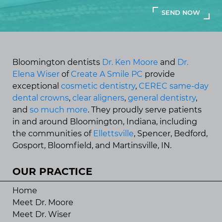
Bloomington dentists
Dr. Ken Moore
and
Dr.
Elena Wiser
of
Create A Smile PC
provide
exceptional
cosmetic dentistry
,
CEREC same-day
dental crowns
,
clear aligners
,
general dentistry
,
and
so much more
. They proudly serve patients
in and around Bloomington, Indiana, including
the communities of
Ellettsville
, Spencer, Bedford,
Gosport, Bloomfield, and Martinsville, IN.
OUR PRACTICE
Home
Meet Dr. Moore
Meet Dr. Wiser