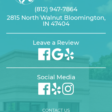
(812) 947-7864
2815 North Walnut Bloomington,
IN 47404
Leave a Review
Social Media
CONTACT US