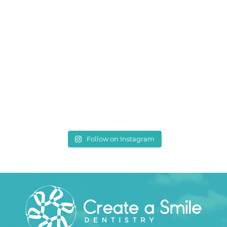
Follow on Instagram