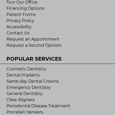
Tour Our Office
Financing Options
Patient Forms
Privacy Policy
Accessibility
Contact Us
Request an Appointment
Request a Second Opinion
POPULAR SERVICES
Cosmetic Dentistry
Dental Implants
Same-day Dental Crowns
Emergency Dentistry
General Dentistry
Clear Aligners
Periodontal Disease Treatment
Porcelain Veneers