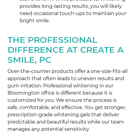
provides long-lasting results, you will likely
need occasional touch-ups to maintain your
bright smile.
THE PROFESSIONAL
DIFFERENCE AT CREATE A
SMILE, PC
Over-the-counter products offer a one-size-fits-all
approach that often leads to uneven results and
gum irritation. Professional whitening in our
Bloomington office is different because it is
customized for you. We ensure the process is
safe, comfortable, and effective. You get stronger,
prescription-grade whitening gels that deliver
predictable and beautiful results while our team
manages any potential sensitivity.