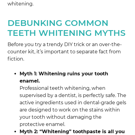
whitening.
DEBUNKING COMMON
TEETH WHITENING MYTHS
Before you try a trendy DIY trick or an over-the-
counter kit, it’s important to separate fact from
fiction.
Myth 1: Whitening ruins your tooth
enamel.
Professional teeth whitening, when
supervised by a dentist, is perfectly safe. The
active ingredients used in dental-grade gels
are designed to work on the stains within
your tooth without damaging the
protective enamel.
Myth 2: “Whitening” toothpaste is all you