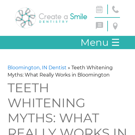
Menu
☰
Bloomington, IN Dentist
»
Teeth Whitening
Myths: What Really Works in Bloomington
TEETH
WHITENING
MYTHS: WHAT
REALLY WORKS IN