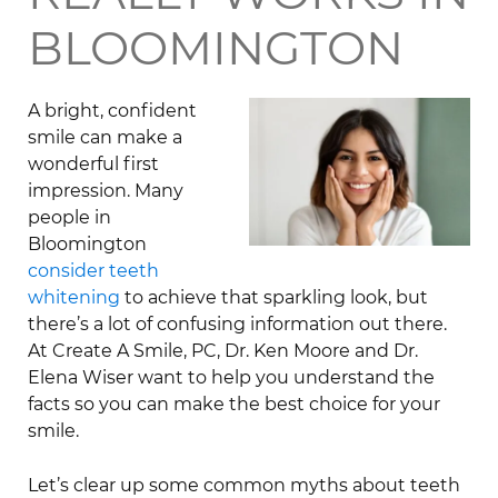
BLOOMINGTON
A bright, confident
smile can make a
wonderful first
impression. Many
people in
Bloomington
consider teeth
whitening
to achieve that sparkling look, but
there’s a lot of confusing information out there.
At Create A Smile, PC, Dr. Ken Moore and Dr.
Elena Wiser want to help you understand the
facts so you can make the best choice for your
smile.
Let’s clear up some common myths about teeth