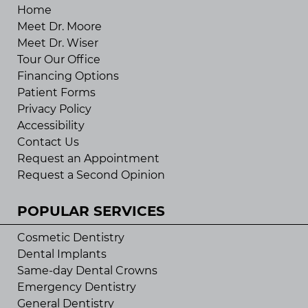
Home
Meet Dr. Moore
Meet Dr. Wiser
Tour Our Office
Financing Options
Patient Forms
Privacy Policy
Accessibility
Contact Us
Request an Appointment
Request a Second Opinion
POPULAR SERVICES
Cosmetic Dentistry
Dental Implants
Same-day Dental Crowns
Emergency Dentistry
General Dentistry