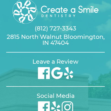
(812) 727-3343
2815 North Walnut Bloomington,
IN 47404
Leave a Review
Social Media