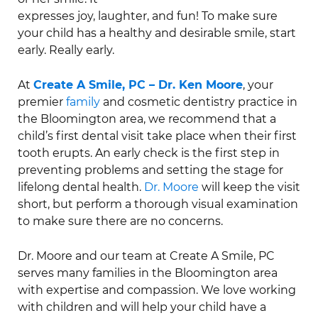
expresses joy, laughter, and fun! To make sure
your child has a healthy and desirable smile, start
early. Really early.
At
Create A Smile, PC – Dr. Ken Moore
, your
premier
family
and cosmetic dentistry practice in
the Bloomington area, we recommend that a
child’s first dental visit take place when their first
tooth erupts. An early check is the first step in
preventing problems and setting the stage for
lifelong dental health.
Dr. Moore
will keep the visit
short, but perform a thorough visual examination
to make sure there are no concerns.
Dr. Moore and our team at Create A Smile, PC
serves many families in the Bloomington area
with expertise and compassion. We love working
with children and will help your child have a