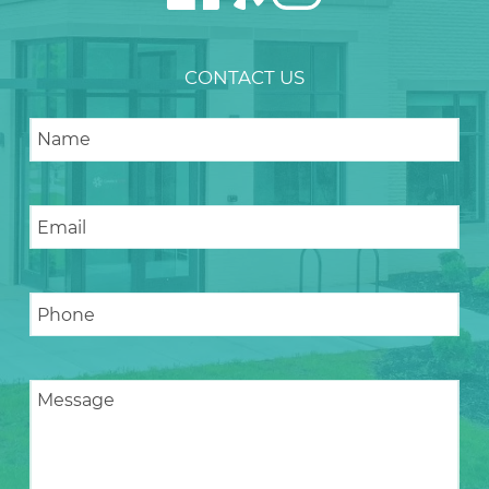
CONTACT US