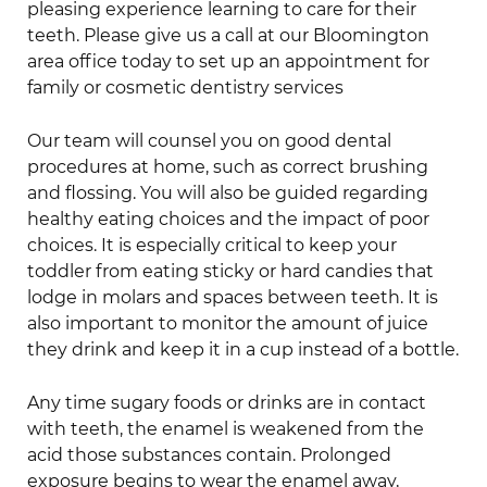
pleasing experience learning to care for their
teeth. Please give us a call at our Bloomington
area office today to set up an appointment for
family or cosmetic dentistry services
Our team will counsel you on good dental
procedures at home, such as correct brushing
and flossing. You will also be guided regarding
healthy eating choices and the impact of poor
choices. It is especially critical to keep your
toddler from eating sticky or hard candies that
lodge in molars and spaces between teeth. It is
also important to monitor the amount of juice
they drink and keep it in a cup instead of a bottle.
Any time sugary foods or drinks are in contact
with teeth, the enamel is weakened from the
acid those substances contain. Prolonged
exposure begins to wear the enamel away,