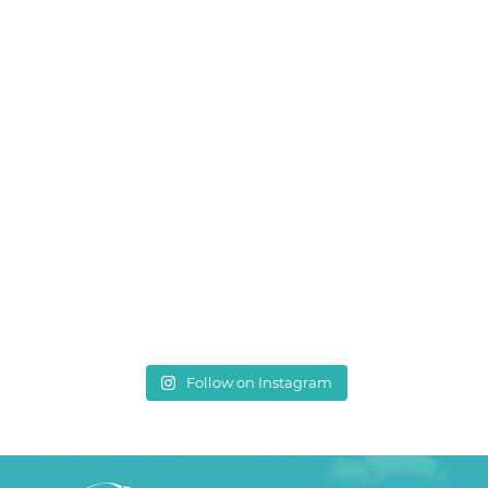
Follow on Instagram