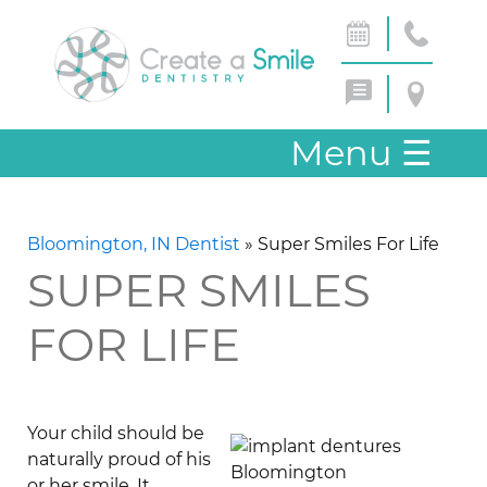
Menu
☰
Bloomington, IN Dentist
»
Super Smiles For Life
SUPER SMILES
FOR LIFE
Your child should be
naturally proud of his
or her smile. It