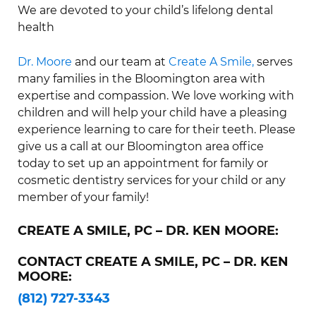
We are devoted to your child’s lifelong dental
health
Dr. Moore
and our team at
Create A Smile,
serves
many families in the Bloomington area with
expertise and compassion. We love working with
children and will help your child have a pleasing
experience learning to care for their teeth. Please
give us a call at our Bloomington area office
today to set up an appointment for family or
cosmetic dentistry services for your child or any
member of your family!
CREATE A SMILE, PC – DR. KEN MOORE:
CONTACT CREATE A SMILE, PC – DR. KEN
MOORE:
(812) 727-3343