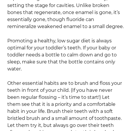
setting the stage for cavities. Unlike broken
bones that regenerate, once enamel is gone, it’s
essentially gone, though fluoride can
remineralize weakened enamel to a small degree.
Promoting a healthy, low sugar diet is always
optimal for your toddler’s teeth. If your baby or
toddler needs a bottle to calm down and go to
sleep, make sure that the bottle contains only
water.
Other essential habits are to brush and floss your
teeth in front of your child. (If you have never
been regular flossing – it’s time to start!) Let
them see that it is a priority and a comfortable
habit in your life. Brush their teeth with a soft
bristled brush and a small amount of toothpaste.
Let them try it, but always go over their teeth