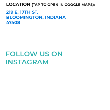
LOCATION
(TAP TO OPEN IN GOOGLE MAPS):
219 E. 17TH ST.
BLOOMINGTON, INDIANA
47408
FOLLOW US ON
INSTAGRAM