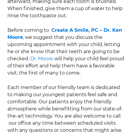
afterward, making sure each tooth is brushed.
When finished, give them a cup of water to help
rinse the toothpaste out.
Before coming to
Create A Smile, PC – Dr. Ken
Moore
, we suggest that you discuss the
upcoming appointment with your child, letting
he or she know that their teeth are going to be
checked.
Dr. Moore
will help your child feel proud
of their effort and help them have a favorable
visit, the first of many to come.
Each member of our friendly team is dedicated
to making our youngest patients feel safe and
comfortable. Our patients enjoy the friendly
atmosphere while benefitting from our state-of-
the-art technology. You are also welcome to call
our office any time between scheduled visits
with any questions or concerns that might arise.