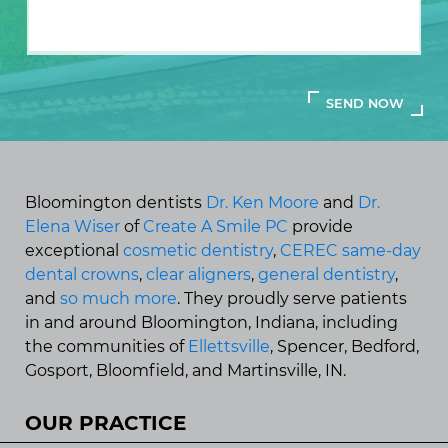
Bloomington dentists
Dr. Ken Moore
and
Dr.
Elena Wiser
of
Create A Smile PC
provide
exceptional
cosmetic dentistry
,
CEREC same-day
dental crowns
,
clear aligners
,
general dentistry
,
and
so much more
. They proudly serve patients
in and around Bloomington, Indiana, including
the communities of
Ellettsville
, Spencer, Bedford,
Gosport, Bloomfield, and Martinsville, IN.
OUR PRACTICE