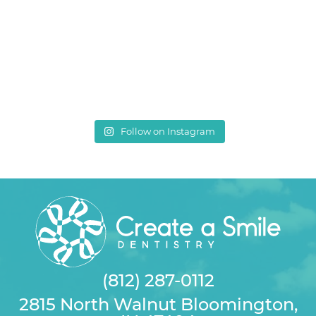
Follow on Instagram
(812) 287-0112
2815 North Walnut Bloomington,