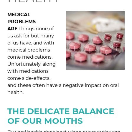
MEDICAL
PROBLEMS
ARE
things none of
us ask for but many
of us have, and with
medical problems
come medications.
Unfortunately, along
with medications
come side-effects,
and these often have a negative impact on oral
health.
THE DELICATE BALANCE
OF OUR MOUTHS