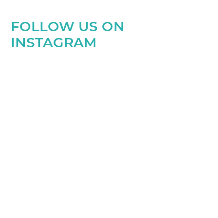
FOLLOW US ON
INSTAGRAM