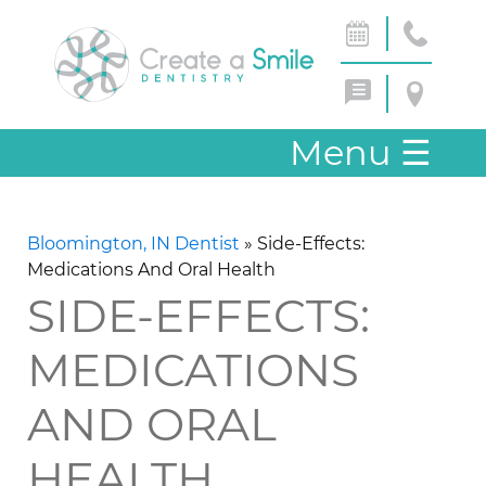
Menu
☰
Bloomington, IN Dentist
»
Side-Effects:
Medications And Oral Health
SIDE-EFFECTS:
MEDICATIONS
AND ORAL
HEALTH