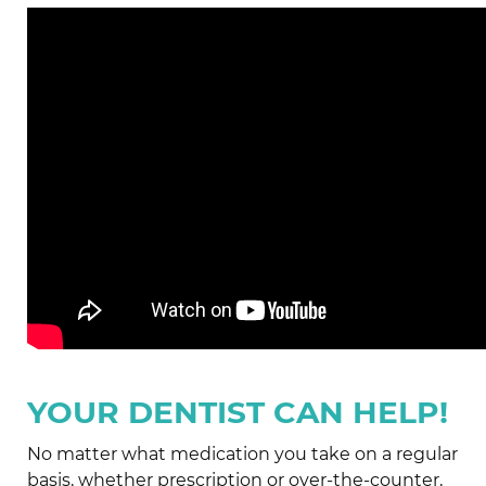
YOUR DENTIST CAN HELP!
No matter what medication you take on a regular
basis, whether prescription or over-the-counter,