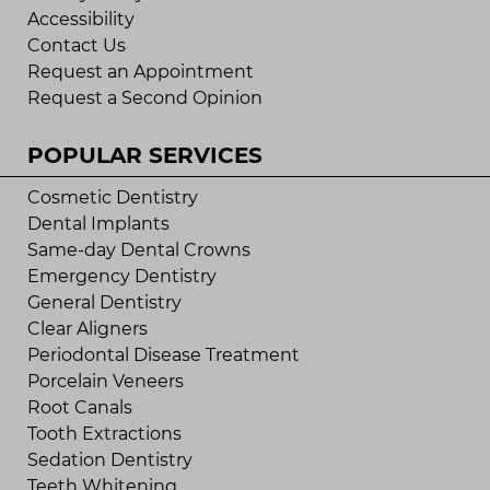
Accessibility
Contact Us
Request an Appointment
Request a Second Opinion
POPULAR SERVICES
Cosmetic Dentistry
Dental Implants
Same-day Dental Crowns
Emergency Dentistry
General Dentistry
Clear Aligners
Periodontal Disease Treatment
Porcelain Veneers
Root Canals
Tooth Extractions
Sedation Dentistry
Teeth Whitening