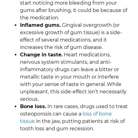
start noticing more bleeding from your
gums after brushing, it could be because of
the medication.
Inflamed gums.
Gingival overgrowth (or
excessive growth of gum tissue) is a side-
effect of several medications, and it
increases the risk of gum disease.
Change in taste.
Heart medications,
nervous system stimulants, and anti-
inflammatory drugs can leave a bitter or
metallic taste in your mouth or interfere
with your sense of taste in general. While
unpleasant, this side-effect isn’t necessarily
serious.
Bone loss.
In rare cases, drugs used to treat
osteoporosis can cause a
loss of bone
tissue
in the jaw, putting patients at risk of
tooth loss and gum recession.