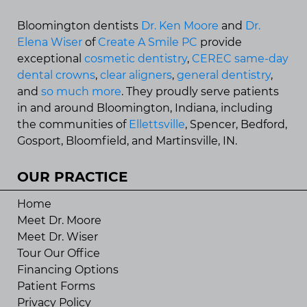
Bloomington dentists
Dr. Ken Moore
and
Dr.
Elena Wiser
of
Create A Smile PC
provide
exceptional
cosmetic dentistry
,
CEREC same-day
dental crowns
,
clear aligners
,
general dentistry
,
and
so much more
. They proudly serve patients
in and around Bloomington, Indiana, including
the communities of
Ellettsville
, Spencer, Bedford,
Gosport, Bloomfield, and Martinsville, IN.
OUR PRACTICE
Home
Meet Dr. Moore
Meet Dr. Wiser
Tour Our Office
Financing Options
Patient Forms
Privacy Policy