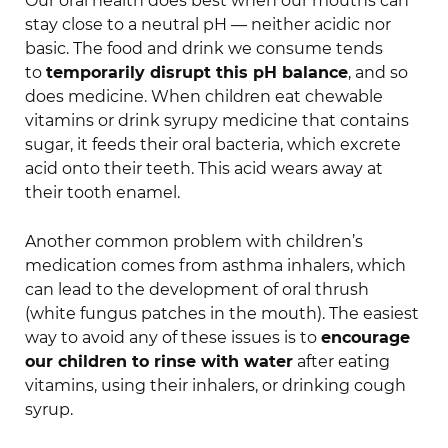
Our oral health does best when our mouths can
stay close to a neutral pH — neither acidic nor
basic. The food and drink we consume tends
to
temporarily disrupt this pH balance
, and so
does medicine. When children eat chewable
vitamins or drink syrupy medicine that contains
sugar, it feeds their oral bacteria, which excrete
acid onto their teeth. This acid wears away at
their tooth enamel.
Another common problem with children’s
medication comes from asthma inhalers, which
can lead to the development of oral thrush
(white fungus patches in the mouth). The easiest
way to avoid any of these issues is to
encourage
our children to rinse with water
after eating
vitamins, using their inhalers, or drinking cough
syrup.