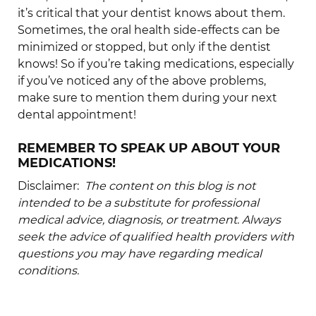
it’s critical that your dentist knows about them.
Sometimes, the oral health side-effects can be
minimized or stopped, but only if the dentist
knows! So if you’re taking medications, especially
if you’ve noticed any of the above problems,
make sure to mention them during your next
dental appointment!
REMEMBER TO SPEAK UP ABOUT YOUR
MEDICATIONS!
Disclaimer:
The content on this blog is not
intended to be a substitute for professional
medical advice, diagnosis, or treatment. Always
seek the advice of qualified health providers with
questions you may have regarding medical
conditions.