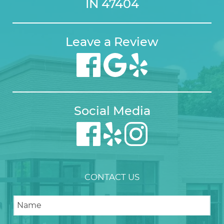
IN 47404
Leave a Review
Social Media
CONTACT US