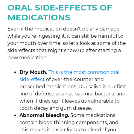
ORAL SIDE-EFFECTS OF
MEDICATIONS
Even if the medication doesn’t do any damage
while you’re ingesting it, it can still be harmful to
your mouth over time, so let’s look at some of the
side-effects that might show up after starting a
new medication.
Dry Mouth.
This is the most common oral
side-effect
of over-the-counter and
prescribed medications. Our saliva is our first
line of defense against bad oral bacteria, and
when it dries up, it leaves us vulnerable to
tooth decay and gum disease.
Abnormal bleeding.
Some medications
contain blood thinning components, and
this makes it easier for us to bleed. If you