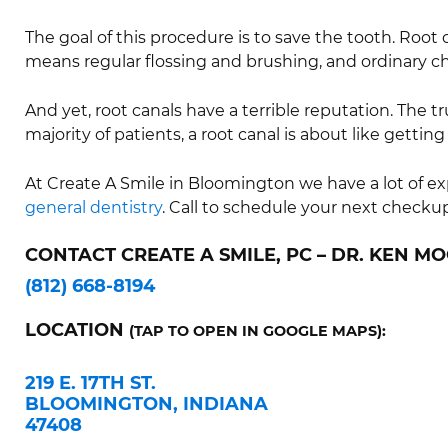
The goal of this procedure is to save the tooth. Root ca
means regular flossing and brushing, and ordinary c
And yet, root canals have a terrible reputation. The t
majority of patients, a root canal is about like getting a
At Create A Smile in Bloomington we have a lot of 
general dentistry
. Call to schedule your next checku
CONTACT CREATE A SMILE, PC – DR. KEN MO
(812) 668-8194
LOCATION
(TAP TO OPEN IN GOOGLE MAPS):
219 E. 17TH ST.
BLOOMINGTON, INDIANA
47408