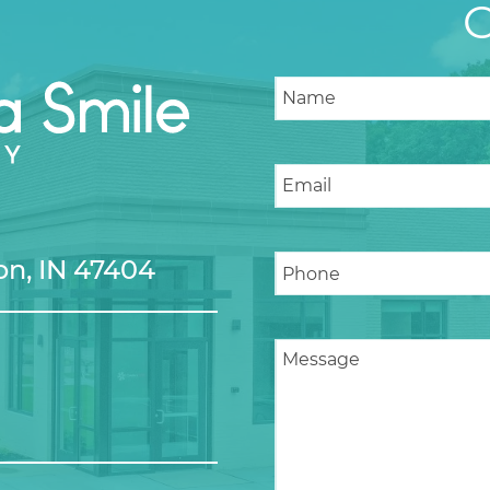
n, IN 47404