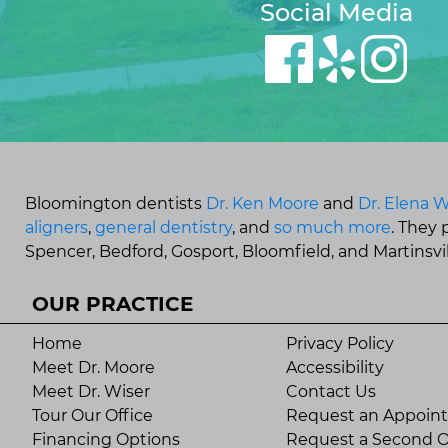
Social Media
Bloomington dentists
Dr. Ken Moore
and
Dr. Elena W
aligners
,
general dentistry
, and
so much more
. They
Spencer, Bedford, Gosport, Bloomfield, and Martinsvill
OUR PRACTICE
Home
Privacy Policy
Meet Dr. Moore
Accessibility
Meet Dr. Wiser
Contact Us
Tour Our Office
Request an Appoin
Financing Options
Request a Second O