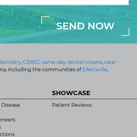
dentistry
,
CEREC same-day dental crowns
,
clear
ana, including the communities of
Ellettsville
,
SHOWCASE
 Disease
Patient Reviews
eneers
s
ctions