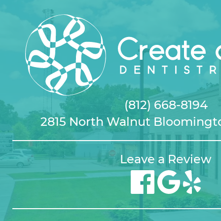
(812) 668-8194
2815 North Walnut Bloomingto
Leave a Review