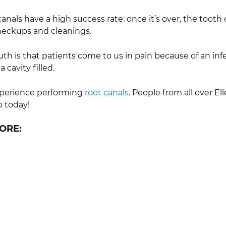
nals have a high success rate: once it’s over, the tooth can 
heckups and cleanings.
ruth is that patients come to us in pain because of an in
 cavity filled.
experience performing
root canals
. People from all over E
p today!
ORE: