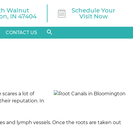
th Walnut

Schedule Your
n, IN 47404
Visit Now
CONTACT US
scares a lot of
heir reputation. In
eries and lymph vessels. Once the roots are taken out