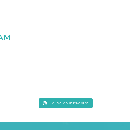
RAM
Follow on Instagram