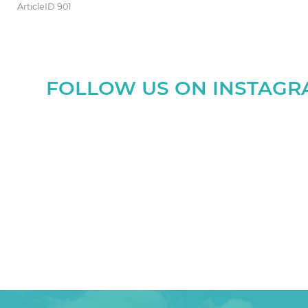
ArticleID 901
FOLLOW US ON INSTAG