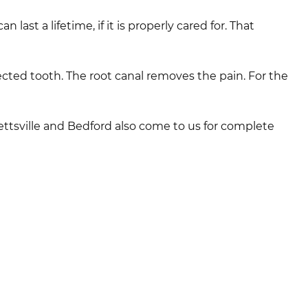
last a lifetime, if it is properly cared for. That
fected tooth. The root canal removes the pain. For the
llettsville and Bedford also come to us for complete