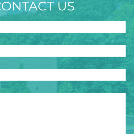
CONTACT US