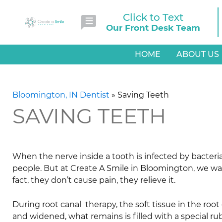
Click to Text
Our Front Desk Team
HOME
ABOUT US
Bloomington, IN Dentist
»
Saving Teeth
SAVING TEETH
When the nerve inside a tooth is infected by bacteria,
people. But at Create A Smile in Bloomington, we want
fact, they don’t cause pain, they relieve it.
During root canal therapy, the soft tissue in the root
and widened, what remains is filled with a special ru