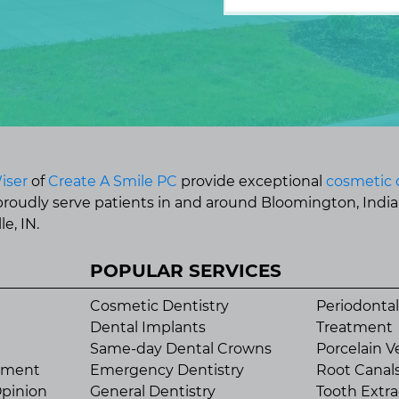
iser
of
Create A Smile PC
provide exceptional
cosmetic 
 proudly serve patients in and around Bloomington, Indi
e, IN.
POPULAR SERVICES
Cosmetic Dentistry
Periodontal
Dental Implants
Treatment
Same-day Dental Crowns
Porcelain V
tment
Emergency Dentistry
Root Canal
pinion
General Dentistry
Tooth Extra