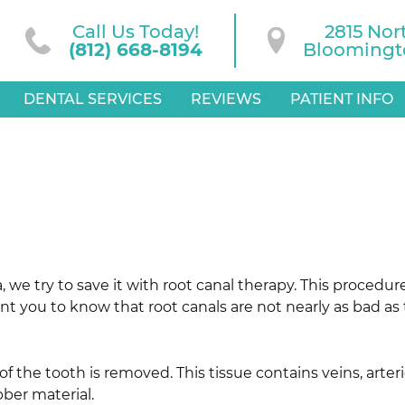
Call Us Today!
2815 Nor
(812) 668-8194
Bloomingto
DENTAL SERVICES
REVIEWS
PATIENT INFO
 we try to save it with root canal therapy. This procedure 
 you to know that root canals are not nearly as bad as t
 of the tooth is removed. This tissue contains veins, art
bber material.