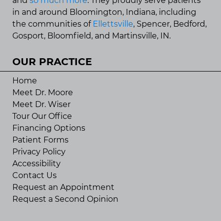
and
so much more
. They proudly serve patients
in and around Bloomington, Indiana, including
the communities of
Ellettsville
, Spencer, Bedford,
Gosport, Bloomfield, and Martinsville, IN.
OUR PRACTICE
Home
Meet Dr. Moore
Meet Dr. Wiser
Tour Our Office
Financing Options
Patient Forms
Privacy Policy
Accessibility
Contact Us
Request an Appointment
Request a Second Opinion