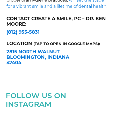
proper oral hygiene practices,
will set the stage
for a vibrant smile and a lifetime of dental health.
CONTACT CREATE A SMILE, PC – DR. KEN
MOORE:
(812) 955-5831
LOCATION
(TAP TO OPEN IN GOOGLE MAPS):
2815 NORTH WALNUT
BLOOMINGTON, INDIANA
47404
FOLLOW US ON
INSTAGRAM