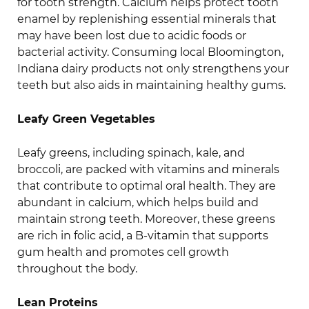
for tooth strength. Calcium helps protect tooth
enamel by replenishing essential minerals that
may have been lost due to acidic foods or
bacterial activity. Consuming local Bloomington,
Indiana dairy products not only strengthens your
teeth but also aids in maintaining healthy gums.
Leafy Green Vegetables
Leafy greens, including spinach, kale, and
broccoli, are packed with vitamins and minerals
that contribute to optimal oral health. They are
abundant in calcium, which helps build and
maintain strong teeth. Moreover, these greens
are rich in folic acid, a B-vitamin that supports
gum health and promotes cell growth
throughout the body.
Lean Proteins