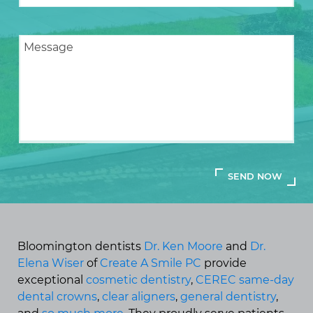
Bloomington dentists
Dr. Ken Moore
and
Dr.
Elena Wiser
of
Create A Smile PC
provide
exceptional
cosmetic dentistry
,
CEREC same-day
dental crowns
,
clear aligners
,
general dentistry
,