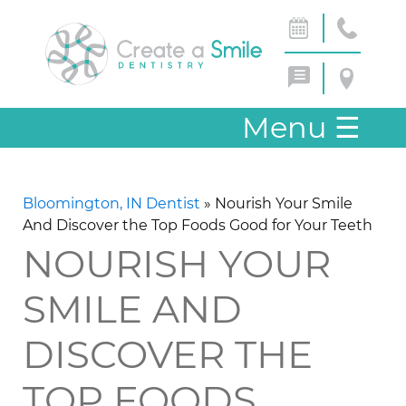
Menu
☰
Bloomington, IN Dentist
»
Nourish Your Smile
And Discover the Top Foods Good for Your Teeth
NOURISH YOUR
SMILE AND
DISCOVER THE
TOP FOODS