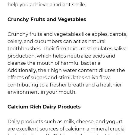
help you achieve a radiant smile.
Crunchy Fruits and Vegetables
Crunchy fruits and vegetables like apples, carrots,
celery, and cucumbers can act as natural
toothbrushes. Their firm texture stimulates saliva
production, which helps neutralize acids and
cleanse the mouth of harmful bacteria.
Additionally, their high water content dilutes the
effects of sugars and stimulates saliva flow,
contributing to a fresher breath and a healthier
environment in your mouth.
Calcium-Rich Dairy Products
Dairy products such as milk, cheese, and yogurt
are excellent sources of calcium, a mineral crucial