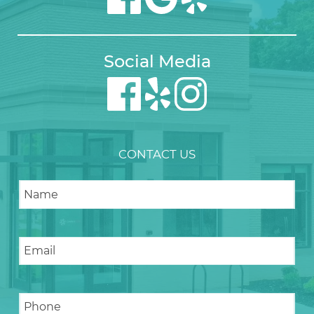
Social Media
CONTACT US