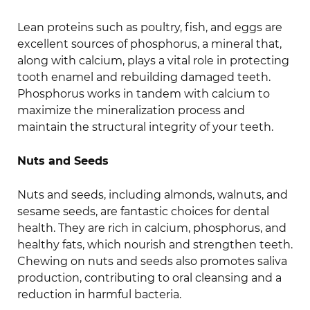
Lean proteins such as poultry, fish, and eggs are
excellent sources of phosphorus, a mineral that,
along with calcium, plays a vital role in protecting
tooth enamel and rebuilding damaged teeth.
Phosphorus works in tandem with calcium to
maximize the mineralization process and
maintain the structural integrity of your teeth.
Nuts and Seeds
Nuts and seeds, including almonds, walnuts, and
sesame seeds, are fantastic choices for dental
health. They are rich in calcium, phosphorus, and
healthy fats, which nourish and strengthen teeth.
Chewing on nuts and seeds also promotes saliva
production, contributing to oral cleansing and a
reduction in harmful bacteria.