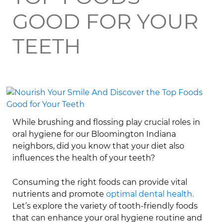
GOOD FOR YOUR
TEETH
While brushing and flossing play crucial roles in
oral hygiene for our Bloomington Indiana
neighbors, did you know that your diet also
influences the health of your teeth?
Consuming the right foods can provide vital
nutrients and promote
optimal dental health.
Let’s explore the variety of tooth-friendly foods
that can enhance your oral hygiene routine and