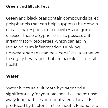
Green and Black Teas
Green and black teas contain compounds called
polyphenols that can help suppress the growth
of bacteria responsible for cavities and gum
disease. These polyphenols also possess anti-
inflammatory properties, which can aid in
reducing gum inflammation. Drinking
unsweetened tea can be a beneficial alternative
to sugary beverages that are harmful to dental
health.
Water
Water is nature’s ultimate hydrator and a
significant ally for your oral health. It helps rinse
away food particles and neutralizes the acids
produced by bacteria in the mouth. Fluoridated