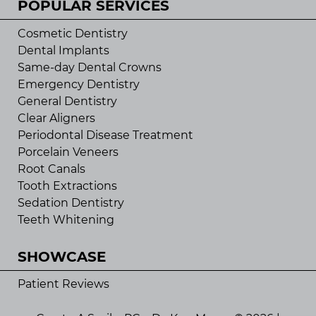
POPULAR SERVICES
Cosmetic Dentistry
Dental Implants
Same-day Dental Crowns
Emergency Dentistry
General Dentistry
Clear Aligners
Periodontal Disease Treatment
Porcelain Veneers
Root Canals
Tooth Extractions
Sedation Dentistry
Teeth Whitening
SHOWCASE
Patient Reviews