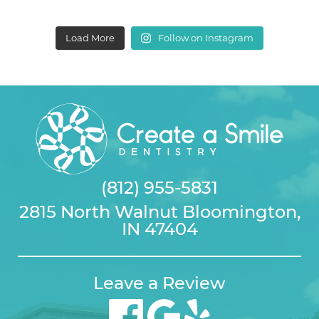
Load More
Follow on Instagram
(812) 955-5831
2815 North Walnut Bloomington,
IN 47404
Leave a Review