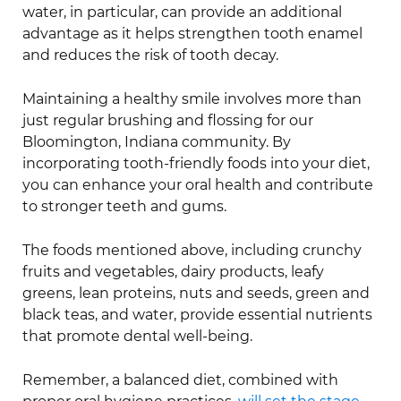
water, in particular, can provide an additional
advantage as it helps strengthen tooth enamel
and reduces the risk of tooth decay.
Maintaining a healthy smile involves more than
just regular brushing and flossing for our
Bloomington, Indiana community. By
incorporating tooth-friendly foods into your diet,
you can enhance your oral health and contribute
to stronger teeth and gums.
The foods mentioned above, including crunchy
fruits and vegetables, dairy products, leafy
greens, lean proteins, nuts and seeds, green and
black teas, and water, provide essential nutrients
that promote dental well-being.
Remember, a balanced diet, combined with