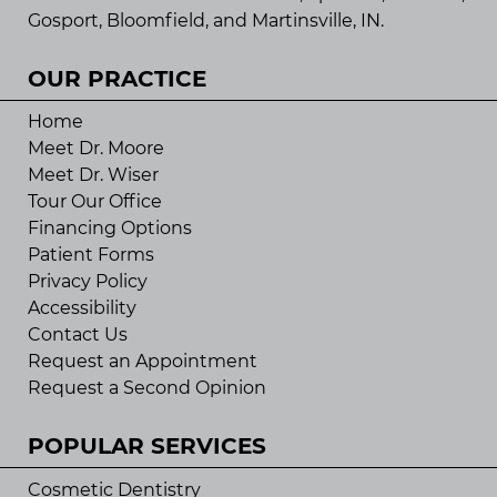
Gosport, Bloomfield, and Martinsville, IN.
OUR PRACTICE
Home
Meet Dr. Moore
Meet Dr. Wiser
Tour Our Office
Financing Options
Patient Forms
Privacy Policy
Accessibility
Contact Us
Request an Appointment
Request a Second Opinion
POPULAR SERVICES
Cosmetic Dentistry