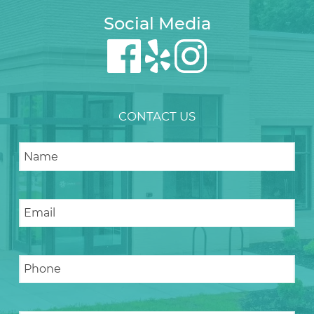
Social Media
CONTACT US