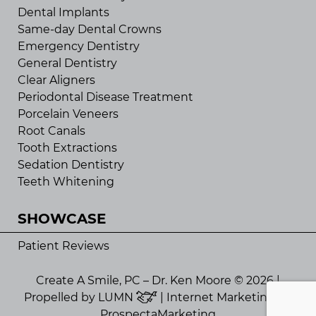
Dental Implants
Same-day Dental Crowns
Emergency Dentistry
General Dentistry
Clear Aligners
Periodontal Disease Treatment
Porcelain Veneers
Root Canals
Tooth Extractions
Sedation Dentistry
Teeth Whitening
SHOWCASE
Patient Reviews
Create A Smile, PC – Dr. Ken Moore © 2026 |
Propelled by
LUMN
| Internet Marketing by
ProspectaMarketing