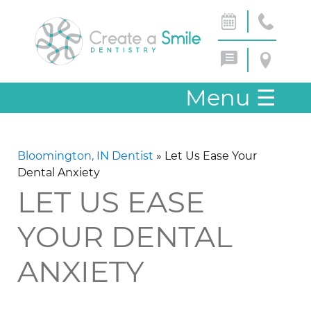
Menu
☰
Bloomington, IN Dentist
»
Let Us Ease Your
Dental Anxiety
LET US EASE
YOUR DENTAL
ANXIETY