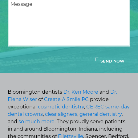
Bloomington dentists
Dr. Ken Moore
and
Dr.
Elena Wiser
of
Create A Smile PC
provide
exceptional
cosmetic dentistry
,
CEREC same-day
dental crowns
,
clear aligners
,
general dentistry
,
and
so much more
. They proudly serve patients
in and around Bloomington, Indiana, including
the communities of
Ellettsville
, Spencer, Bedford,