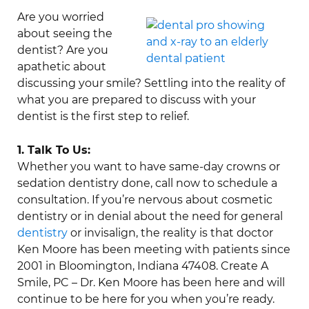
Are you worried
about seeing the
dentist? Are you
apathetic about
discussing your smile? Settling into the reality of
what you are prepared to discuss with your
dentist is the first step to relief.
1. Talk To Us:
Whether you want to have same-day crowns or
sedation dentistry done, call now to schedule a
consultation. If you’re nervous about cosmetic
dentistry or in denial about the need for general
dentistry
or invisalign, the reality is that doctor
Ken Moore has been meeting with patients since
2001 in Bloomington, Indiana 47408. Create A
Smile, PC – Dr. Ken Moore has been here and will
continue to be here for you when you’re ready.