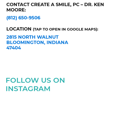
CONTACT CREATE A SMILE, PC – DR. KEN
MOORE:
(812) 650-9506
LOCATION
(TAP TO OPEN IN GOOGLE MAPS):
2815 NORTH WALNUT
BLOOMINGTON, INDIANA
47404
FOLLOW US ON
INSTAGRAM