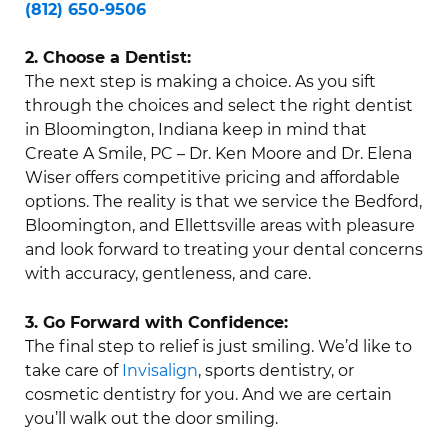
(812) 650-9506
2. Choose a Dentist:
The next step is making a choice. As you sift
through the choices and select the right dentist
in Bloomington, Indiana keep in mind that
Create A Smile, PC – Dr. Ken Moore and Dr. Elena
Wiser offers competitive pricing and affordable
options. The reality is that we service the Bedford,
Bloomington, and Ellettsville areas with pleasure
and look forward to treating your dental concerns
with accuracy, gentleness, and care.
3. Go Forward with Confidence:
The final step to relief is just smiling. We’d like to
take care of
Invisalign
, sports dentistry, or
cosmetic dentistry for you. And we are certain
you’ll walk out the door smiling.