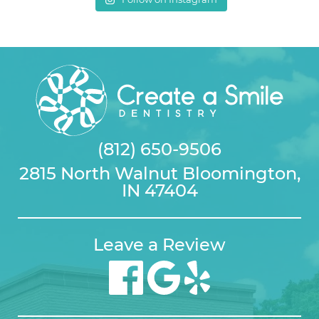
(812) 650-9506
2815 North Walnut Bloomington,
IN 47404
Leave a Review