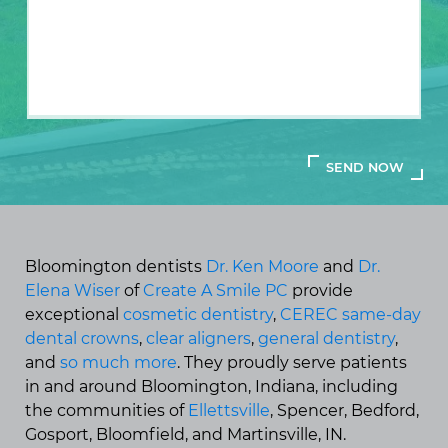
Bloomington dentists
Dr. Ken Moore
and
Dr.
Elena Wiser
of
Create A Smile PC
provide
exceptional
cosmetic dentistry
,
CEREC same-day
dental crowns
,
clear aligners
,
general dentistry
,
and
so much more
. They proudly serve patients
in and around Bloomington, Indiana, including
the communities of
Ellettsville
, Spencer, Bedford,
Gosport, Bloomfield, and Martinsville, IN.