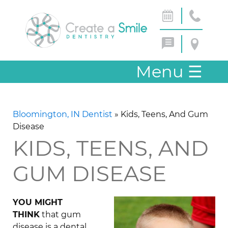
Menu
☰
Bloomington, IN Dentist
»
Kids, Teens, And Gum
Disease
KIDS, TEENS, AND
GUM DISEASE
YOU MIGHT
THINK
that gum
disease is a dental