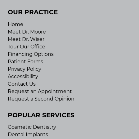
OUR PRACTICE
Home
Meet Dr. Moore
Meet Dr. Wiser
Tour Our Office
Financing Options
Patient Forms
Privacy Policy
Accessibility
Contact Us
Request an Appointment
Request a Second Opinion
POPULAR SERVICES
Cosmetic Dentistry
Dental Implants