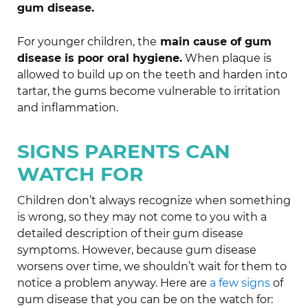
gum disease.
For younger children, the
main cause of gum
disease is poor oral hygiene.
When plaque is
allowed to build up on the teeth and harden into
tartar, the gums become vulnerable to irritation
and inflammation.
SIGNS PARENTS CAN
WATCH FOR
Children don’t always recognize when something
is wrong, so they may not come to you with a
detailed description of their gum disease
symptoms. However, because gum disease
worsens over time, we shouldn’t wait for them to
notice a problem anyway. Here are
a few signs
of
gum disease that you can be on the watch for: