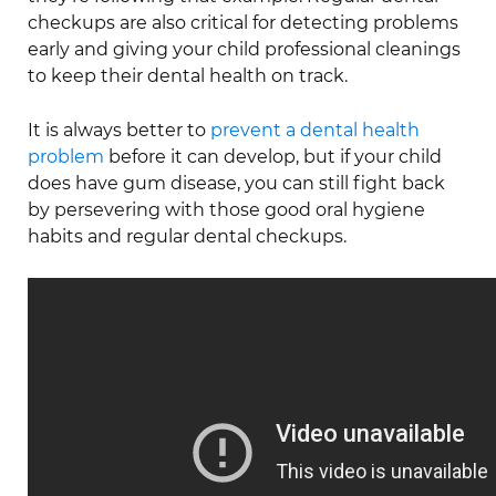
checkups are also critical for detecting problems
early and giving your child professional cleanings
to keep their dental health on track.
It is always better to
prevent a dental health
problem
before it can develop, but if your child
does have gum disease, you can still fight back
by persevering with those good oral hygiene
habits and regular dental checkups.