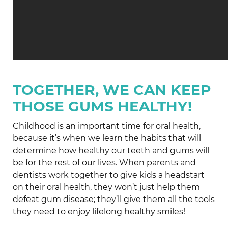
TOGETHER, WE CAN KEEP
THOSE GUMS HEALTHY!
Childhood is an important time for oral health,
because it’s when we learn the habits that will
determine how healthy our teeth and gums will
be for the rest of our lives. When parents and
dentists work together to give kids a headstart
on their oral health, they won’t just help them
defeat gum disease; they’ll give them all the tools
they need to enjoy lifelong healthy smiles!