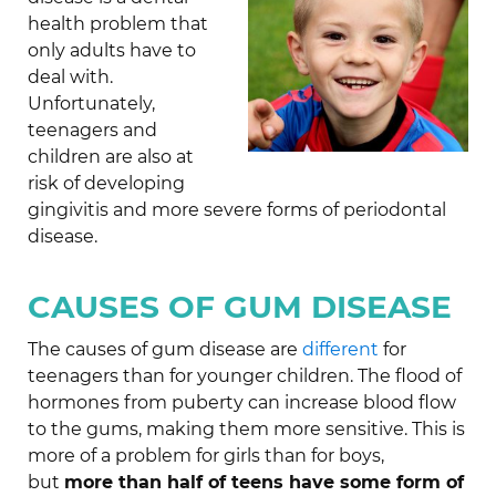
health problem that
only adults have to
deal with.
Unfortunately,
teenagers and
children are also at
risk of developing
gingivitis and more severe forms of periodontal
disease.
CAUSES OF GUM DISEASE
The causes of gum disease are
different
for
teenagers than for younger children. The flood of
hormones from puberty can increase blood flow
to the gums, making them more sensitive. This is
more of a problem for girls than for boys,
but
more than half of teens have some form of