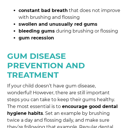
constant bad breath
that does not improve
with brushing and flossing
swollen and unusually red gums
bleeding gums
during brushing or flossing
gum recession
GUM DISEASE
PREVENTION AND
TREATMENT
If your child doesn’t have gum disease,
wonderful! However, there are still important
steps you can take to keep their gums healthy.
The most essential is to
encourage good dental
hygiene habits
. Set an example by brushing
twice a day and flossing daily, and make sure
they’re following that example. Regular dental