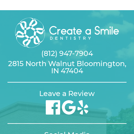
(812) 947-7904
2815 North Walnut Bloomington,
IN 47404
Leave a Review