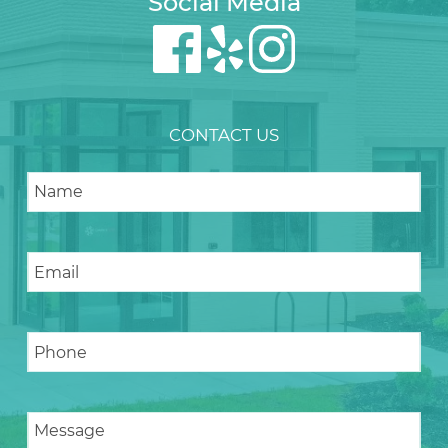
Social Media
CONTACT US