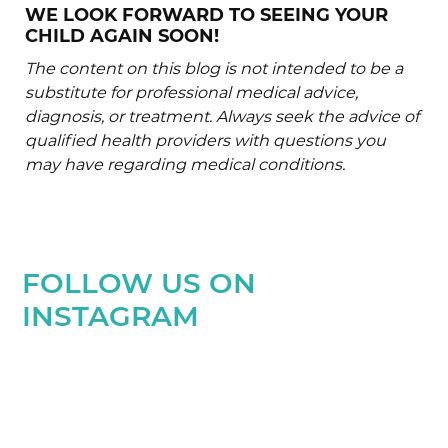
WE LOOK FORWARD TO SEEING YOUR
CHILD AGAIN SOON!
The content on this blog is not intended to be a
substitute for professional medical advice,
diagnosis, or treatment. Always seek the advice of
qualified health providers with questions you
may have regarding medical conditions.
FOLLOW US ON
INSTAGRAM