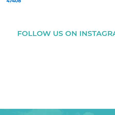
47408
FOLLOW US ON INSTAG