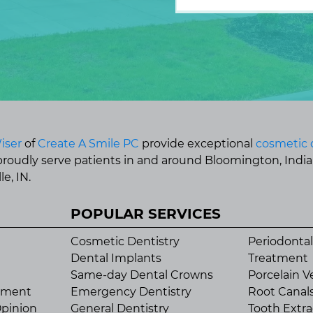
iser
of
Create A Smile PC
provide exceptional
cosmetic 
 proudly serve patients in and around Bloomington, Indi
e, IN.
POPULAR SERVICES
Cosmetic Dentistry
Periodontal
Dental Implants
Treatment
Same-day Dental Crowns
Porcelain V
tment
Emergency Dentistry
Root Canal
pinion
General Dentistry
Tooth Extra