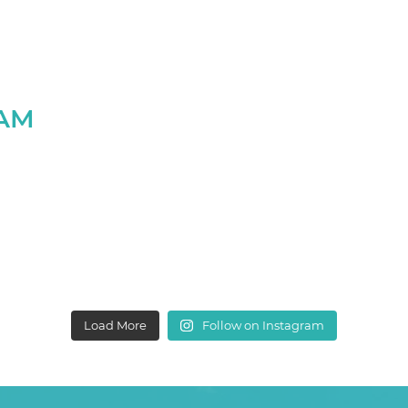
RAM
Load More
Follow on Instagram