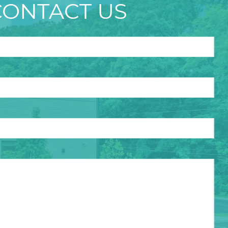
CONTACT US