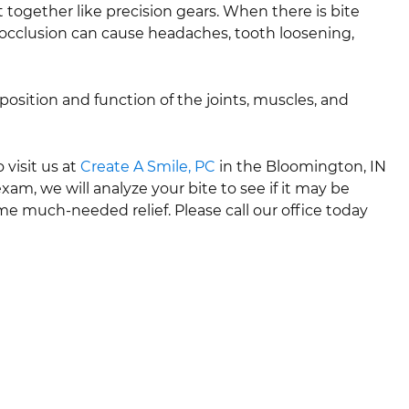
t together like precision gears. When there is bite
alocclusion can cause headaches, tooth loosening,
position and function of the joints, muscles, and
 visit us at
Create A Smile, PC
in the Bloomington, IN
am, we will analyze your bite to see if it may be
me much-needed relief. Please call our office today