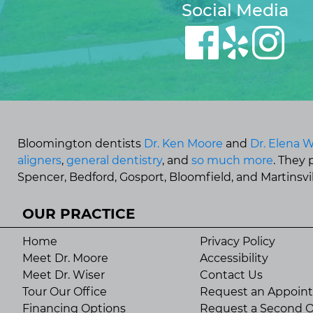
Social Media
Bloomington dentists
Dr. Ken Moore
and
Dr. Elena W
aligners
,
general dentistry
, and
so much more
. They
Spencer, Bedford, Gosport, Bloomfield, and Martinsvill
OUR PRACTICE
Home
Privacy Policy
Meet Dr. Moore
Accessibility
Meet Dr. Wiser
Contact Us
Tour Our Office
Request an Appoin
Financing Options
Request a Second O