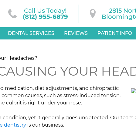
Call Us Today!
2815 Nor
(812) 955-6879
Bloomingto
DENTAL SERVICES
REVIEWS
PATIENT INFO
Your Headaches?
 CAUSING YOUR HEA
d medication, diet adjustments, and chiropractic
r common causes, such as stress-induced tension,
he culprit is right under your nose.
n condition, yet it generally goes undetected. Our team 
ve dentistry
is our business.