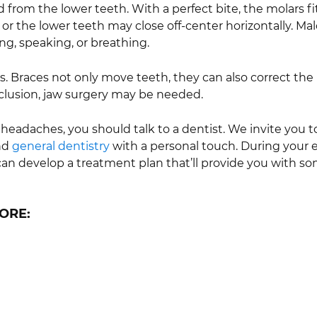
d from the lower teeth. With a perfect bite, the molars fi
or the lower teeth may close off-center horizontally. M
ng, speaking, or breathing.
s. Braces not only move teeth, they can also correct the 
cclusion, jaw surgery may be needed.
 headaches, you should talk to a dentist. We invite you to
and
general dentistry
with a personal touch. During your ex
can develop a treatment plan that’ll provide you with so
ORE: