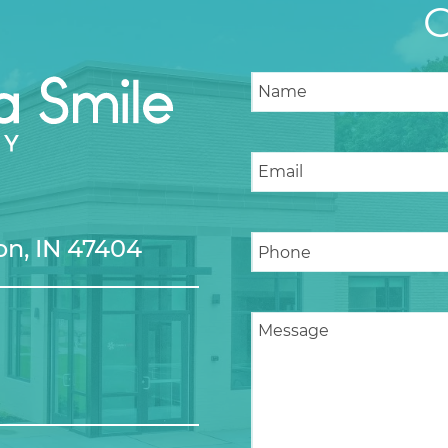
n, IN 47404