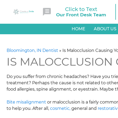
Click to Text
Our Front Desk Team
HOME
ABOUT US
Bloomington, IN Dentist
»
Is Malocclusion Causing 
IS MALOCCLUSION
Do you suffer from chronic headaches? Have you trie
treatment? Perhaps the cause is not related to othe
food allergies, spine alignment, or eyestrain. Maybe t
Bite misalignment
or malocclusion is a fairly commo
to help you. After all,
cosmetic,
general and
restorati