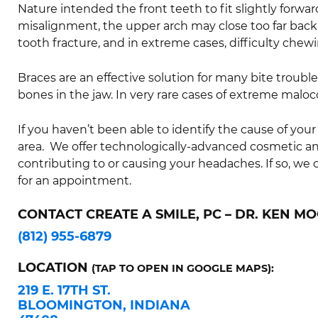
Nature intended the front teeth to fit slightly forwar
misalignment, the upper arch may close too far back 
tooth fracture, and in extreme cases, difficulty chewi
Braces are an effective solution for many bite trouble
bones in the jaw. In very rare cases of extreme malo
If you haven’t been able to identify the cause of your
area. We offer technologically-advanced cosmetic 
contributing to or causing your headaches. If so, we 
for an appointment.
CONTACT CREATE A SMILE, PC – DR. KEN MO
(812) 955-6879
LOCATION
(TAP TO OPEN IN GOOGLE MAPS):
219 E. 17TH ST.
BLOOMINGTON, INDIANA