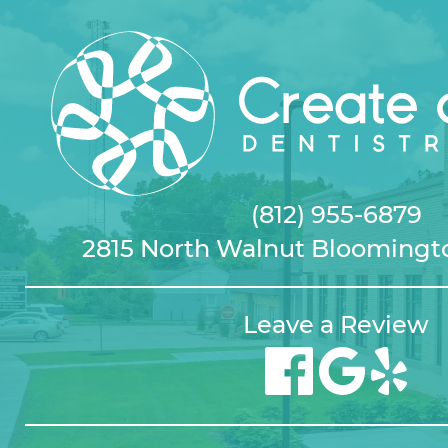
(812) 955-6879
2815 North Walnut Bloomingto
Leave a Review