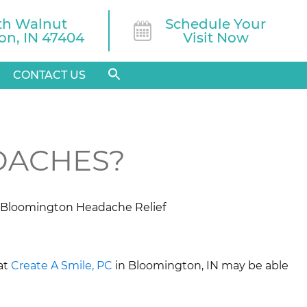
th Walnut

Schedule Your
n, IN 47404
Visit Now
CONTACT US
DACHES?
at
Create A Smile, PC
in Bloomington, IN may be able