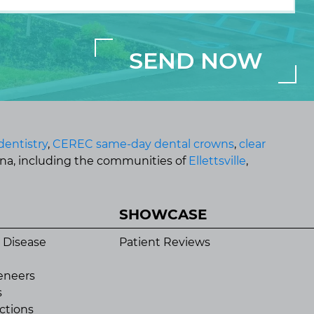
dentistry
,
CEREC same-day dental crowns
,
clear
ana, including the communities of
Ellettsville
,
SHOWCASE
 Disease
Patient Reviews
eneers
s
ctions