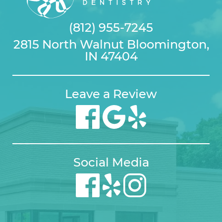
(812) 955-7245
2815 North Walnut Bloomington,
IN 47404
Leave a Review
Social Media