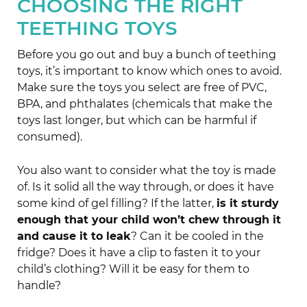
CHOOSING THE RIGHT
TEETHING TOYS
Before you go out and buy a bunch of teething
toys, it’s important to know which ones to avoid.
Make sure the toys you select are free of PVC,
BPA, and phthalates (chemicals that make the
toys last longer, but which can be harmful if
consumed).
You also want to consider what the toy is made
of. Is it solid all the way through, or does it have
some kind of gel filling? If the latter,
is it sturdy
enough that your child won’t chew through it
and cause it to leak
? Can it be cooled in the
fridge? Does it have a clip to fasten it to your
child’s clothing? Will it be easy for them to
handle?