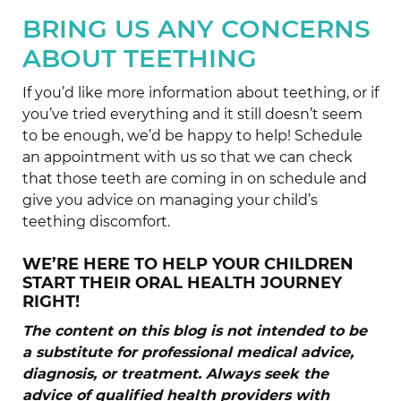
BRING US ANY CONCERNS
ABOUT TEETHING
If you’d like more information about teething, or if
you’ve tried everything and it still doesn’t seem
to be enough, we’d be happy to help! Schedule
an appointment with us so that we can check
that those teeth are coming in on schedule and
give you advice on managing your child’s
teething discomfort.
WE’RE HERE TO HELP YOUR CHILDREN
START THEIR ORAL HEALTH JOURNEY
RIGHT!
The content on this blog is not intended to be
a substitute for professional medical advice,
diagnosis, or treatment. Always seek the
advice of qualified health providers with