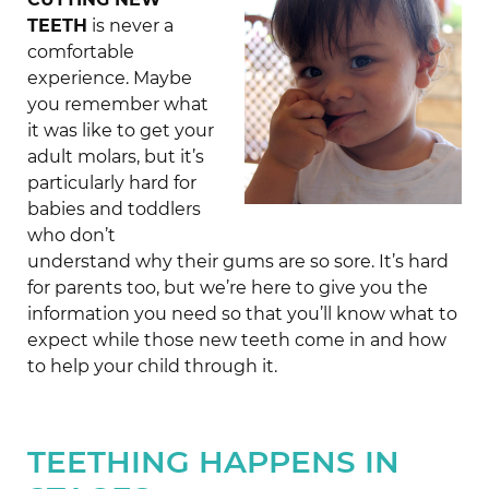
TEETH
is never a
comfortable
experience. Maybe
you remember what
it was like to get your
adult molars, but it’s
particularly hard for
babies and toddlers
who don’t
understand why their gums are so sore. It’s hard
for parents too, but we’re here to give you the
information you need so that you’ll know what to
expect while those new teeth come in and how
to help your child through it.
TEETHING HAPPENS IN