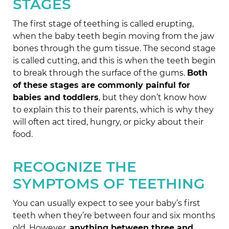
STAGES
The first stage of teething is called erupting,
when the baby teeth begin moving from the jaw
bones through the gum tissue. The second stage
is called cutting, and this is when the teeth begin
to break through the surface of the gums.
Both
of these stages are commonly painful for
babies and toddlers
, but they don’t know how
to explain this to their parents, which is why they
will often act tired, hungry, or picky about their
food.
RECOGNIZE THE
SYMPTOMS OF TEETHING
You can usually expect to see your baby’s first
teeth when they’re between four and six months
old. However,
anything between three and