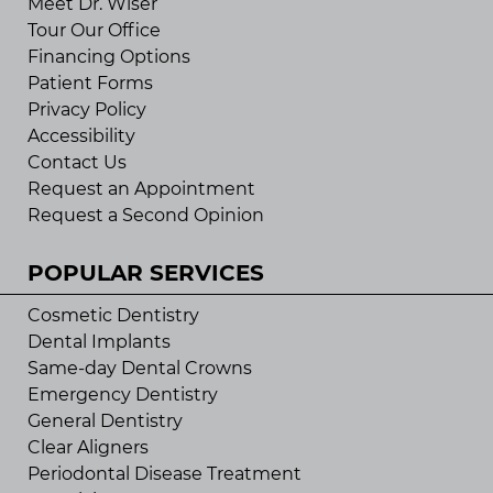
Meet Dr. Wiser
Tour Our Office
Financing Options
Patient Forms
Privacy Policy
Accessibility
Contact Us
Request an Appointment
Request a Second Opinion
POPULAR SERVICES
Cosmetic Dentistry
Dental Implants
Same-day Dental Crowns
Emergency Dentistry
General Dentistry
Clear Aligners
Periodontal Disease Treatment