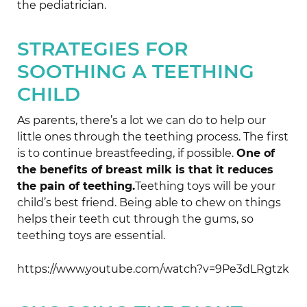
the pediatrician.
STRATEGIES FOR
SOOTHING A TEETHING
CHILD
As parents, there’s a lot we can do to help our
little ones through the teething process. The first
is to continue breastfeeding, if possible.
One of
the benefits of breast milk is that it reduces
the pain of teething.
Teething toys will be your
child’s best friend. Being able to chew on things
helps their teeth cut through the gums, so
teething toys are essential.
https://www.youtube.com/watch?v=9Pe3dLRgtzk