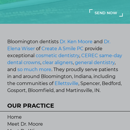
Bloomington dentists
Dr. Ken Moore
and
Dr.
Elena Wiser
of
Create A Smile PC
provide
exceptional
cosmetic dentistry
,
CEREC same-day
dental crowns
,
clear aligners
,
general dentistry
,
and
so much more
. They proudly serve patients
in and around Bloomington, Indiana, including
the communities of
Ellettsville
, Spencer, Bedford,
Gosport, Bloomfield, and Martinsville, IN.
OUR PRACTICE
Home
Meet Dr. Moore