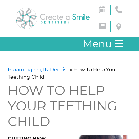
Menu
☰
Bloomington, IN Dentist
»
How To Help Your
Teething Child
HOW TO HELP
YOUR TEETHING
CHILD
CUTTING NEW