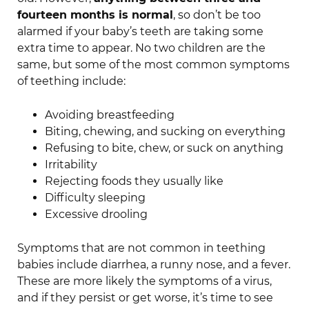
fourteen months is normal
, so don’t be too
alarmed if your baby’s teeth are taking some
extra time to appear. No two children are the
same, but some of the most common symptoms
of teething include:
Avoiding breastfeeding
Biting, chewing, and sucking on everything
Refusing to bite, chew, or suck on anything
Irritability
Rejecting foods they usually like
Difficulty sleeping
Excessive drooling
Symptoms that are not common in teething
babies include diarrhea, a runny nose, and a fever.
These are more likely the symptoms of a virus,
and if they persist or get worse, it’s time to see