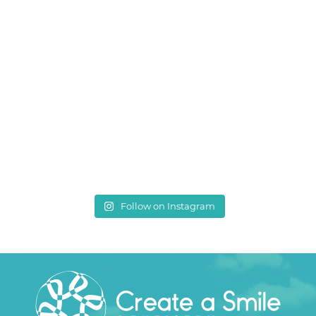
Follow on Instagram