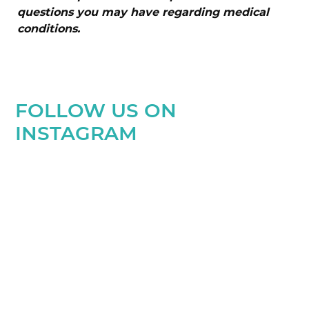
questions you may have regarding medical
conditions.
FOLLOW US ON
INSTAGRAM