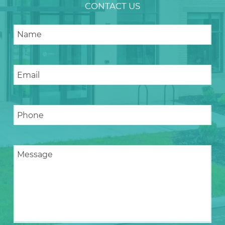
CONTACT US