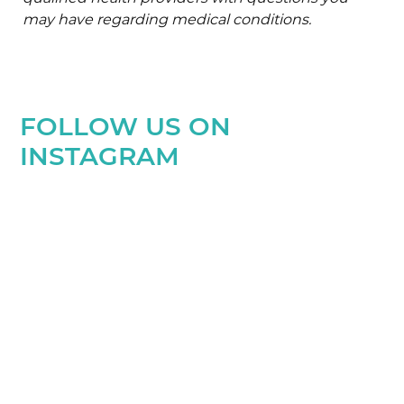
may have regarding medical conditions.
FOLLOW US ON
INSTAGRAM