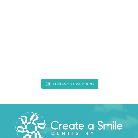
Follow on Instagram