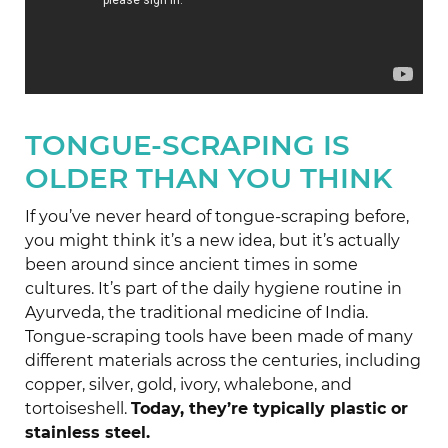
TONGUE-SCRAPING IS
OLDER THAN YOU THINK
If you’ve never heard of tongue-scraping before,
you might think it’s a new idea, but it’s actually
been around since ancient times in some
cultures. It’s part of the daily hygiene routine in
Ayurveda, the traditional medicine of India.
Tongue-scraping tools have been made of many
different materials across the centuries, including
copper, silver, gold, ivory, whalebone, and
tortoiseshell.
Today, they’re typically plastic or
stainless steel.