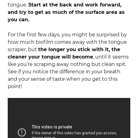
tongue.
Start at the back and work forward,
and try to get as much of the surface area as
you can.
For the first few days, you might be surprised by
how much biofilm comes away with the tongue
scraper, but
the longer you stick with it, the
cleaner your tongue will become
, until it seems
like you’re scraping away nothing but clean spit.
See if you notice the difference in your breath
and your sense of taste when you get to this
point!