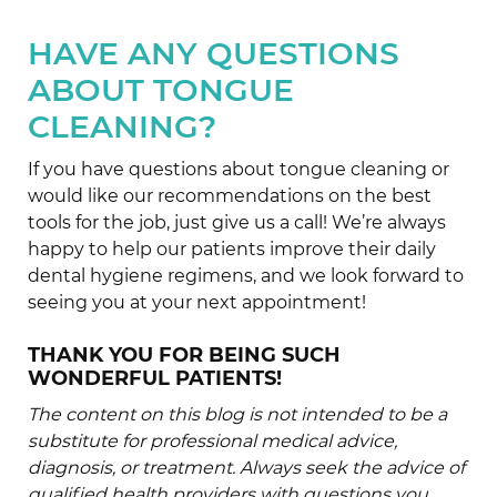
HAVE ANY QUESTIONS
ABOUT TONGUE
CLEANING?
If you have questions about tongue cleaning or
would like our recommendations on the best
tools for the job, just give us a call! We’re always
happy to help our patients improve their daily
dental hygiene regimens, and we look forward to
seeing you at your next appointment!
THANK YOU FOR BEING SUCH
WONDERFUL PATIENTS!
The content on this blog is not intended to be a
substitute for professional medical advice,
diagnosis, or treatment. Always seek the advice of
qualified health providers with questions you