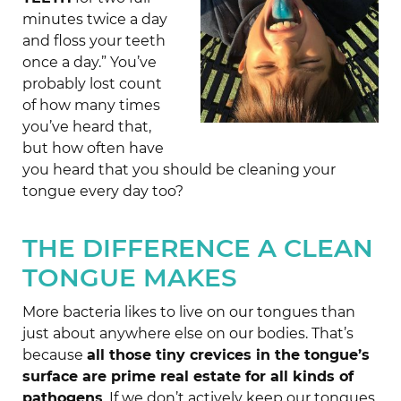
minutes twice a day
and floss your teeth
once a day.” You’ve
probably lost count
of how many times
you’ve heard that,
but how often have
you heard that you should be cleaning your
tongue every day too?
THE DIFFERENCE A CLEAN
TONGUE MAKES
More bacteria likes to live on our tongues than
just about anywhere else on our bodies. That’s
because
all those tiny crevices in the tongue’s
surface are prime real estate for all kinds of
pathogens
. If we don’t actively keep our tongues