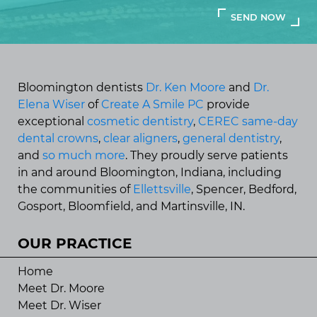
Bloomington dentists
Dr. Ken Moore
and
Dr.
Elena Wiser
of
Create A Smile PC
provide
exceptional
cosmetic dentistry
,
CEREC same-day
dental crowns
,
clear aligners
,
general dentistry
,
and
so much more
. They proudly serve patients
in and around Bloomington, Indiana, including
the communities of
Ellettsville
, Spencer, Bedford,
Gosport, Bloomfield, and Martinsville, IN.
OUR PRACTICE
Home
Meet Dr. Moore
Meet Dr. Wiser