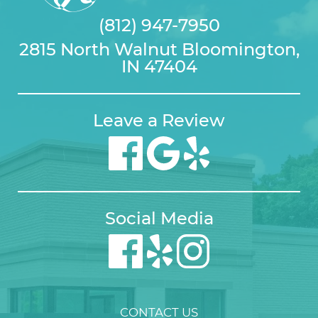
(812) 947-7950
2815 North Walnut Bloomington,
IN 47404
Leave a Review
Social Media
CONTACT US