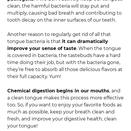
clean, the harmful bacteria will stay put and
multiply, causing bad breath and contributing to
tooth decay on the inner surfaces of our teeth.
Another reason to regularly get rid of all that
tongue bacteria is that
it can dramatically
improve your sense of taste
. When the tongue
is covered in bacteria, the tastebuds have a hard
time doing their job, but with the bacteria gone,
they’re free to absorb all those delicious flavors at
their full capacity. Yum!
Chemical digestion begins in our mouths
, and
a clean tongue makes this process more effective
too. So, if you want to enjoy your favorite foods as
much as possible, keep your breath clean and
fresh, and improve your digestive health, clean
your tongue!