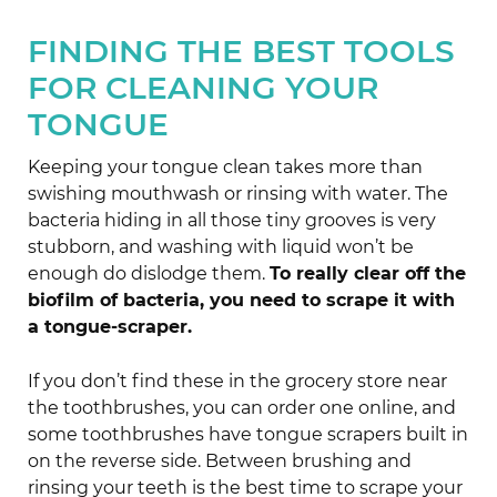
FINDING THE BEST TOOLS
FOR CLEANING YOUR
TONGUE
Keeping your tongue clean takes more than
swishing mouthwash or rinsing with water. The
bacteria hiding in all those tiny grooves is very
stubborn, and washing with liquid won’t be
enough do dislodge them.
To really clear off the
biofilm of bacteria, you need to scrape it with
a tongue-scraper.
If you don’t find these in the grocery store near
the toothbrushes, you can order one online, and
some toothbrushes have tongue scrapers built in
on the reverse side. Between brushing and
rinsing your teeth is the best time to scrape your