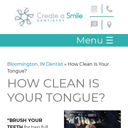
Menu
☰
Bloomington, IN Dentist
»
How Clean Is Your
Tongue?
HOW CLEAN IS
YOUR TONGUE?
“BRUSH YOUR
TEETH
for two full