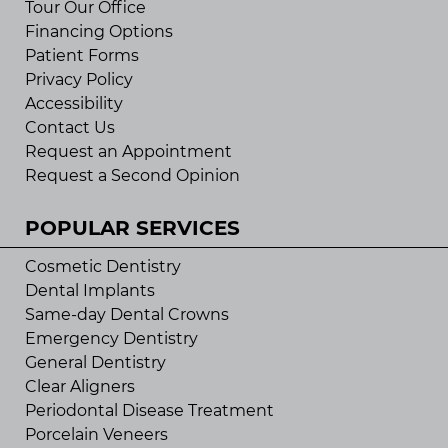
Tour Our Office
Financing Options
Patient Forms
Privacy Policy
Accessibility
Contact Us
Request an Appointment
Request a Second Opinion
POPULAR SERVICES
Cosmetic Dentistry
Dental Implants
Same-day Dental Crowns
Emergency Dentistry
General Dentistry
Clear Aligners
Periodontal Disease Treatment
Porcelain Veneers