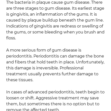
The bacteria in plaque cause gum disease. There
are three stages to gum disease. Its earliest stage
is gingivitis, an inflammation of the gums. It is
caused by plaque buildup beneath the gum line.
Indications of gingivitis are redness or swelling of
the gums, or some bleeding when you brush and
floss.
A more serious form of gum disease is
periodontitis. Periodontitis can damage the bone
and fibers that hold teeth in place. Unfortunately,
this damage is irreversible. Professional
treatment usually prevents further damage to
these tissues.
In cases of advanced periodontitis, teeth begin to
loosen or shift. Aggressive treatment may save
them, but sometimes there is no option but to
remove the affected teeth.