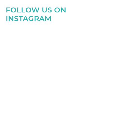
FOLLOW US ON
INSTAGRAM