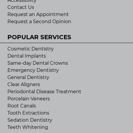
Accessibility
Contact Us
Request an Appointment
Request a Second Opinion
POPULAR SERVICES
Cosmetic Dentistry
Dental Implants
Same-day Dental Crowns
Emergency Dentistry
General Dentistry
Clear Aligners
Periodontal Disease Treatment
Porcelain Veneers
Root Canals
Tooth Extractions
Sedation Dentistry
Teeth Whitening