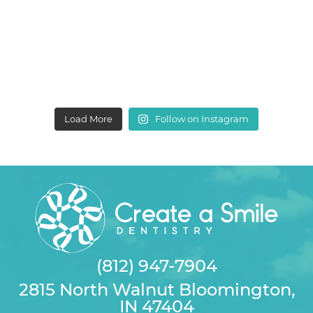
Load More
Follow on Instagram
(812) 947-7904
2815 North Walnut Bloomington,
IN 47404