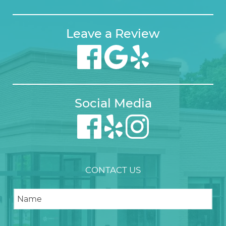
Leave a Review
Social Media
CONTACT US