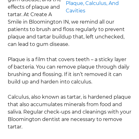
effects of plaque and
tartar. At Create A
Smile in Bloomington IN, we remind all our
patients to brush and floss regularly to prevent
plaque and tartar buildup that, left unchecked,
can lead to gum disease.
Plaque is a film that covers teeth – a sticky layer
of bacteria. You can remove plaque through daily
brushing and flossing. If it isn’t removed it can
build up and harden into calculus.
Calculus, also known as tartar, is hardened plaque
that also accumulates minerals from food and
saliva. Regular check-ups and cleanings with your
Bloomington dentist are necessary to remove
tartar.