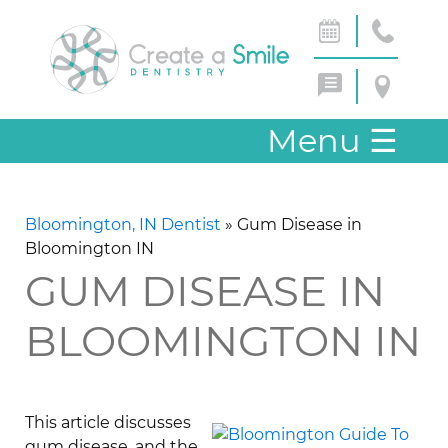
Menu
☰
Bloomington, IN Dentist
»
Gum Disease in
Bloomington IN
GUM DISEASE IN
BLOOMINGTON IN
This article discusses
gum disease, and the