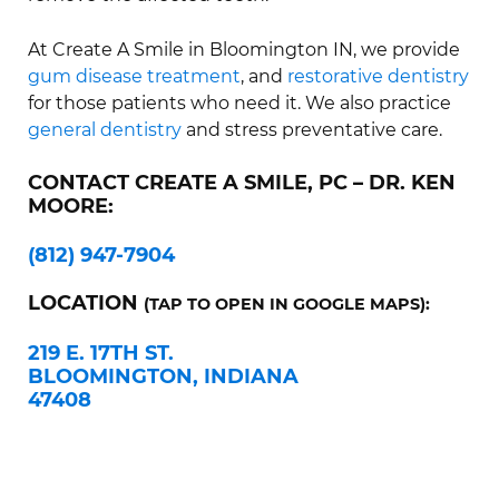
At Create A Smile in Bloomington IN, we provide
gum disease treatment
, and
restorative dentistry
for those patients who need it. We also practice
general dentistry
and stress preventative care.
CONTACT CREATE A SMILE, PC – DR. KEN
MOORE:
(812) 947-7904
LOCATION
(TAP TO OPEN IN GOOGLE MAPS):
219 E. 17TH ST.
BLOOMINGTON, INDIANA
47408