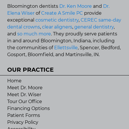
Bloomington dentists
Dr. Ken Moore
and
Dr.
Elena Wiser
of
Create A Smile PC
provide
exceptional
cosmetic dentistry
,
CEREC same-day
dental crowns
,
clear aligners
,
general dentistry
,
and
so much more
. They proudly serve patients
in and around Bloomington, Indiana, including
the communities of
Ellettsville
, Spencer, Bedford,
Gosport, Bloomfield, and Martinsville, IN.
OUR PRACTICE
Home
Meet Dr. Moore
Meet Dr. Wiser
Tour Our Office
Financing Options
Patient Forms
Privacy Policy