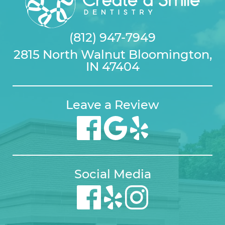
(812) 947-7949
2815 North Walnut Bloomington,
IN 47404
Leave a Review
Social Media