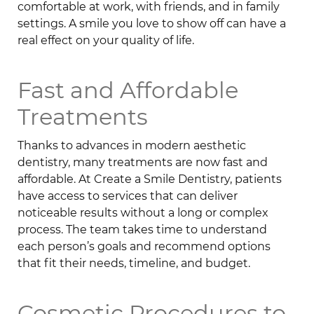
comfortable at work, with friends, and in family
settings. A smile you love to show off can have a
real effect on your quality of life.
Fast and Affordable
Treatments
Thanks to advances in modern aesthetic
dentistry, many treatments are now fast and
affordable. At Create a Smile Dentistry, patients
have access to services that can deliver
noticeable results without a long or complex
process. The team takes time to understand
each person’s goals and recommend options
that fit their needs, timeline, and budget.
Cosmetic Procedures to