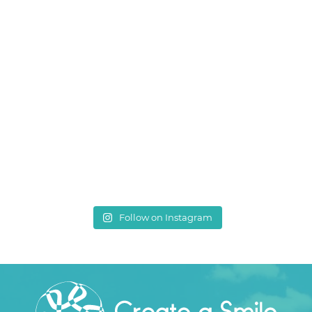
Follow on Instagram