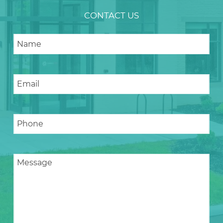
CONTACT US