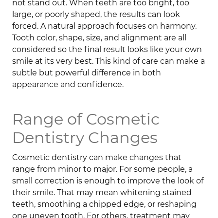
not stand out. When teeth are too bright, too
large, or poorly shaped, the results can look
forced. A natural approach focuses on harmony.
Tooth color, shape, size, and alignment are all
considered so the final result looks like your own
smile at its very best. This kind of care can make a
subtle but powerful difference in both
appearance and confidence.
Range of Cosmetic
Dentistry Changes
Cosmetic dentistry can make changes that
range from minor to major. For some people, a
small correction is enough to improve the look of
their smile. That may mean whitening stained
teeth, smoothing a chipped edge, or reshaping
one uneven tooth. For others, treatment may