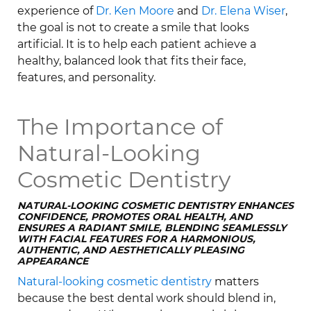
experience of
Dr. Ken Moore
and
Dr. Elena Wiser
,
the goal is not to create a smile that looks
artificial. It is to help each patient achieve a
healthy, balanced look that fits their face,
features, and personality.
The Importance of
Natural-Looking
Cosmetic Dentistry
NATURAL-LOOKING COSMETIC DENTISTRY ENHANCES
CONFIDENCE, PROMOTES ORAL HEALTH, AND
ENSURES A RADIANT SMILE, BLENDING SEAMLESSLY
WITH FACIAL FEATURES FOR A HARMONIOUS,
AUTHENTIC, AND AESTHETICALLY PLEASING
APPEARANCE
Natural-looking cosmetic dentistry
matters
because the best dental work should blend in,