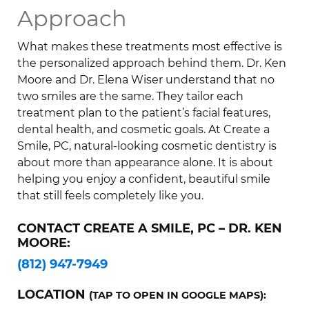
Approach
What makes these treatments most effective is
the personalized approach behind them. Dr. Ken
Moore and Dr. Elena Wiser understand that no
two smiles are the same. They tailor each
treatment plan to the patient’s facial features,
dental health, and cosmetic goals. At Create a
Smile, PC, natural-looking cosmetic dentistry is
about more than appearance alone. It is about
helping you enjoy a confident, beautiful smile
that still feels completely like you.
CONTACT CREATE A SMILE, PC – DR. KEN
MOORE:
(812) 947-7949
LOCATION
(TAP TO OPEN IN GOOGLE MAPS):