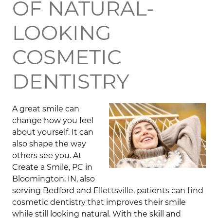
OF NATURAL-
LOOKING
COSMETIC
DENTISTRY
A great smile can
change how you feel
about yourself. It can
also shape the way
others see you. At
Create a Smile, PC in
Bloomington, IN, also
serving Bedford and Ellettsville, patients can find
cosmetic dentistry that improves their smile
while still looking natural. With the skill and