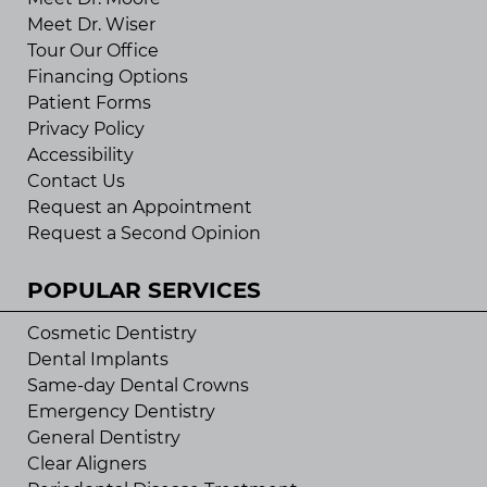
Meet Dr. Wiser
Tour Our Office
Financing Options
Patient Forms
Privacy Policy
Accessibility
Contact Us
Request an Appointment
Request a Second Opinion
POPULAR SERVICES
Cosmetic Dentistry
Dental Implants
Same-day Dental Crowns
Emergency Dentistry
General Dentistry
Clear Aligners