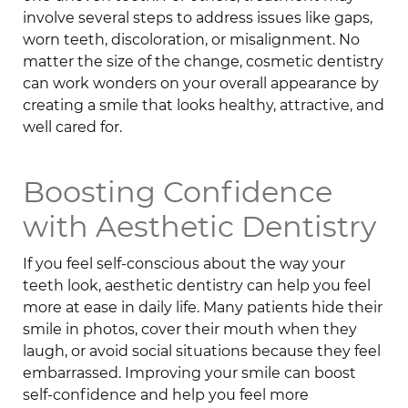
involve several steps to address issues like gaps,
worn teeth, discoloration, or misalignment. No
matter the size of the change, cosmetic dentistry
can work wonders on your overall appearance by
creating a smile that looks healthy, attractive, and
well cared for.
Boosting Confidence
with Aesthetic Dentistry
If you feel self-conscious about the way your
teeth look, aesthetic dentistry can help you feel
more at ease in daily life. Many patients hide their
smile in photos, cover their mouth when they
laugh, or avoid social situations because they feel
embarrassed. Improving your smile can boost
self-confidence and help you feel more