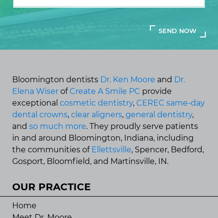
Bloomington dentists
Dr. Ken Moore
and
Dr.
Elena Wiser
of
Create A Smile PC
provide
exceptional
cosmetic dentistry
,
CEREC same-day
dental crowns
,
clear aligners
,
general dentistry
,
and
so much more
. They proudly serve patients
in and around Bloomington, Indiana, including
the communities of
Ellettsville
, Spencer, Bedford,
Gosport, Bloomfield, and Martinsville, IN.
OUR PRACTICE
Home
Meet Dr. Moore