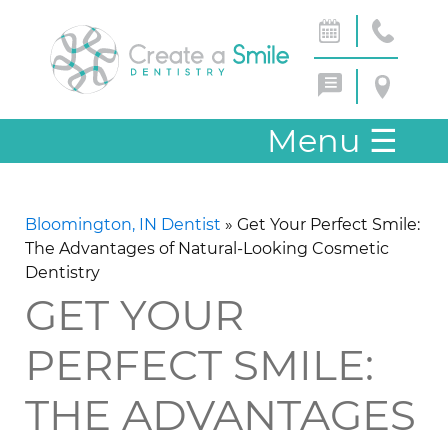
Menu
☰
Bloomington, IN Dentist
»
Get Your Perfect Smile:
The Advantages of Natural-Looking Cosmetic
Dentistry
GET YOUR
PERFECT SMILE:
THE ADVANTAGES