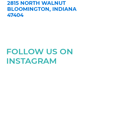
2815 NORTH WALNUT
BLOOMINGTON, INDIANA
47404
FOLLOW US ON
INSTAGRAM