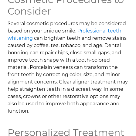
Consider
Several cosmetic procedures may be considered
based on your unique smile.
Professional teeth
whitening
can brighten teeth and remove stains
caused by coffee, tea, tobacco, and age. Dental
bonding can repair chips, close small gaps, and
improve tooth shape with a tooth-colored
material. Porcelain veneers can transform the
front teeth by correcting color, size, and minor
alignment concerns. Clear aligner treatment may
help straighten teeth in a discreet way. In some
cases, crowns or other restorative options may
also be used to improve both appearance and
function.
Personalized Treatment