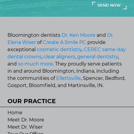
Bloomington dentists
Dr. Ken Moore
and
Dr.
Elena Wiser
of
Create A Smile PC
provide
exceptional
cosmetic dentistry
,
CEREC same-day
dental crowns
,
clear aligners
,
general dentistry
,
and
so much more
. They proudly serve patients
in and around Bloomington, Indiana, including
the communities of
Ellettsville
, Spencer, Bedford,
Gosport, Bloomfield, and Martinsville, IN.
OUR PRACTICE
Home
Meet Dr. Moore
Meet Dr. Wiser