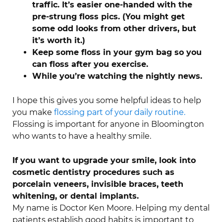
traffic. It’s easier one-handed with the
pre-strung floss pics. (You might get
some odd looks from other drivers, but
it’s worth it.)
Keep some floss in your gym bag so you
can floss after you exercise.
While you’re watching the nightly news.
I hope this gives you some helpful ideas to help
you make
flossing part of your daily routine.
Flossing is important for anyone in Bloomington
who wants to have a healthy smile.
If you want to upgrade your smile, look into
cosmetic dentistry procedures such as
porcelain veneers, invisible braces, teeth
whitening, or dental implants.
My name is Doctor Ken Moore. Helping my dental
patients establish good habits is important to