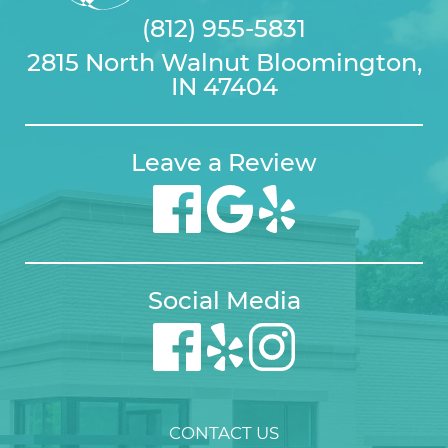
(812) 955-5831
2815 North Walnut Bloomington,
IN 47404
Leave a Review
Social Media
CONTACT US