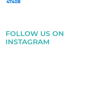
47408
FOLLOW US ON
INSTAGRAM