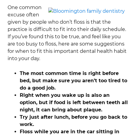
One common
excuse often
given by people who don’t floss is that the
practice is difficult to fit into their daily schedule.
If you’ve found this to be true, and feel like you
are too busy to floss, here are some suggestions
for when to fit this important dental health habit
into your day.
The most common
time is right before
bed, but make sure you aren’t too tired to
do a good job.
Right when you wake up is also an
option, but if food is left between teeth all
night, it can bring about plaque.
Try just after lunch, before you go back to
work.
Floss while you are in the car sitting in