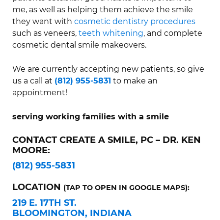
me, as well as helping them achieve the smile
they want with
cosmetic dentistry procedures
such as veneers,
teeth whitening
, and complete
cosmetic dental smile makeovers.
We are currently accepting new patients, so give
us a call at
(812) 955-5831
to make an
appointment!
serving working families with a smile
CONTACT CREATE A SMILE, PC – DR. KEN
MOORE:
(812) 955-5831
LOCATION
(TAP TO OPEN IN GOOGLE MAPS):
219 E. 17TH ST.
BLOOMINGTON, INDIANA