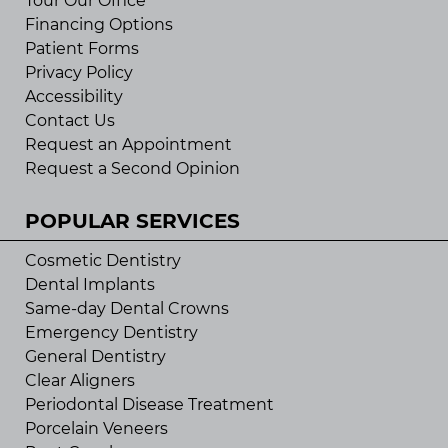
Tour Our Office
Financing Options
Patient Forms
Privacy Policy
Accessibility
Contact Us
Request an Appointment
Request a Second Opinion
POPULAR SERVICES
Cosmetic Dentistry
Dental Implants
Same-day Dental Crowns
Emergency Dentistry
General Dentistry
Clear Aligners
Periodontal Disease Treatment
Porcelain Veneers