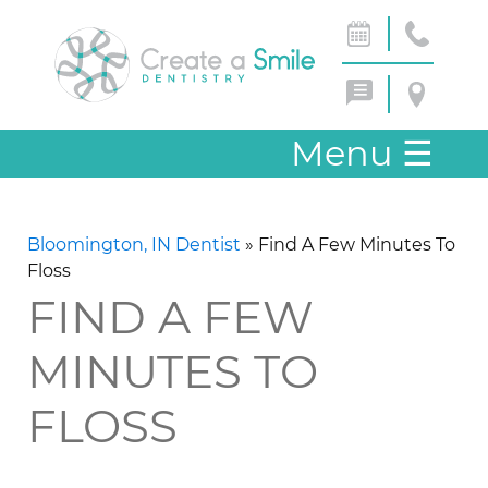
Menu
☰
Bloomington, IN Dentist
»
Find A Few Minutes To
Floss
FIND A FEW
MINUTES TO
FLOSS