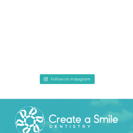
Follow on Instagram