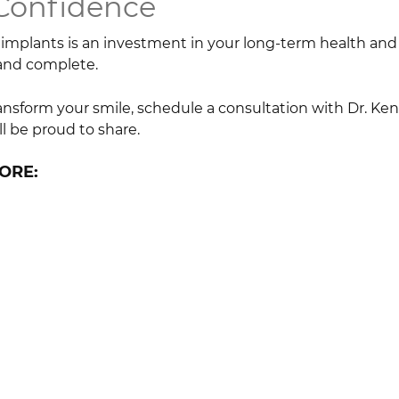
 Confidence
implants is an investment in your long-term health and qu
 and complete.
ransform your smile, schedule a consultation with Dr. Ken
ll be proud to share.
ORE: