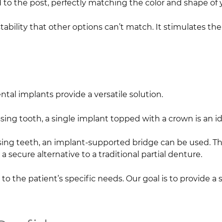
 to the post, perfectly matching the color and shape of 
stability that other options can’t match. It stimulates t
tal implants provide a versatile solution.
sing tooth, a single implant topped with a crown is an id
ing teeth, an implant-supported bridge can be used. Thi
 a secure alternative to a traditional partial denture.
to the patient’s specific needs. Our goal is to provide a s