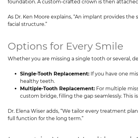
foundation. A custom-crafted crown is then attached
As Dr. Ken Moore explains, “An implant provides the 
facial structure.”
Options for Every Smile
Whether you are missing a single tooth or several, den
Single-Tooth Replacement:
If you have one mis
healthy teeth.
Multiple-Tooth Replacement:
For multiple miss
custom bridge, filling the gap seamlessly. This is
Dr. Elena Wiser adds, “We tailor every treatment plan 
full function for the long term.”