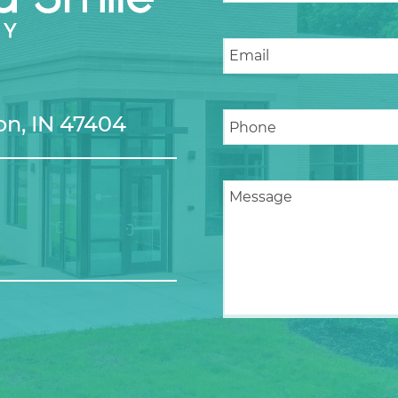
n, IN 47404