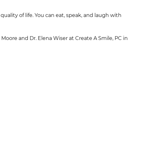
ality of life. You can eat, speak, and laugh with
 Moore and Dr. Elena Wiser at Create A Smile, PC in