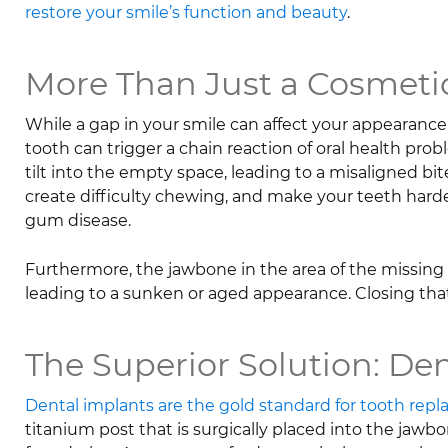
restore your smile’s function and beauty
.
More Than Just a Cosmetic
While a gap in your smile can affect your appearan
tooth can trigger a chain reaction of oral health pr
tilt into the empty space, leading to a misaligned bite
create difficulty chewing, and make your teeth harder
gum disease.
Furthermore, the jawbone in the area of the missing to
leading to a sunken or aged appearance. Closing that 
The Superior Solution: De
Dental implants are the gold standard for tooth rep
titanium post that is surgically placed into the jawbo