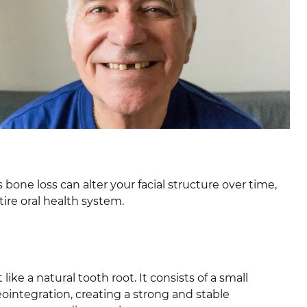
bone loss can alter your facial structure over time,
tire oral health system.
like a natural tooth root. It consists of a small
eointegration, creating a strong and stable