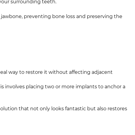
your surrounding teeth.
he jawbone, preventing bone loss and preserving the
eal way to restore it without affecting adjacent
s involves placing two or more implants to anchor a
olution that not only looks fantastic but also restores