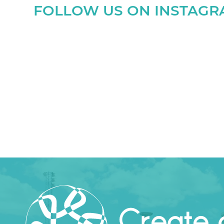
FOLLOW US ON INSTAG