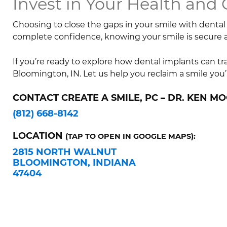
Invest in Your Health and
Choosing to close the gaps in your smile with dental 
complete confidence, knowing your smile is secure
If you’re ready to explore how dental implants can t
Bloomington, IN. Let us help you reclaim a smile you’
CONTACT CREATE A SMILE, PC – DR. KEN MO
(812) 668-8142
LOCATION
(TAP TO OPEN IN GOOGLE MAPS):
2815 NORTH WALNUT
BLOOMINGTON, INDIANA
47404