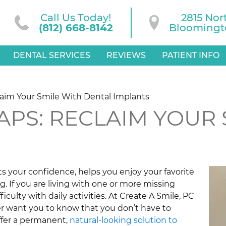
Call Us Today!
2815 Nor
(812) 668-8142
Bloomingto
DENTAL SERVICES
REVIEWS
PATIENT INFO
laim Your Smile With Dental Implants
GAPS: RECLAIM YOUR
sts your confidence, helps you enjoy your favorite
ng. If you are living with one or more missing
iculty with daily activities. At Create A Smile, PC
er want you to know that you don’t have to
ffer a permanent,
natural-looking solution to