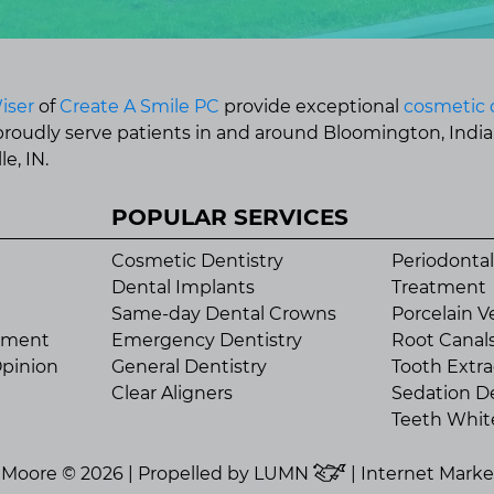
iser
of
Create A Smile PC
provide exceptional
cosmetic 
 proudly serve patients in and around Bloomington, Indi
e, IN.
POPULAR SERVICES
Cosmetic Dentistry
Periodontal
Dental Implants
Treatment
Same-day Dental Crowns
Porcelain V
tment
Emergency Dentistry
Root Canal
pinion
General Dentistry
Tooth Extra
Clear Aligners
Sedation De
Teeth Whit
n Moore © 2026 | Propelled by
LUMN
| Internet Mark