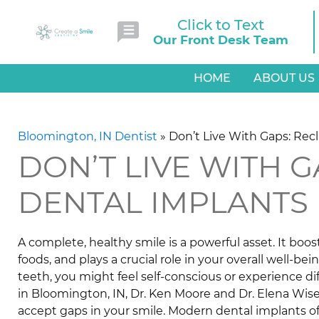
Click to Text
Our Front Desk Team
HOME
ABOUT US
Bloomington, IN Dentist
»
Don’t Live With Gaps: Rec
DON’T LIVE WITH 
DENTAL IMPLANTS
A complete, healthy smile is a powerful asset. It boo
foods, and plays a crucial role in your overall well-bei
teeth, you might feel self-conscious or experience diff
in Bloomington, IN, Dr. Ken Moore and Dr. Elena Wis
accept gaps in your smile. Modern dental implants o