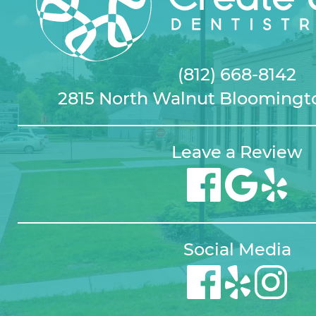
(812) 668-8142
2815 North Walnut Bloomingto
Leave a Review
Social Media