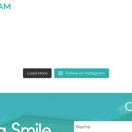
RAM
Load More
Follow on Instagram