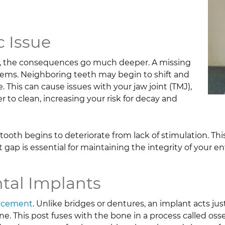
 Issue
ce, the consequences go much deeper. A missing
oblems. Neighboring teeth may begin to shift and
. This can cause issues with your jaw joint (TMJ),
 to clean, increasing your risk for decay and
oth begins to deteriorate from lack of stimulation. This 
gap is essential for maintaining the integrity of your en
ntal Implants
lacement
. Unlike bridges or dentures, an implant acts just 
ne. This post fuses with the bone in a process called oss