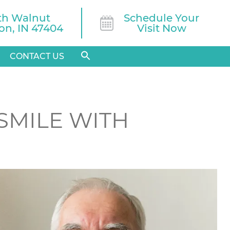
th Walnut

Schedule Your
n, IN 47404
Visit Now
CONTACT US
 SMILE WITH