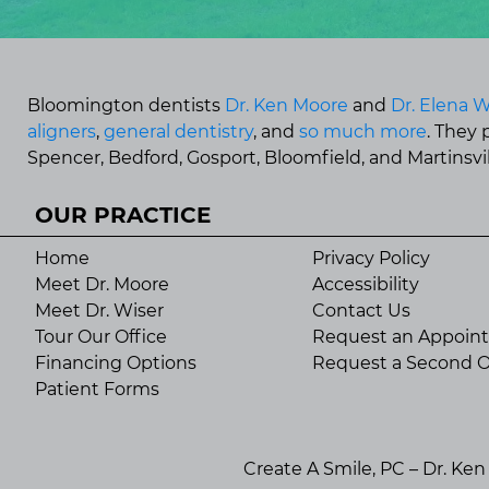
Bloomington dentists
Dr. Ken Moore
and
Dr. Elena W
aligners
,
general dentistry
, and
so much more
. They
Spencer, Bedford, Gosport, Bloomfield, and Martinsvill
OUR PRACTICE
Home
Privacy Policy
Meet Dr. Moore
Accessibility
Meet Dr. Wiser
Contact Us
Tour Our Office
Request an Appoin
Financing Options
Request a Second O
Patient Forms
Create A Smile, PC – Dr. Ke