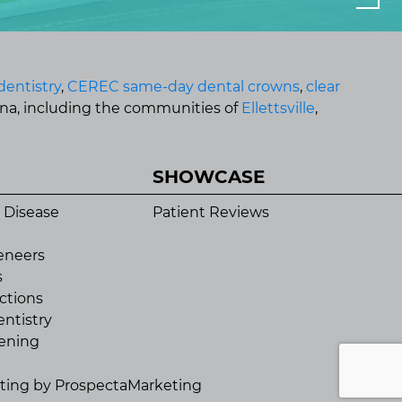
dentistry
,
CEREC same-day dental crowns
,
clear
ana, including the communities of
Ellettsville
,
SHOWCASE
 Disease
Patient Reviews
eneers
s
ctions
ntistry
ening
eting by
ProspectaMarketing