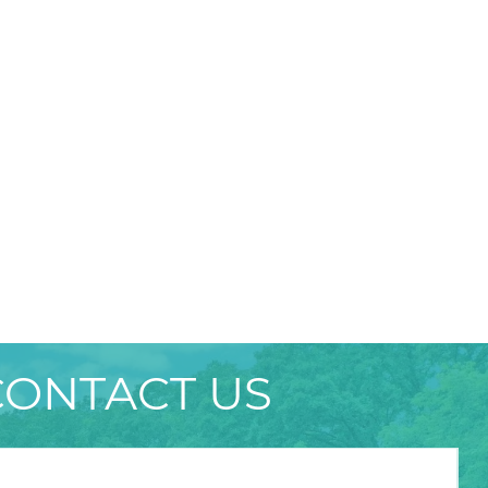
CONTACT US