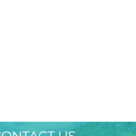
CONTACT US