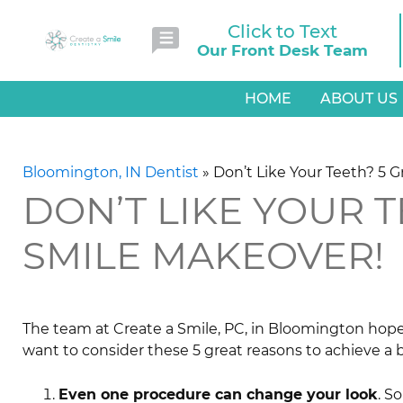
Click to Text
Our Front Desk Team
HOME
ABOUT US
Bloomington, IN Dentist
»
Don’t Like Your Teeth? 5 
DON’T LIKE YOUR T
SMILE MAKEOVER!
The team at Create a Smile, PC, in Bloomington hopes 
want to consider these 5 great reasons to achieve a 
Even one procedure can change your look
. S