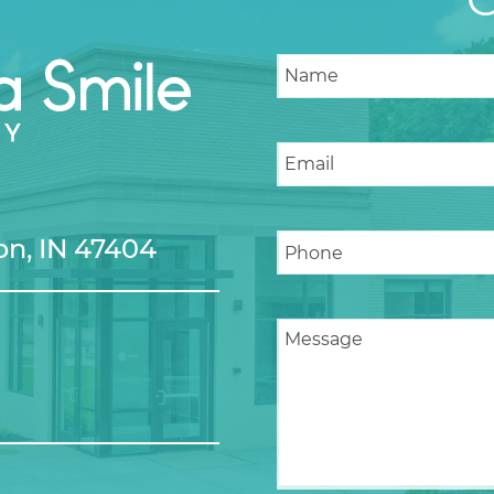
n, IN 47404