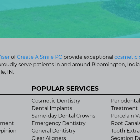
iser
of
Create A Smile PC
provide exceptional
cosmetic 
 proudly serve patients in and around Bloomington, Indi
e, IN.
POPULAR SERVICES
Cosmetic Dentistry
Periodontal
Dental Implants
Treatment
Same-day Dental Crowns
Porcelain V
tment
Emergency Dentistry
Root Canal
pinion
General Dentistry
Tooth Extra
Clear Aligners
Sedation De