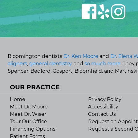
Bloomington dentists
Dr. Ken Moore
and
Dr. Elena W
aligners
,
general dentistry
, and
so much more
. They
Spencer, Bedford, Gosport, Bloomfield, and Martinsvill
OUR PRACTICE
Home
Privacy Policy
Meet Dr. Moore
Accessibility
Meet Dr. Wiser
Contact Us
Tour Our Office
Request an Appoin
Financing Options
Request a Second O
Patient Forms