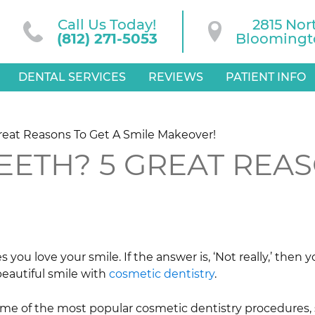
Call Us Today!
2815 Nor
(812) 271-5053
Bloomingto
DENTAL SERVICES
REVIEWS
PATIENT INFO
Great Reasons To Get A Smile Makeover!
EETH? 5 GREAT REAS
you love your smile. If the answer is, ‘Not really,’ then
beautiful smile with
cosmetic dentistry
.
ome of the most popular cosmetic dentistry procedures,