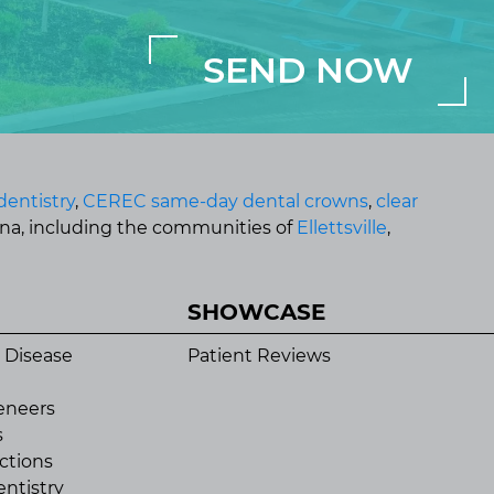
dentistry
,
CEREC same-day dental crowns
,
clear
ana, including the communities of
Ellettsville
,
SHOWCASE
 Disease
Patient Reviews
eneers
s
ctions
ntistry