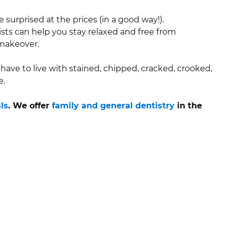
 surprised at the prices (in a good way!).
ists can help you stay relaxed and free from
 makeover.
have to live with stained, chipped, cracked, crooked,
e.
ls
. We offer
family and general dentistry
in the