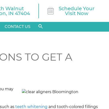
th Walnut

Schedule Your
n, IN 47404
Visit Now
CONTACT US
ONS TO GET A
 you may
 such as
teeth whitening
and tooth-colored fillings