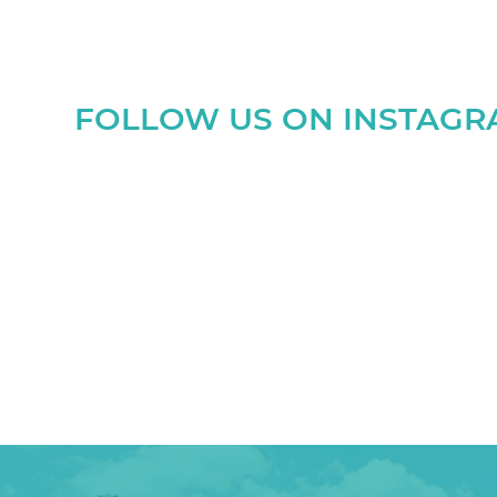
FOLLOW US ON INSTAG