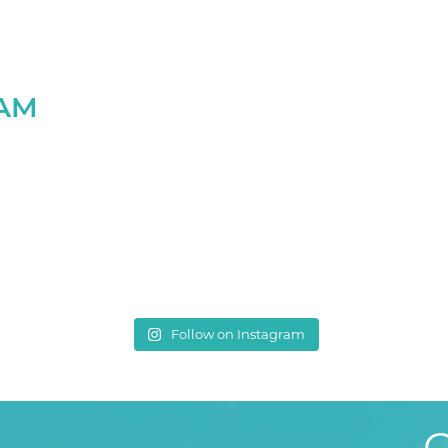
RAM
Follow on Instagram