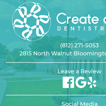
(812) 271-5053
2815 North Walnut Bloomingto
Leave a Review
Social Media