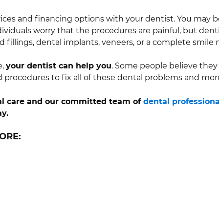
rices and financing options with your dentist. You may be
dividuals worry that the procedures are painful, but dent
 fillings, dental implants, veneers, or a complete smile
e,
your dentist can help you
. Some people believe they 
d procedures to fix all of these dental problems and mor
ntal care and our committed team of
dental professiona
y.
ORE: