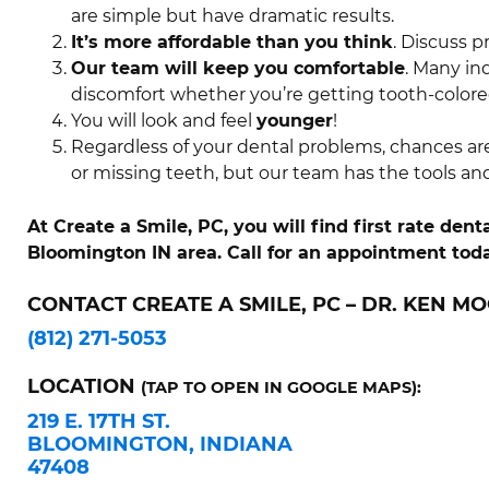
are simple but have dramatic results.
It’s more affordable than you think
. Discuss p
Our team will keep you comfortable
. Many in
discomfort whether you’re getting tooth-colored
You will look and feel
younger
!
Regardless of your dental problems, chances ar
or missing teeth, but our team has the tools an
At Create a Smile, PC, you will find first rate de
Bloomington IN area. Call for an appointment toda
CONTACT CREATE A SMILE, PC – DR. KEN MO
(812) 271-5053
LOCATION
(TAP TO OPEN IN GOOGLE MAPS):
219 E. 17TH ST.
BLOOMINGTON, INDIANA
47408