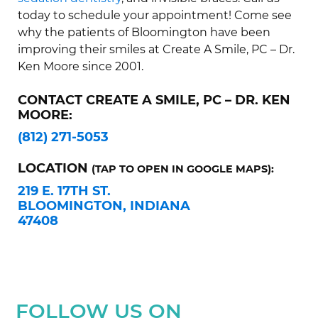
today to schedule your appointment! Come see
why the patients of Bloomington have been
improving their smiles at Create A Smile, PC – Dr.
Ken Moore since 2001.
CONTACT CREATE A SMILE, PC – DR. KEN
MOORE:
(812) 271-5053
LOCATION
(TAP TO OPEN IN GOOGLE MAPS):
219 E. 17TH ST.
BLOOMINGTON, INDIANA
47408
FOLLOW US ON