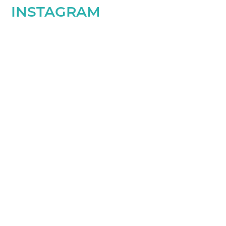
INSTAGRAM