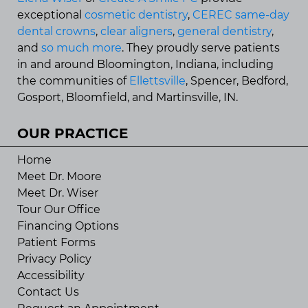
exceptional
cosmetic dentistry
,
CEREC same-day
dental crowns
,
clear aligners
,
general dentistry
,
and
so much more
. They proudly serve patients
in and around Bloomington, Indiana, including
the communities of
Ellettsville
, Spencer, Bedford,
Gosport, Bloomfield, and Martinsville, IN.
OUR PRACTICE
Home
Meet Dr. Moore
Meet Dr. Wiser
Tour Our Office
Financing Options
Patient Forms
Privacy Policy
Accessibility
Contact Us