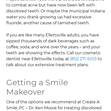
to combat acne but have now been left with
discolored teeth. Or maybe the municipal Indiana
water you drank growing up had excessive
fluoride, another cause of tarnished teeth.
If you are like many Ellettsville adults, you have
sipped thousands of dark beverages such as
coffee, soda, and wine over the years – and your
teeth are showing the effects. Call our cosmetic
dentist near Ellettsville today at
(812) 271-5053
to
talk about our extensive treatment plans.
Getting a Smile
Makeover
One of the options we recommend at Create A
Smile, PC – Dr. Ken Moore for treating discolored