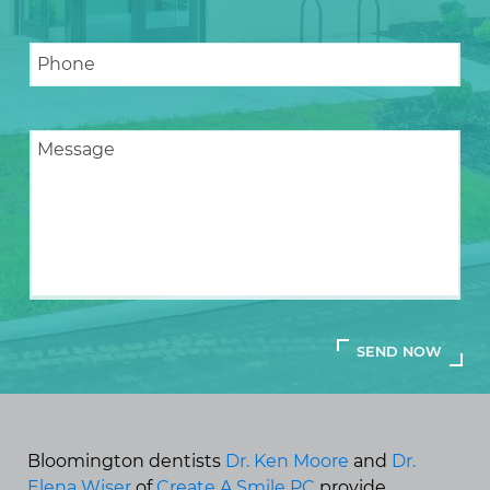
Bloomington dentists
Dr. Ken Moore
and
Dr.
Elena Wiser
of
Create A Smile PC
provide