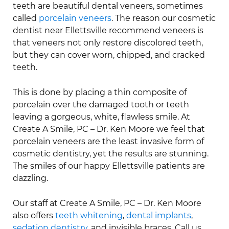
teeth are beautiful dental veneers, sometimes
called
porcelain veneers
. The reason our cosmetic
dentist near Ellettsville recommend veneers is
that veneers not only restore discolored teeth,
but they can cover worn, chipped, and cracked
teeth.
This is done by placing a thin composite of
porcelain over the damaged tooth or teeth
leaving a gorgeous, white, flawless smile. At
Create A Smile, PC – Dr. Ken Moore we feel that
porcelain veneers are the least invasive form of
cosmetic dentistry, yet the results are stunning.
The smiles of our happy Ellettsville patients are
dazzling.
Our staff at Create A Smile, PC – Dr. Ken Moore
also offers
teeth whitening
,
dental implants
,
sedation dentistry
, and invisible braces. Call us