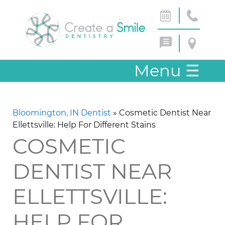
Menu
☰
Bloomington, IN Dentist
»
Cosmetic Dentist Near
Ellettsville: Help For Different Stains
COSMETIC
DENTIST NEAR
ELLETTSVILLE:
HELP FOR