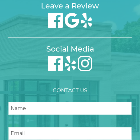
Leave a Review
Social Media
CONTACT US