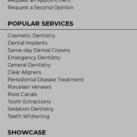
Request an Appointment
Request a Second Opinion
POPULAR SERVICES
Cosmetic Dentistry
Dental Implants
Same-day Dental Crowns
Emergency Dentistry
General Dentistry
Clear Aligners
Periodontal Disease Treatment
Porcelain Veneers
Root Canals
Tooth Extractions
Sedation Dentistry
Teeth Whitening
SHOWCASE