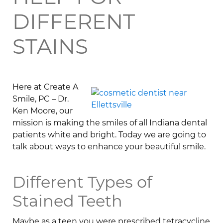
DIFFERENT
STAINS
Here at Create A
Smile, PC – Dr.
Ken Moore, our
mission is making the smiles of all Indiana dental
patients white and bright. Today we are going to
talk about ways to enhance your beautiful smile.
Different Types of
Stained Teeth
Maybe as a teen you were prescribed tetracycline