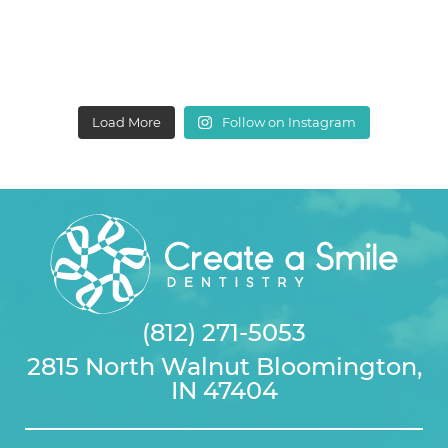
Load More
Follow on Instagram
(812) 271-5053
2815 North Walnut Bloomington,
IN 47404