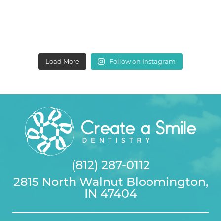
Load More
Follow on Instagram
(812) 287-0112
2815 North Walnut Bloomington,
IN 47404