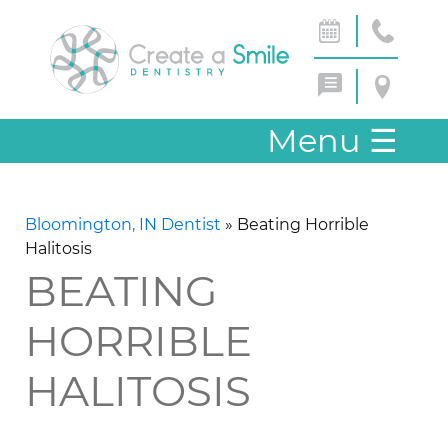
Menu
☰
Bloomington, IN Dentist
»
Beating Horrible
Halitosis
BEATING
HORRIBLE
HALITOSIS