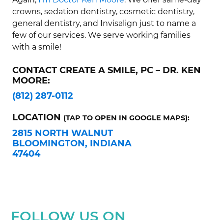
crowns, sedation dentistry, cosmetic dentistry,
general dentistry, and Invisalign just to name a
few of our services. We serve working families
with a smile!
CONTACT CREATE A SMILE, PC – DR. KEN
MOORE:
(812) 287-0112
LOCATION
(TAP TO OPEN IN GOOGLE MAPS):
2815 NORTH WALNUT
BLOOMINGTON, INDIANA
47404
FOLLOW US ON