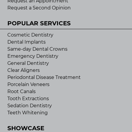
Request an Appointment
Request a Second Opinion
POPULAR SERVICES
Cosmetic Dentistry
Dental Implants
Same-day Dental Crowns
Emergency Dentistry
General Dentistry
Clear Aligners
Periodontal Disease Treatment
Porcelain Veneers
Root Canals
Tooth Extractions
Sedation Dentistry
Teeth Whitening
SHOWCASE