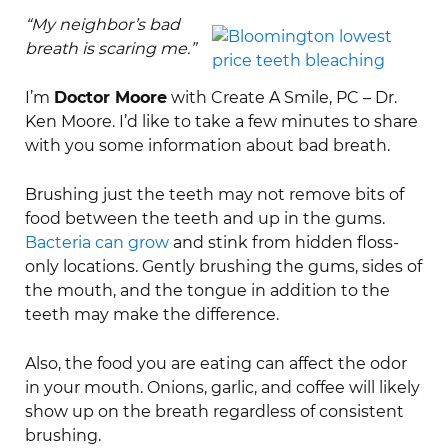
“My neighbor’s bad
breath is scaring me.”
I’m
Doctor Moore
with Create A Smile, PC – Dr.
Ken Moore. I’d like to take a few minutes to share
with you some information about bad breath.
Brushing just the teeth may not remove bits of
food between the teeth and up in the gums.
Bacteria can grow
and stink from hidden floss-
only locations. Gently brushing the gums, sides of
the mouth, and the tongue in addition to the
teeth may make the difference.
Also, the food you are eating can affect the odor
in your mouth. Onions, garlic, and coffee will likely
show up on the breath regardless of consistent
brushing.