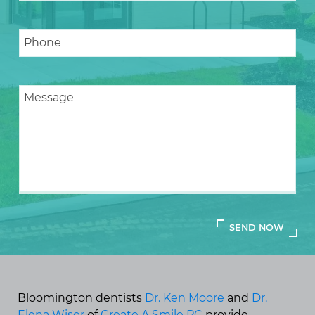
Bloomington dentists
Dr. Ken Moore
and
Dr.
Elena Wiser
of
Create A Smile PC
provide