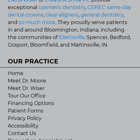
exceptional
cosmetic dentistry
,
CEREC same-day
dental crowns
,
clear aligners
,
general dentistry
,
and
so much more
. They proudly serve patients
in and around Bloomington, Indiana, including
the communities of
Ellettsville
, Spencer, Bedford,
Gosport, Bloomfield, and Martinsville, IN.
OUR PRACTICE
Home
Meet Dr. Moore
Meet Dr. Wiser
Tour Our Office
Financing Options
Patient Forms
Privacy Policy
Accessibility
Contact Us