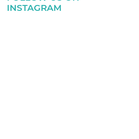
INSTAGRAM