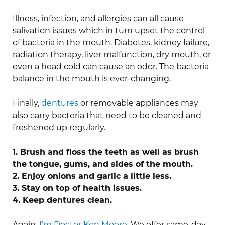
Illness, infection, and allergies can all cause
salivation issues which in turn upset the control
of bacteria in the mouth. Diabetes, kidney failure,
radiation therapy, liver malfunction, dry mouth, or
even a head cold can cause an odor. The bacteria
balance in the mouth is ever-changing.
Finally,
dentures
or removable appliances may
also carry bacteria that need to be cleaned and
freshened up regularly.
1. Brush and floss the teeth as well as brush
the tongue, gums, and sides of the mouth.
2. Enjoy onions and garlic a little less.
3. Stay on top of health issues.
4. Keep dentures clean.
Again,
I’m Doctor Ken Moore
. We offer same-day