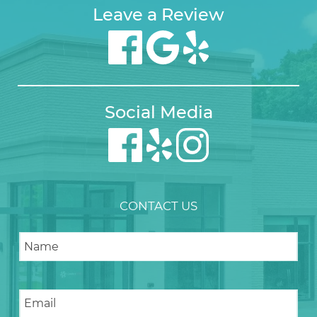
Leave a Review
Social Media
CONTACT US