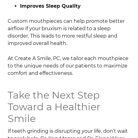
Improves Sleep Quality
Custom mouthpieces can help promote better
airflow if your bruxism is related to a sleep
disorder. This leads to more restful sleep and
improved overall health.
At Create A Smile, PC, we tailor each mouthpiece
to the unique needs of our patients to maximize
comfort and effectiveness.
Take the Next Step
Toward a Healthier
Smile
If teeth grinding is disrupting your life, don’t wait