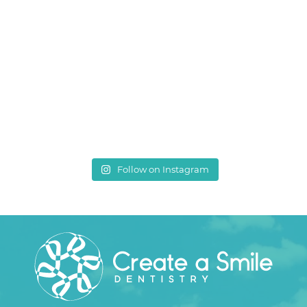
Follow on Instagram