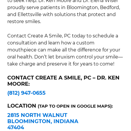
to seek help. Dr. Ken Moore and Dr. Elena Wiser
proudly serve patients in Bloomington, Bedford,
and Ellettsville with solutions that protect and
restore smiles.
Contact Create A Smile, PC today to schedule a
consultation and learn how a custom
mouthpiece can make all the difference for your
oral health. Don’t let bruxism control your smile—
take charge and preserve it for years to come!
CONTACT CREATE A SMILE, PC – DR. KEN
MOORE:
(812) 947-0655
LOCATION
(TAP TO OPEN IN GOOGLE MAPS):
2815 NORTH WALNUT
BLOOMINGTON, INDIANA
47404