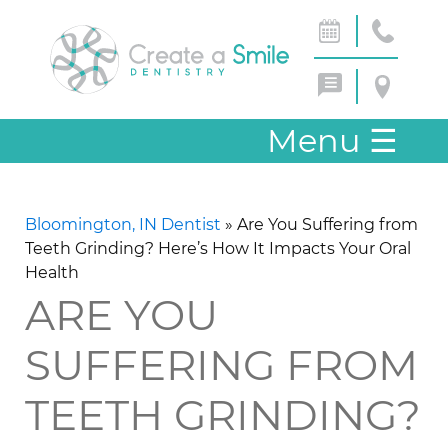
Menu
☰
Bloomington, IN Dentist
»
Are You Suffering from
Teeth Grinding? Here’s How It Impacts Your Oral
Health
ARE YOU
SUFFERING FROM
TEETH GRINDING?