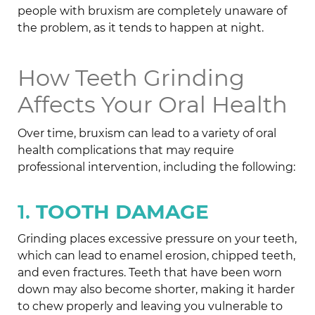
people with bruxism are completely unaware of
the problem, as it tends to happen at night.
How Teeth Grinding
Affects Your Oral Health
Over time, bruxism can lead to a variety of oral
health complications that may require
professional intervention, including the following:
1.
TOOTH DAMAGE
Grinding places excessive pressure on your teeth,
which can lead to enamel erosion, chipped teeth,
and even fractures. Teeth that have been worn
down may also become shorter, making it harder
to chew properly and leaving you vulnerable to