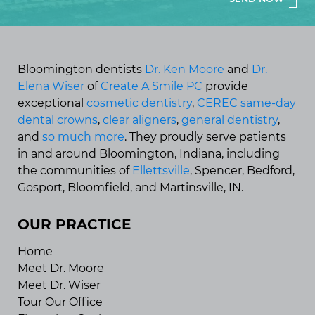
Bloomington dentists
Dr. Ken Moore
and
Dr.
Elena Wiser
of
Create A Smile PC
provide
exceptional
cosmetic dentistry
,
CEREC same-day
dental crowns
,
clear aligners
,
general dentistry
,
and
so much more
. They proudly serve patients
in and around Bloomington, Indiana, including
the communities of
Ellettsville
, Spencer, Bedford,
Gosport, Bloomfield, and Martinsville, IN.
OUR PRACTICE
Home
Meet Dr. Moore
Meet Dr. Wiser
Tour Our Office