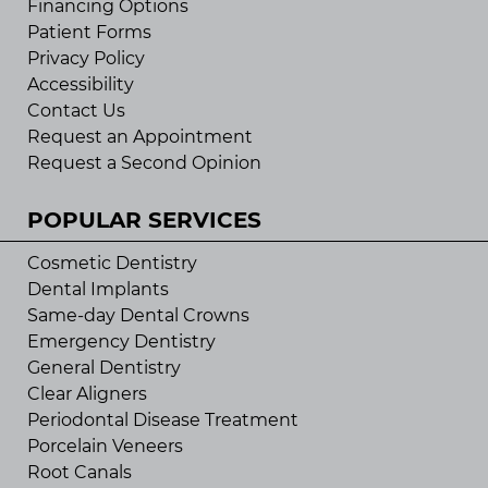
Financing Options
Patient Forms
Privacy Policy
Accessibility
Contact Us
Request an Appointment
Request a Second Opinion
POPULAR SERVICES
Cosmetic Dentistry
Dental Implants
Same-day Dental Crowns
Emergency Dentistry
General Dentistry
Clear Aligners
Periodontal Disease Treatment
Porcelain Veneers
Root Canals