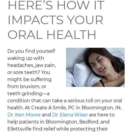
HERE’S HOW IT
IMPACTS YOUR
ORAL HEALTH
Do you find yourself
waking up with
headaches, jaw pain,
or sore teeth? You
might be suffering
from bruxism, or
teeth grinding—a
condition that can take a serious toll on your oral
health. At Create A Smile, PC in Bloomington, IN,
Dr. Ken Moore
and
Dr. Elena Wiser
are here to
help patients in Bloomington, Bedford, and
Ellettsville find relief while protecting their