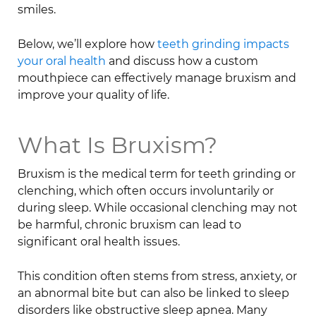
smiles.
Below, we’ll explore how
teeth grinding impacts
your oral health
and discuss how a custom
mouthpiece can effectively manage bruxism and
improve your quality of life.
What Is Bruxism?
Bruxism is the medical term for teeth grinding or
clenching, which often occurs involuntarily or
during sleep. While occasional clenching may not
be harmful, chronic bruxism can lead to
significant oral health issues.
This condition often stems from stress, anxiety, or
an abnormal bite but can also be linked to sleep
disorders like obstructive sleep apnea. Many