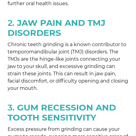
further oral health issues.
2.
JAW PAIN AND TMJ
DISORDERS
Chronic teeth grinding is a known contributor to
temporomandibular joint (TMJ) disorders. The
TMJs are the hinge-like joints connecting your
jaw to your skull, and excessive grinding can
strain these joints. This can result in jaw pain,
facial discomfort, or difficulty opening and closing
your mouth.
3.
GUM RECESSION AND
TOOTH SENSITIVITY
Excess pressure from grinding can cause your