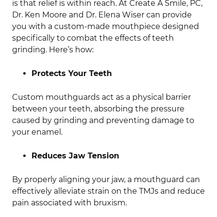
is that relief is within reach. At Create A Smile, PC,
Dr. Ken Moore and Dr. Elena Wiser can provide
you with a custom-made mouthpiece designed
specifically to combat the effects of teeth
grinding. Here’s how:
Protects Your Teeth
Custom mouthguards act as a physical barrier
between your teeth, absorbing the pressure
caused by grinding and preventing damage to
your enamel.
Reduces Jaw Tension
By properly aligning your jaw, a mouthguard can
effectively alleviate strain on the TMJs and reduce
pain associated with bruxism.