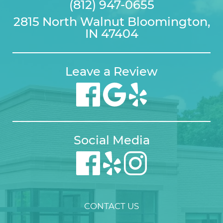
(812) 947-0655
2815 North Walnut Bloomington,
IN 47404
Leave a Review
Social Media
CONTACT US