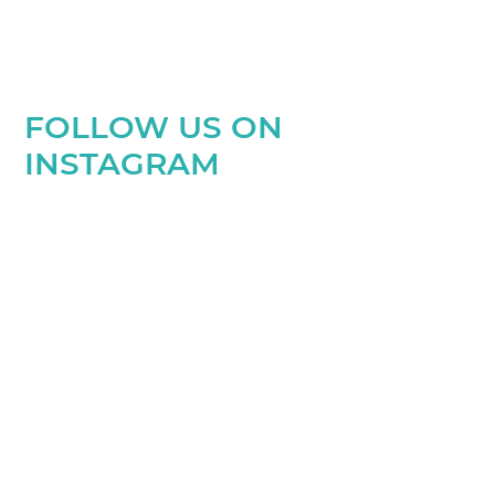
FOLLOW US ON
INSTAGRAM