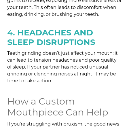
gums to recede, exposing more sensitive areas of
your teeth. This often leads to discomfort when
eating, drinking, or brushing your teeth.
4.
HEADACHES AND
SLEEP DISRUPTIONS
Teeth grinding doesn’t just affect your mouth; it
can lead to tension headaches and poor quality
of sleep. If your partner has noticed unusual
grinding or clenching noises at night, it may be
time to take action.
How a Custom
Mouthpiece Can Help
If you’re struggling with bruxism, the good news